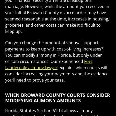
your financial security after the breakup of a
marriage. However, while the amount you received in
your initial Broward County divorce order may have
seemed reasonable at the time, increases in housing,
groceries, and other costs can make it difficult to
keep up.
Can you change the amount of spousal support
payments to keep up with cost-of-living increases?
You can modify alimony in Florida, but only under
certain circumstances. Our experienced
Fort
Lauderdale alimony lawyer
explains when courts will
consider increasing your payments and the evidence
you’ll need to prove your case.
WHEN BROWARD COUNTY COURTS CONSIDER
MODIFYING ALIMONY AMOUNTS
Florida Statutes Section 61.14 allows alimony