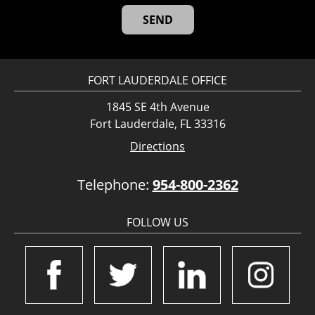
FORT LAUDERDALE OFFICE
1845 SE 4th Avenue
Fort Lauderdale, FL 33316
Directions
Telephone:
954-800-2362
FOLLOW US