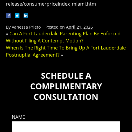
release/consumerpriceindex_miami.htm
By
Vanessa Prieto
|
Posted on
April 21, 2026
«
Can A Fort Lauderdale Parenting Plan Be Enforced
Without Filing A Contempt Motion?
When Is The Right Time To Bring Up A Fort Lauderdale
Postnuptial Agreement?
»
SCHEDULE A
COMPLIMENTARY
CONSULTATION
NAME