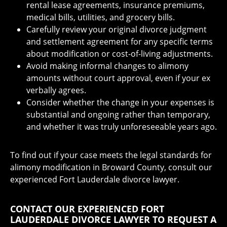
rental lease agreements, insurance premiums,
medical bills, utilities, and grocery bills.
Carefully review your original divorce judgment
and settlement agreement for any specific terms
about modification or cost-of-living adjustments.
Avoid making informal changes to alimony
amounts without court approval, even if your ex
verbally agrees.
Consider whether the change in your expenses is
substantial and ongoing rather than temporary,
and whether it was truly unforeseeable years ago.
To find out if your case meets the legal standards for
alimony modification in Broward County, consult our
experienced Fort Lauderdale divorce lawyer.
CONTACT OUR EXPERIENCED FORT
LAUDERDALE DIVORCE LAWYER TO REQUEST A