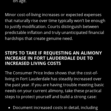
on age.
Minor cost-of-living increases or expected expenses
that naturally rise over time typically won’t be enough
to justify modification. Courts distinguish between
predictable inflation and truly unanticipated financial
hardships that create genuine need.
STEPS TO TAKE IF REQUESTING AN ALIMONY
INCREASE IN FORT LAUDERDALE DUE TO
INCREASED LIVING COSTS
The Consumer Price Index shows that the cost-of-
living in Fort Lauderdale has steadily increased over
the past year. If you are having trouble meeting basic
needs on your current alimony, take these practical
steps to protect yourself and build a strong case:
Document increased costs in detail, including