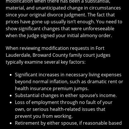
modification when there has been a substantial,
material, and unanticipated change in circumstances
since your original divorce judgment. The fact that
prices have gone up usually isn’t enough. You need to
show significant changes that were unforeseeable
when the judge signed your initial alimony order.
When reviewing modification requests in Fort
Lauderdale, Broward County family court judges
typically examine several key factors:
Significant increases in necessary living expenses
beyond normal inflation, such as dramatic rent or
health insurance premium jumps.
Substantial changes in either spouse’s income.
Loss of employment through no fault of your
own, or serious health-related issues that
prevent you from working.
Retirement by either spouse, if reasonable based