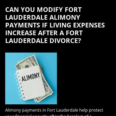
CAN YOU MODIFY FORT
LAUDERDALE ALIMONY
PAYMENTS IF LIVING EXPENSES
INCREASE AFTER A FORT
LAUDERDALE DIVORCE?
Alimony payments in Fort Lauderdale help protect