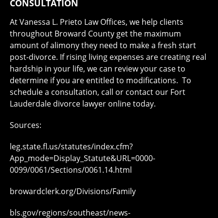
CONSULTATION
At Vanessa L. Prieto Law Offices, we help clients
throughout Broward County get the maximum
amount of alimony they need to make a fresh start
post-divorce. If rising living expenses are creating real
hardship in your life, we can review your case to
determine if you are entitled to modifications. To
schedule a consultation, call or contact our Fort
Lauderdale divorce lawyer online today.
Sources:
leg.state.fl.us/statutes/index.cfm?
App_mode=Display_Statute&URL=0000-
0099/0061/Sections/0061.14.html
browardclerk.org/Divisions/Family
bls.gov/regions/southeast/news-