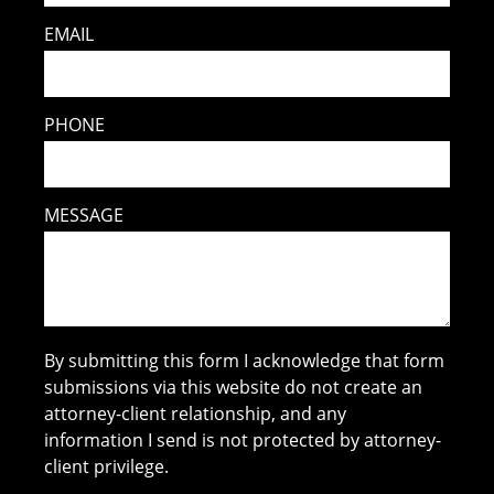
EMAIL
PHONE
MESSAGE
By submitting this form I acknowledge that form
submissions via this website do not create an
attorney-client relationship, and any
information I send is not protected by attorney-
client privilege.