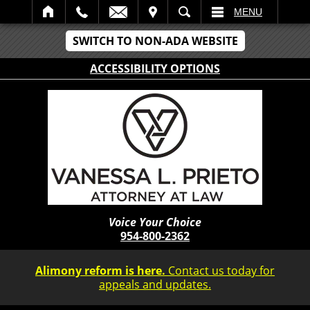
IT
SEARCH
MENU
SWITCH TO NON-ADA WEBSITE
ACCESSIBILITY OPTIONS
Voice Your Choice
954-800-2362
Alimony reform is here.
Contact us today for
appeals and updates.