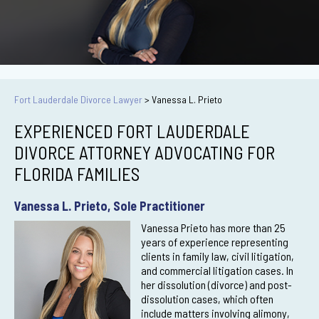
Fort Lauderdale Divorce Lawyer
>
Vanessa L. Prieto
EXPERIENCED FORT LAUDERDALE
DIVORCE ATTORNEY ADVOCATING FOR
FLORIDA FAMILIES
Vanessa L. Prieto, Sole Practitioner
Vanessa Prieto has more than 25
years of experience representing
clients in family law, civil litigation,
and commercial litigation cases. In
her dissolution (divorce) and post-
dissolution cases, which often
include matters involving alimony,