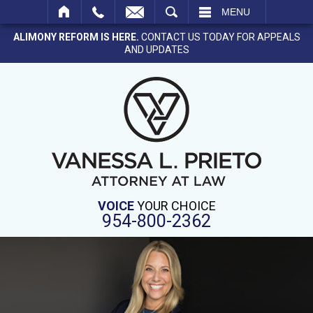
SEARCH
MENU
ALIMONY REFORM IS HERE.
CONTACT US TODAY FOR APPEALS
AND UPDATES
VOICE
YOUR CHOICE
954-800-2362