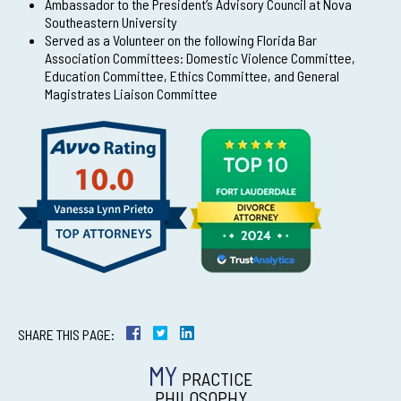
Ambassador to the President’s Advisory Council at Nova
Southeastern University
Served as a Volunteer on the following Florida Bar
Association Committees: Domestic Violence Committee,
Education Committee, Ethics Committee, and General
Magistrates Liaison Committee
SHARE THIS PAGE:
MY
PRACTICE
PHILOSOPHY