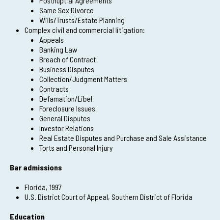
Postnuptial Agreements
Same Sex Divorce
Wills/Trusts/Estate Planning
Complex civil and commercial litigation:
Appeals
Banking Law
Breach of Contract
Business Disputes
Collection/Judgment Matters
Contracts
Defamation/Libel
Foreclosure Issues
General Disputes
Investor Relations
Real Estate Disputes and Purchase and Sale Assistance
Torts and Personal Injury
Bar admissions
Florida, 1997
U.S. District Court of Appeal, Southern District of Florida
Education