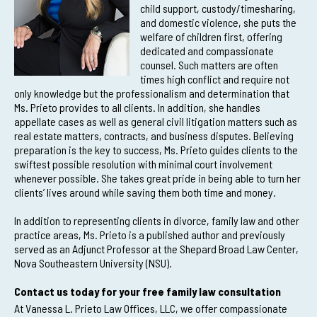
child support, custody/timesharing,
and domestic violence, she puts the
welfare of children first, offering
dedicated and compassionate
counsel. Such matters are often
times high conflict and require not
only knowledge but the professionalism and determination that
Ms. Prieto provides to all clients. In addition, she handles
appellate cases as well as general civil litigation matters such as
real estate matters, contracts, and business disputes. Believing
preparation is the key to success, Ms. Prieto guides clients to the
swiftest possible resolution with minimal court involvement
whenever possible. She takes great pride in being able to turn her
clients’ lives around while saving them both time and money.
In addition to representing clients in divorce, family law and other
practice areas, Ms. Prieto is a published author and previously
served as an Adjunct Professor at the Shepard Broad Law Center,
Nova Southeastern University (NSU).
Contact us today for your free family law consultation
At Vanessa L. Prieto Law Offices, LLC, we offer compassionate