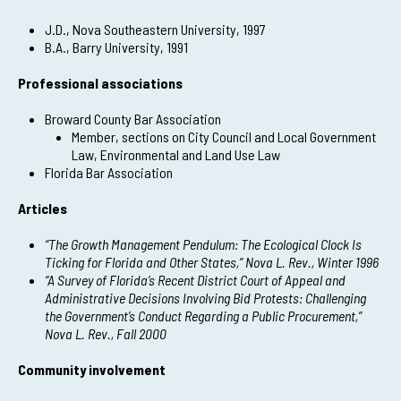
J.D., Nova Southeastern University, 1997
B.A., Barry University, 1991
Professional associations
Broward County Bar Association
Member, sections on City Council and Local Government
Law, Environmental and Land Use Law
Florida Bar Association
Articles
“The Growth Management Pendulum: The Ecological Clock Is
Ticking for Florida and Other States,” Nova L. Rev., Winter 1996
“A Survey of Florida’s Recent District Court of Appeal and
Administrative Decisions Involving Bid Protests: Challenging
the Government’s Conduct Regarding a Public Procurement,”
Nova L. Rev., Fall 2000
Community involvement