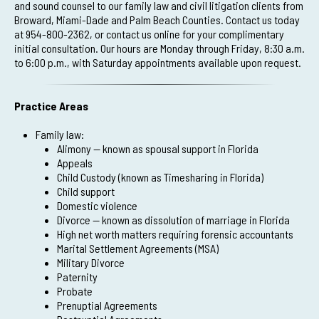
and sound counsel to our family law and civil litigation clients from
Broward, Miami-Dade and Palm Beach Counties. Contact us today
at 954-800-2362, or contact us online for your complimentary
initial consultation. Our hours are Monday through Friday, 8:30 a.m.
to 6:00 p.m., with Saturday appointments available upon request.
Practice Areas
Family law:
Alimony — known as spousal support in Florida
Appeals
Child Custody (known as Timesharing in Florida)
Child support
Domestic violence
Divorce — known as dissolution of marriage in Florida
High net worth matters requiring forensic accountants
Marital Settlement Agreements (MSA)
Military Divorce
Paternity
Probate
Prenuptial Agreements