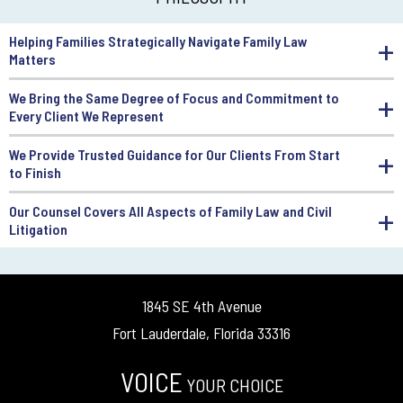
Helping Families Strategically Navigate Family Law
Matters
We Bring the Same Degree of Focus and Commitment to
Every Client We Represent
We Provide Trusted Guidance for Our Clients From Start
to Finish
Our Counsel Covers All Aspects of Family Law and Civil
Litigation
1845 SE 4th Avenue
Fort Lauderdale, Florida 33316
VOICE
YOUR CHOICE