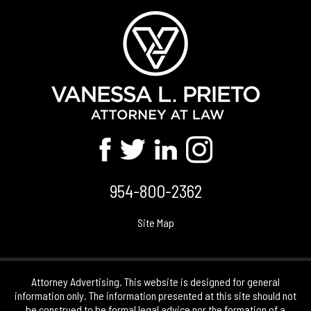
954-800-2362
Site Map
Attorney Advertising. This website is designed for general
information only. The information presented at this site should not
be construed to be formal legal advice nor the formation of a