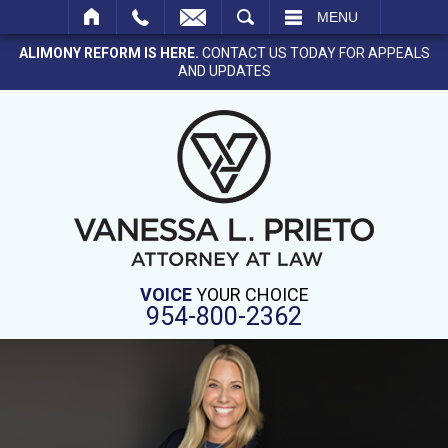
SEARCH
MENU
ALIMONY REFORM IS HERE.
CONTACT US TODAY FOR APPEALS
AND UPDATES
VOICE
YOUR CHOICE
954-800-2362