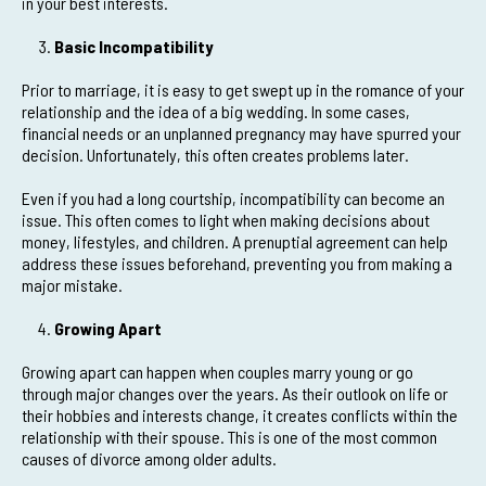
in your best interests.
Basic Incompatibility
Prior to marriage, it is easy to get swept up in the romance of your
relationship and the idea of a big wedding. In some cases,
financial needs or an unplanned pregnancy may have spurred your
decision. Unfortunately, this often creates problems later.
Even if you had a long courtship, incompatibility can become an
issue. This often comes to light when making decisions about
money, lifestyles, and children. A prenuptial agreement can help
address these issues beforehand, preventing you from making a
major mistake.
Growing Apart
Growing apart can happen when couples marry young or go
through major changes over the years. As their outlook on life or
their hobbies and interests change, it creates conflicts within the
relationship with their spouse. This is one of the most common
causes of divorce among older adults.