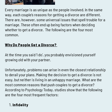
Every marriage is as unique as the people involved. In the same
way, each couple’s reasons for getting a divorce are different.
There are, however, some universal issues that spell trouble for a
marriage. These often end up being factors when deciding
whether to get a divorce. The following are the four most
common.
Why Do People Get a Divorce?
At the time you said ‘I do’, you probably envisioned yourself
growing old with your partner.
Unfortunately, problems can arise in even the closest relationship
to derail your plans. Making the decision to get a divorce is not
easy, but neither is living in an unhappy marriage. What are the
most common reasons that push couples to get a divorce?
According to Psychology Today, studies show that the following
are the four most frequent factors:
Infidelity