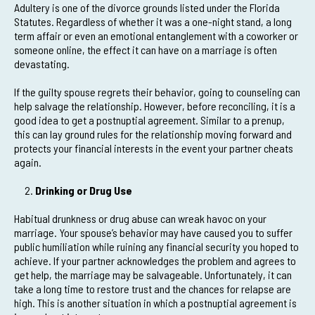
Adultery is one of the divorce grounds listed under the Florida
Statutes. Regardless of whether it was a one-night stand, a long
term affair or even an emotional entanglement with a coworker or
someone online, the effect it can have on a marriage is often
devastating.
If the guilty spouse regrets their behavior, going to counseling can
help salvage the relationship. However, before reconciling, it is a
good idea to get a postnuptial agreement. Similar to a prenup,
this can lay ground rules for the relationship moving forward and
protects your financial interests in the event your partner cheats
again.
Drinking or Drug Use
Habitual drunkness or drug abuse can wreak havoc on your
marriage. Your spouse’s behavior may have caused you to suffer
public humiliation while ruining any financial security you hoped to
achieve. If your partner acknowledges the problem and agrees to
get help, the marriage may be salvageable. Unfortunately, it can
take a long time to restore trust and the chances for relapse are
high. This is another situation in which a postnuptial agreement is