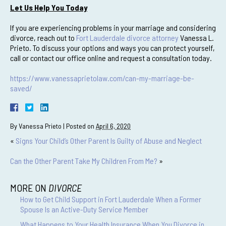
Let Us Help You Today
If you are experiencing problems in your marriage and considering
divorce, reach out to
Fort Lauderdale divorce attorney
Vanessa L.
Prieto. To discuss your options and ways you can protect yourself,
call or contact our office online and request a consultation today.
https://www.vanessaprietolaw.com/can-my-marriage-be-
saved/
By
Vanessa Prieto
|
Posted on
April 6, 2020
«
Signs Your Child’s Other Parent Is Guilty of Abuse and Neglect
Can the Other Parent Take My Children From Me?
»
MORE ON
DIVORCE
How to Get Child Support in Fort Lauderdale When a Former
Spouse Is an Active-Duty Service Member
What Happens to Your Health Insurance When You Divorce in