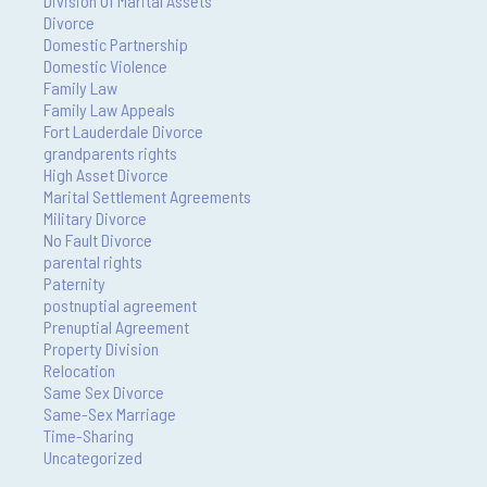
Division Of Marital Assets
Divorce
Domestic Partnership
Domestic Violence
Family Law
Family Law Appeals
Fort Lauderdale Divorce
grandparents rights
High Asset Divorce
Marital Settlement Agreements
Military Divorce
No Fault Divorce
parental rights
Paternity
postnuptial agreement
Prenuptial Agreement
Property Division
Relocation
Same Sex Divorce
Same-Sex Marriage
Time-Sharing
Uncategorized