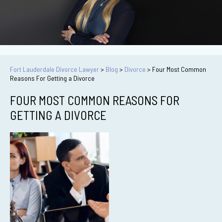
Fort Lauderdale Divorce Lawyer
>
Blog
>
Divorce
>
Four Most Common
Reasons For Getting a Divorce
FOUR MOST COMMON REASONS FOR
GETTING A DIVORCE