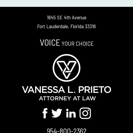
1845 SE 4th Avenue
Fort Lauderdale, Florida 33316
VOICE
YOUR CHOICE
954-800-2362