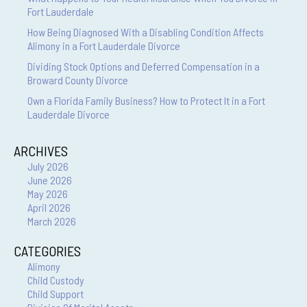
Fort Lauderdale
How Being Diagnosed With a Disabling Condition Affects
Alimony in a Fort Lauderdale Divorce
Dividing Stock Options and Deferred Compensation in a
Broward County Divorce
Own a Florida Family Business? How to Protect It in a Fort
Lauderdale Divorce
ARCHIVES
July 2026
June 2026
May 2026
April 2026
March 2026
CATEGORIES
Alimony
Child Custody
Child Support