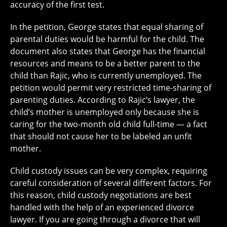
accuracy of the first test.
In the petition, George states that equal sharing of
parental duties would be harmful for the child. The
document also states that George has the financial
resources and means to be a better parent to the
child than Rajic, who is currently unemployed. The
petition would permit very restricted time-sharing of
parenting duties. According to Rajic’s lawyer, the
child’s mother is unemployed only because she is
caring for the two-month old child full-time — a fact
that should not cause her to be labeled an unfit
mother.
Child custody issues can be very complex, requiring
careful consideration of several different factors. For
this reason, child custody negotiations are best
handled with the help of an experienced divorce
lawyer. If you are going through a divorce that will