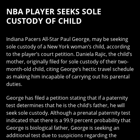
NBA PLAYER SEEKS SOLE
CUSTODY OF CHILD
Indiana Pacers All-Star Paul George, may be seeking
sole custody of a New York woman’s child, according
to the player’s court petition. Daniela Rajic, the child’s
mother, originally filed for sole custody of their two-
month-old child, citing George’s hectic travel schedule
as making him incapable of carrying out his parental
duties.
George has filed a petition stating that if a paternity
test determines that he is the child’s father, he will
seek sole custody. Although a prenatal paternity test
indicated that there is a 99.9 percent probability that
George is biological father, George is seeking an
additional test due to suspicions regarding the