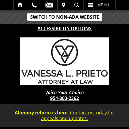
IT
SEARCH
MENU
SWITCH TO NON-ADA WEBSITE
ACCESSIBILITY OPTIONS
Voice Your Choice
954-800-2362
Alimony reform is here.
Contact us today for
appeals and updates.