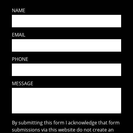
NAME
EMAIL
PHONE
MESSAGE
By submitting this form I acknowledge that form
submissions via this website do not create an