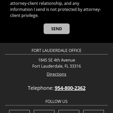
attorney-client relationship, and any
information I send is not protected by attorney-
client privilege.
FORT LAUDERDALE OFFICE
1845 SE 4th Avenue
Fort Lauderdale, FL 33316
Directions
Telephone:
954-800-2362
FOLLOW US