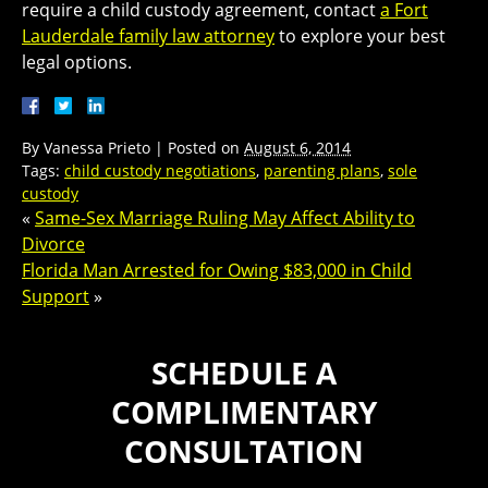
require a child custody agreement, contact
a Fort
Lauderdale family law attorney
to explore your best
legal options.
By
Vanessa Prieto
|
Posted on
August 6, 2014
Tags:
child custody negotiations
,
parenting plans
,
sole
custody
«
Same-Sex Marriage Ruling May Affect Ability to
Divorce
Florida Man Arrested for Owing $83,000 in Child
Support
»
SCHEDULE A
COMPLIMENTARY
CONSULTATION