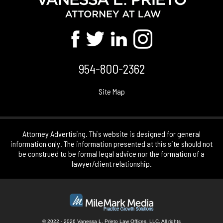
954-800-2362
Site Map
Attorney Advertising. This website is designed for general
information only. The information presented at this site should not
be construed to be formal legal advice nor the formation of a
lawyer/client relationship.
© 2022 - 2026 Vanessa L. Prieto Law Offices, LLC. All rights