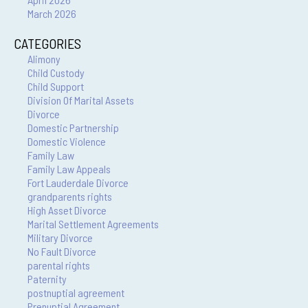
March 2026
CATEGORIES
Alimony
Child Custody
Child Support
Division Of Marital Assets
Divorce
Domestic Partnership
Domestic Violence
Family Law
Family Law Appeals
Fort Lauderdale Divorce
grandparents rights
High Asset Divorce
Marital Settlement Agreements
Military Divorce
No Fault Divorce
parental rights
Paternity
postnuptial agreement
Prenuptial Agreement