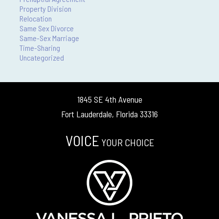
Property Division
Relocation
Same Sex Divorce
Same-Sex Marriage
Time-Sharing
Uncategorized
1845 SE 4th Avenue
Fort Lauderdale, Florida 33316
VOICE
YOUR CHOICE