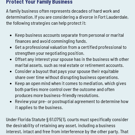
Protect Your Family Business
A family business often represents decades of hard work and
determination. If you are considering a divorce in Fort Lauderdale,
the following strategies can help protect it:
Keep business accounts separate from personal or marital
finances and avoid commingling funds.
Get a professional valuation from a certified professional to
strengthen your negotiating position.
Offset any interest your spouse has in the business with other
marital assets, such as real estate or retirement accounts.
Consider a buyout that pays your spouse their equitable
share over time without disrupting business operations.
Keep an open mind when it comes to mediation, which gives
both parties more control over the outcome and often
produces more business-friendly resolutions.
Review your pre- or postnuptial agreement to determine how
it applies to the business.
Under Florida Statute § 61.075(1), courts must specifically consider
the desirability of retaining any asset, including a business
interest, intact and free from interference by the other party. That