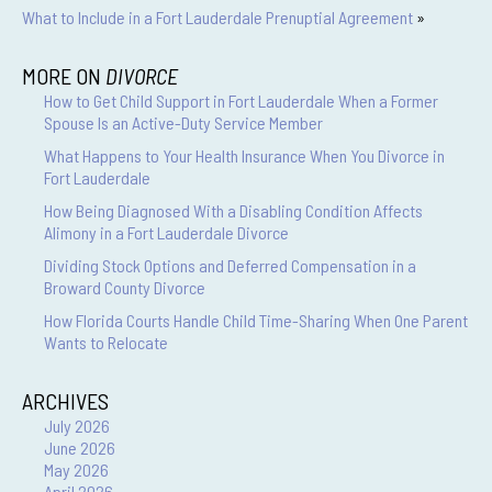
What to Include in a Fort Lauderdale Prenuptial Agreement
»
MORE ON
DIVORCE
How to Get Child Support in Fort Lauderdale When a Former
Spouse Is an Active-Duty Service Member
What Happens to Your Health Insurance When You Divorce in
Fort Lauderdale
How Being Diagnosed With a Disabling Condition Affects
Alimony in a Fort Lauderdale Divorce
Dividing Stock Options and Deferred Compensation in a
Broward County Divorce
How Florida Courts Handle Child Time-Sharing When One Parent
Wants to Relocate
ARCHIVES
July 2026
June 2026
May 2026
April 2026