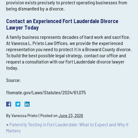
provision exists precisely to protect operating businesses from
being dismantled by a divorce.
Contact an Experienced Fort Lauderdale Divorce
Lawyer Today
A family business represents decades of hard work and sacrifice.
At Vanessa L. Prieto Law Offices, we provide the experienced
representation you need to protect it in a Broward County divorce.
To build the best possible legal strategy, contact our office and
request a consultation with our Fort Lauderdale divorce lawyer
today.
Source:
flsenate.gov/Laws/Statutes/2024/61.075
By
Vanessa Prieto
|
Posted on
June 23, 2026
«
Paternity Testing in Fort Lauderdale: What to Expect and Why It
Matters