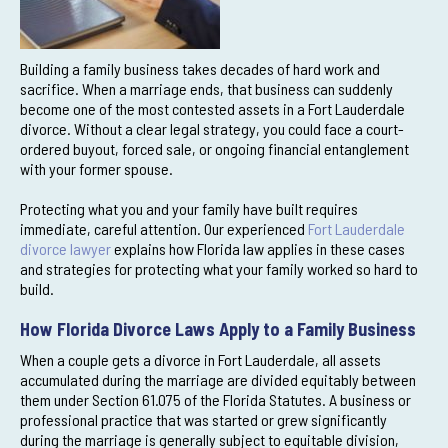
Building a family business takes decades of hard work and
sacrifice. When a marriage ends, that business can suddenly
become one of the most contested assets in a Fort Lauderdale
divorce. Without a clear legal strategy, you could face a court-
ordered buyout, forced sale, or ongoing financial entanglement
with your former spouse.
Protecting what you and your family have built requires
immediate, careful attention. Our experienced
Fort Lauderdale
divorce lawyer
explains how Florida law applies in these cases
and strategies for protecting what your family worked so hard to
build.
How Florida Divorce Laws Apply to a Family Business
When a couple gets a divorce in Fort Lauderdale, all assets
accumulated during the marriage are divided equitably between
them under Section 61.075 of the Florida Statutes. A business or
professional practice that was started or grew significantly
during the marriage is generally subject to equitable division,