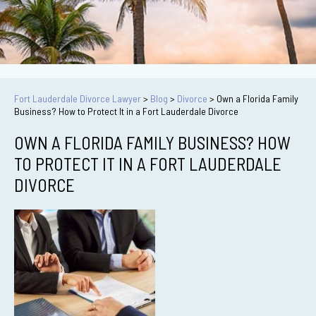
Fort Lauderdale Divorce Lawyer
>
Blog
>
Divorce
>
Own a Florida Family
Business? How to Protect It in a Fort Lauderdale Divorce
OWN A FLORIDA FAMILY BUSINESS? HOW
TO PROTECT IT IN A FORT LAUDERDALE
DIVORCE