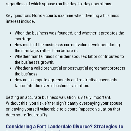
regardless of which spouse ran the day-to-day operations.
Key questions Florida courts examine when dividing a business
interest include:
When the business was founded, and whether it predates the
marriage.
How much of the business’s current value developed during
the marriage, rather than before it.
Whether marital funds or either spouse’s labor contributed to
the business’s growth.
Whether a valid prenuptial or postnuptial agreement protects
the business.
How non-compete agreements and restrictive covenants
factor into the overall business valuation.
Getting an accurate business valuation is vitally important.
Without this, you risk either significantly overpaying your spouse
or leaving yourself vulnerable to a court-imposed valuation that
does not reflect reality.
Considering a Fort Lauderdale Divorce? Strategies to