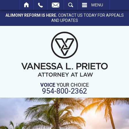
SEARCH
MENU
ALIMONY REFORM IS HERE.
CONTACT US TODAY FOR APPEALS
AND UPDATES
VOICE
YOUR CHOICE
954-800-2362