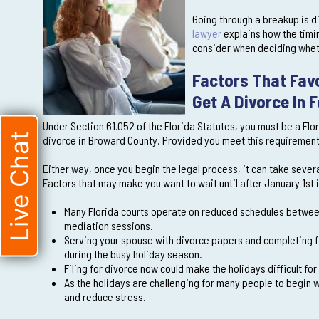
Going through a breakup is di
lawyer
explains how the timin
consider when deciding whethe
Factors That Favo
Get A Divorce In 
Under Section 61.052 of the Florida Statutes, you must be a Flor
Live Chat
divorce in Broward County. Provided you meet this requirement, y
Either way, once you begin the legal process, it can take sever
Factors that may make you want to wait until after January 1st 
Many Florida courts operate on reduced schedules between
mediation sessions.
Serving your spouse with divorce papers and completing fi
during the busy holiday season.
Filing for divorce now could make the holidays difficult fo
As the holidays are challenging for many people to begin w
and reduce stress.