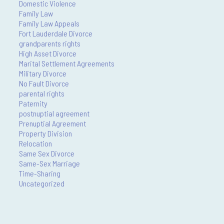
Domestic Violence
Family Law
Family Law Appeals
Fort Lauderdale Divorce
grandparents rights
High Asset Divorce
Marital Settlement Agreements
Military Divorce
No Fault Divorce
parental rights
Paternity
postnuptial agreement
Prenuptial Agreement
Property Division
Relocation
Same Sex Divorce
Same-Sex Marriage
Time-Sharing
Uncategorized