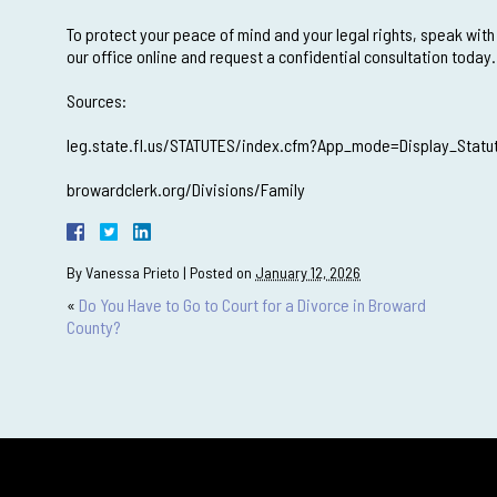
To protect your peace of mind and your legal rights, speak with
our office online and request a confidential consultation today.
Sources:
leg.state.fl.us/STATUTES/index.cfm?App_mode=Display_Stat
browardclerk.org/Divisions/Family
By
Vanessa Prieto
|
Posted on
January 12, 2026
«
Do You Have to Go to Court for a Divorce in Broward
County?