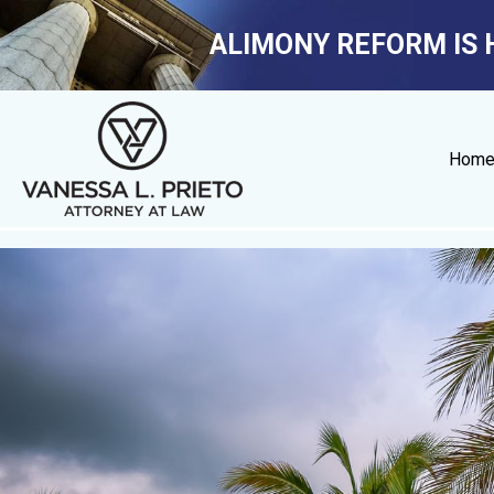
ALIMONY REFORM IS 
Hom