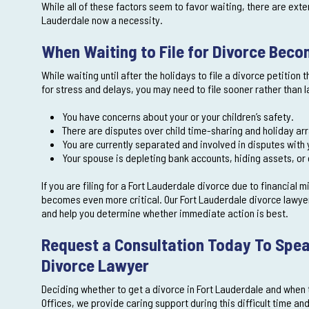
While all of these factors seem to favor waiting, there are exte
Lauderdale now a necessity.
When Waiting to File for Divorce Bec
While waiting until after the holidays to file a divorce petitio
for stress and delays, you may need to file sooner rather than la
You have concerns about your or your children’s safety.
There are disputes over child time-sharing and holiday a
You are currently separated and involved in disputes with
Your spouse is depleting bank accounts, hiding assets, or 
If you are filing for a Fort Lauderdale divorce due to financial 
becomes even more critical. Our Fort Lauderdale divorce lawye
and help you determine whether immediate action is best.
Request a Consultation Today To Spea
Divorce Lawyer
Deciding whether to get a divorce in Fort Lauderdale and when 
Offices, we provide caring support during this difficult time an