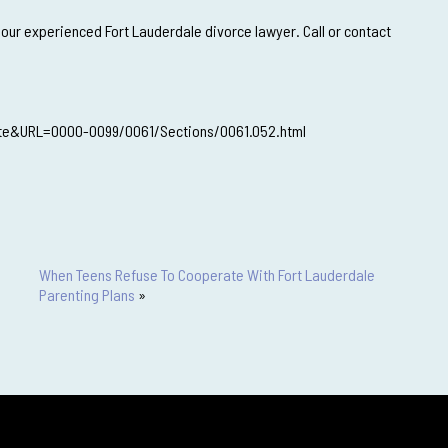
 our experienced Fort Lauderdale divorce lawyer. Call or contact
ute&URL=0000-0099/0061/Sections/0061.052.html
When Teens Refuse To Cooperate With Fort Lauderdale
Parenting Plans
»