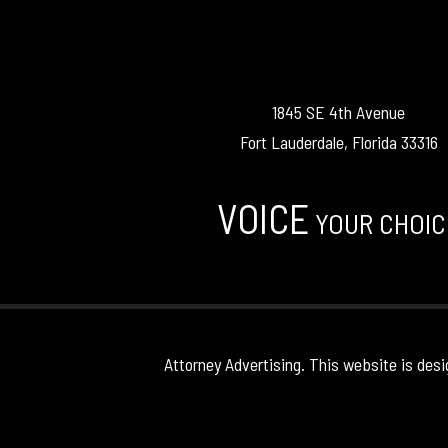
1845 SE 4th Avenue
Fort Lauderdale, Florida 33316
VOICE
YOUR CHOIC
Attorney Advertising. This website is desi