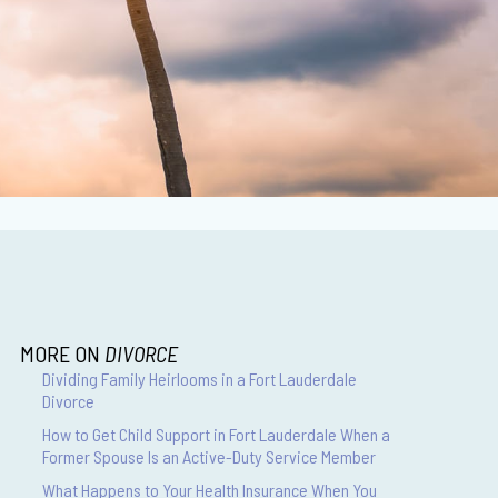
MORE ON
DIVORCE
Dividing Family Heirlooms in a Fort Lauderdale
Divorce
How to Get Child Support in Fort Lauderdale When a
Former Spouse Is an Active-Duty Service Member
What Happens to Your Health Insurance When You