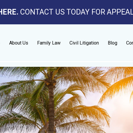
HERE.
CONTACT US TODAY FOR APPEA
e
About Us
Family Law
Civil Litigation
Blog
Con