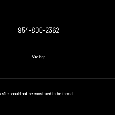
954-800-2362
Site Map
s site should not be construed to be formal