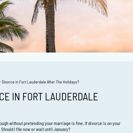
r Divorce in Fort Lauderdale After The Holidays?
RCE IN FORT LAUDERDALE
ough without pretending your marriage is fine. If divorce is on your
hould I file now or wait until January?