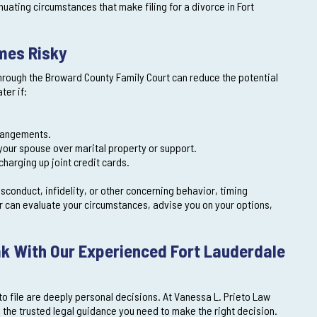
nuating circumstances that make filing for a divorce in Fort
omes Risky
n through the Broward County Family Court can reduce the potential
ter if:
rrangements.
 your spouse over marital property or support.
charging up joint credit cards.
misconduct, infidelity, or other concerning behavior, timing
r can evaluate your circumstances, advise you on your options,
k With Our Experienced Fort Lauderdale
to file are deeply personal decisions. At Vanessa L. Prieto Law
d the trusted legal guidance you need to make the right decision.