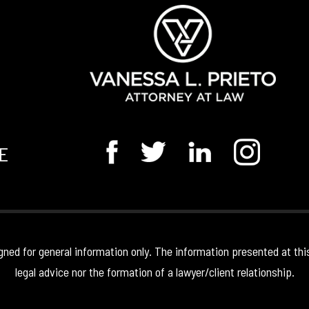
E
gned for general information only. The information presented at thi
legal advice nor the formation of a lawyer/client relationship.