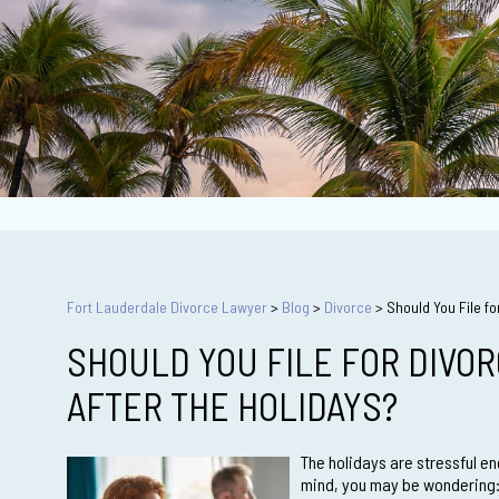
Fort Lauderdale Divorce Lawyer
>
Blog
>
Divorce
>
Should You File fo
SHOULD YOU FILE FOR DIVO
AFTER THE HOLIDAYS?
The holidays are stressful en
mind, you may be wondering: S