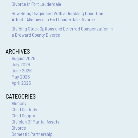
Divorce in Fort Lauderdale
How Being Diagnosed With a Disabling Condition
Affects Alimony in a Fort Lauderdale Divorce
Dividing Stock Options and Deferred Compensation in
a Broward County Divorce
ARCHIVES
August 2026
July 2026
June 2026
May 2026
April 2026
CATEGORIES
Alimony
Child Custody
Child Support
Division Of Marital Assets
Divorce
Domestic Partnership