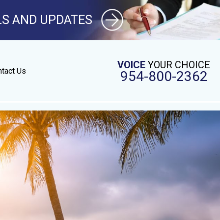
LS AND UPDATES
VOICE
YOUR CHOICE
tact Us
954-800-2362