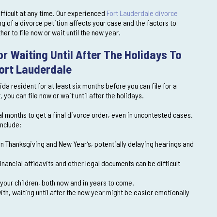
fficult at any time. Our experienced
Fort Lauderdale divorce
g of a divorce petition affects your case and the factors to
r to file now or wait until the new year.
r Waiting Until After The Holidays To
Fort Lauderdale
ida resident for at least six months before you can file for a
ou can file now or wait until after the holidays.
al months to get a final divorce order, even in uncontested cases.
include:
 Thanksgiving and New Year’s, potentially delaying hearings and
nancial affidavits and other legal documents can be difficult
r your children, both now and in years to come.
ith, waiting until after the new year might be easier emotionally