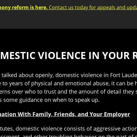
mony reform is here.
Contact us today for appeals and upd
MESTIC VIOLENCE IN YOUR 
ys talked about openly, domestic violence in Fort La
e to years of physical and emotional abuse, it can be 
erns over who to trust and the amount of detail they
s some guidance on when to speak up.
uation With Family, Friends, and Your Employer
tutes, domestic violence consists of aggressive actio
arassment, and other troubling behavior on the part o