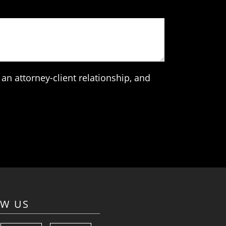
an attorney-client relationship, and
OW US