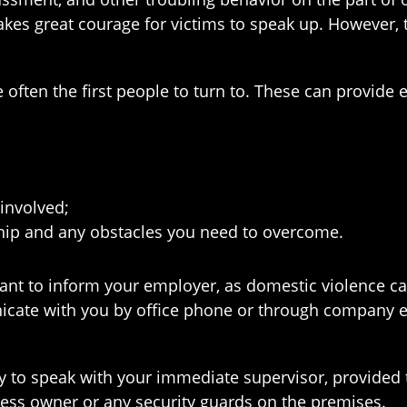
kes great courage for victims to speak up. However, te
often the first people to turn to. These can provide 
involved;
ship and any obstacles you need to overcome.
nt to inform your employer, as domestic violence can
icate with you by office phone or through company e
ally to speak with your immediate supervisor, provide
iness owner or any security guards on the premises.