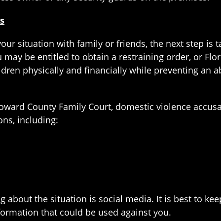
s
ur situation with family or friends, the next step is 
u may be entitled to obtain a restraining order, or Flo
ldren physically and financially while preventing an 
 Broward County Family Court, domestic violence accu
ions, including:
about the situation is social media. It is best to kee
formation that could be used against you.