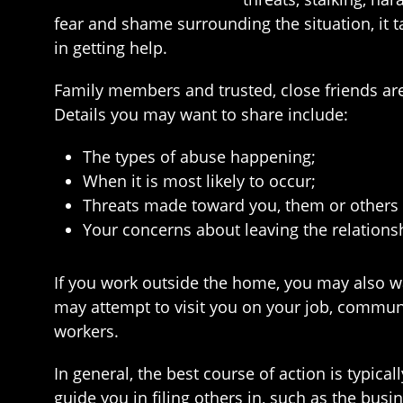
fear and shame surrounding the situation, it ta
in getting help.
Family members and trusted, close friends are 
Details you may want to share include:
The types of abuse happening;
When it is most likely to occur;
Threats made toward you, them or others 
Your concerns about leaving the relation
If you work outside the home, you may also wa
may attempt to visit you on your job, commun
workers.
In general, the best course of action is typic
guide you in filing others in, such as the bus