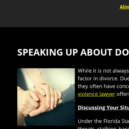
Ali
SPEAKING UP ABOUT DO
While it is not alwa
factor in divorce. Du
they often have conc
violence lawyer
offer
Discussing Your Sit
Under the Florida Sta
threats, stalking, h