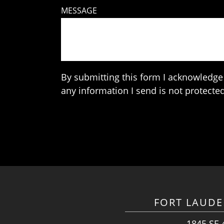
MESSAGE
By submitting this form I acknowledge 
any information I send is not protected
FORT LAUDE
1845 SE 