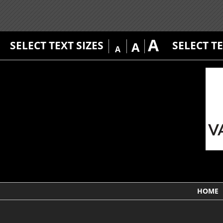
A
SELECT TEXT SIZES
SELECT T
A
A
HOME