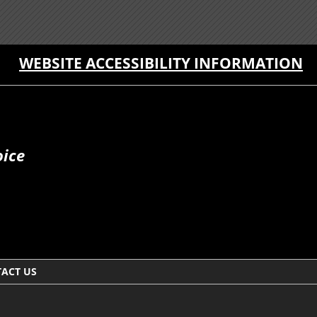
WEBSITE ACCESSIBILITY INFORMATION
oice
ACT US