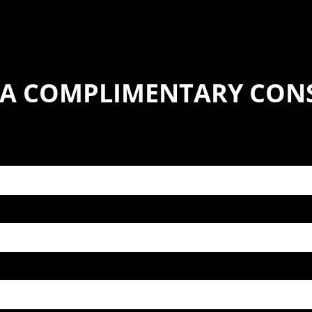
 A COMPLIMENTARY CON