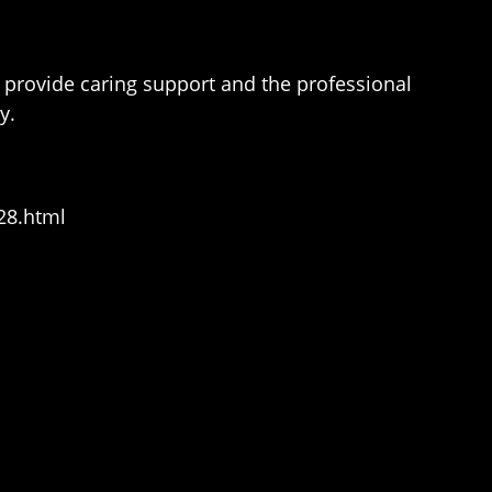
 provide caring support and the professional
y.
28.html