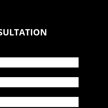
SULTATION