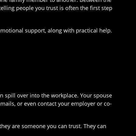
lling people you trust is often the first step
emotional support, along with practical help.
 spill over into the workplace. Your spouse
mails, or even contact your employer or co-
d they are someone you can trust. They can