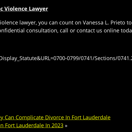
c Violence Lawyer
olence lawyer, you can count on Vanessa L. Prieto to
fidential consultation, call or contact us online toda
=Display_Statute&URL=0700-0799/0741/Sections/0741.
 Can Complicate Divorce In Fort Lauderdale
n Fort Lauderdale In 2023
»