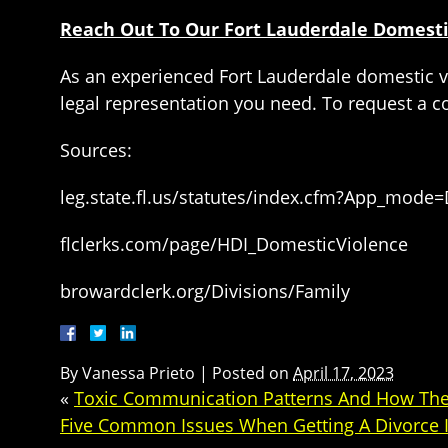
Reach Out To Our Fort Lauderdale Domesti
As an experienced Fort Lauderdale domestic vi
legal representation you need. To request a con
Sources:
leg.state.fl.us/statutes/index.cfm?App_mode
flclerks.com/page/HDI_DomesticViolence
browardclerk.org/Divisions/Family
By
Vanessa Prieto
|
Posted on
April 17, 2023
«
Toxic Communication Patterns And How They
Five Common Issues When Getting A Divorce I