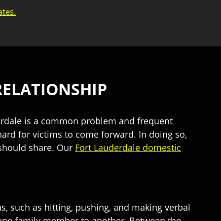
ates.
RELATIONSHIP
uderdale is a common problem and frequent
hard for victims to come forward. In doing so,
 should share. Our
Fort Lauderdale domestic
ns, such as hitting, pushing, and making verbal
f one family member to another. Between the