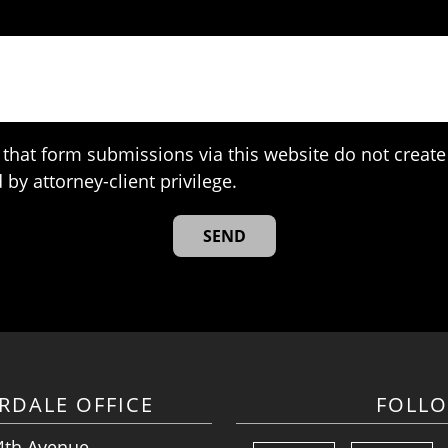
that form submissions via this website do not create 
 by attorney-client privilege.
RDALE OFFICE
FOLL
4th Avenue