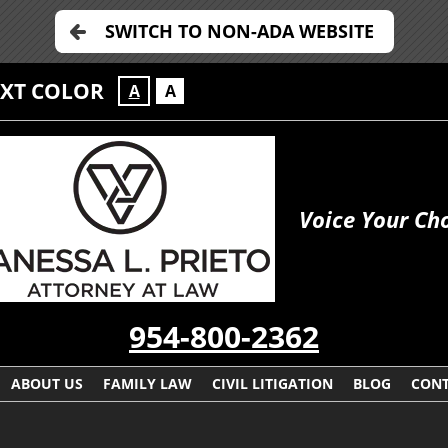
SWITCH TO NON-ADA WEBSITE
EXT COLOR
A
A
Voice Your Ch
954-800-2362
ABOUT US
FAMILY LAW
CIVIL LITIGATION
BLOG
CONT