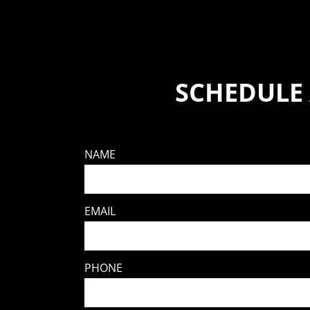
SCHEDULE
NAME
EMAIL
PHONE