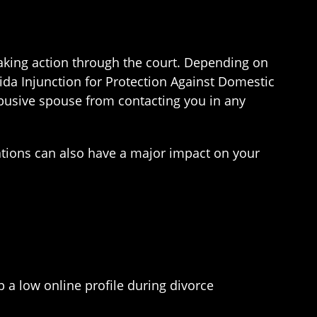
taking action through the court. Depending on
rida Injunction for Protection Against Domestic
abusive spouse from contacting you in any
sations can also have a major impact on your
p a low online profile during divorce