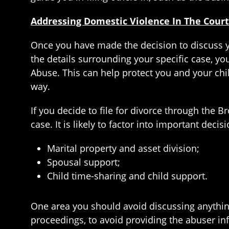
Addressing Domestic Violence In The Court
Once you have made the decision to discuss yo
the details surrounding your specific case, yo
Abuse. This can help protect you and your chi
way.
If you decide to file for divorce through the
case. It is likely to factor into important decis
Marital property and asset division;
Spousal support;
Child time-sharing and child support.
One area you should avoid discussing anything 
proceedings, to avoid providing the abuser in