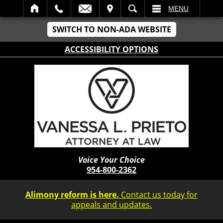
IT
SEARCH
MENU
SWITCH TO NON-ADA WEBSITE
ACCESSIBILITY OPTIONS
Voice Your Choice
954-800-2362
Alimony reform is here.
Contact us today for
appeals and updates.