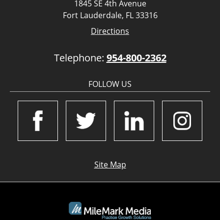
1845 SE 4th Avenue
Fort Lauderdale, FL 33316
Directions
Telephone:
954-800-2362
FOLLOW US
Site Map