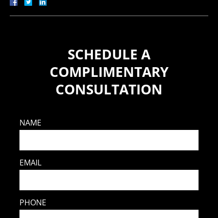
SCHEDULE A
COMPLIMENTARY
CONSULTATION
NAME
EMAIL
PHONE