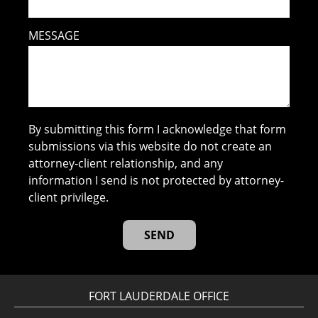
MESSAGE
By submitting this form I acknowledge that form
submissions via this website do not create an
attorney-client relationship, and any
information I send is not protected by attorney-
client privilege.
FORT LAUDERDALE OFFICE