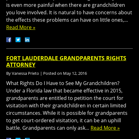
is even more painful when there are grandchildren
you love involved. It is natural to have concerns about
the effects these problems can have on little ones,…
Read More »
FORT LAUDERDALE GRANDPARENTS RIGHTS
ATTORNEY
By
Vanessa Prieto
|
Posted on
May 12, 2016
What Rights Do I Have to See My Grandchildren?
Under a Florida law that became effective in 2015,
grandparents are entitled to petition the court for
visitation with their grandchildren in certain limited
circumstances. While it is possible for grandparents
to get court-ordered visitation, it can be an uphill
battle. Grandparents can only ask…
Read More »