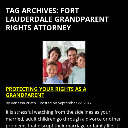
TAG ARCHIVES:
FORT
LAUDERDALE GRANDPARENT
RIGHTS ATTORNEY
PROTECTING YOUR RIGHTS AS A
GRANDPARENT
By
Vanessa Prieto
|
Posted on
September 22, 2017
It is stressful watching from the sidelines as your
married, adult children go through a divorce or other
problems that disrupt their marriage or family life. It