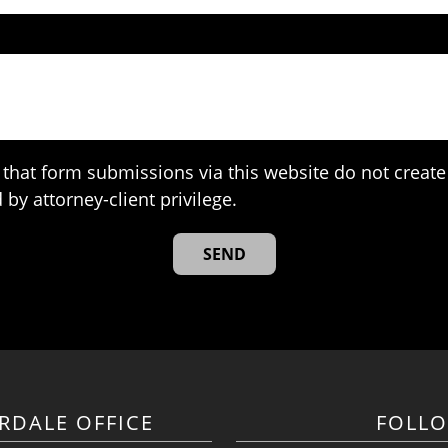
that form submissions via this website do not create 
 by attorney-client privilege.
RDALE OFFICE
FOLL