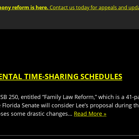
mony reform is here.
Contact us today for appeals and upd
RENTAL TIME-SHARING SCHEDULES
 SB 250, entitled “Family Law Reform,” which is a 41
 Florida Senate will consider Lee’s proposal during t
poses some drastic changes…
Read More »