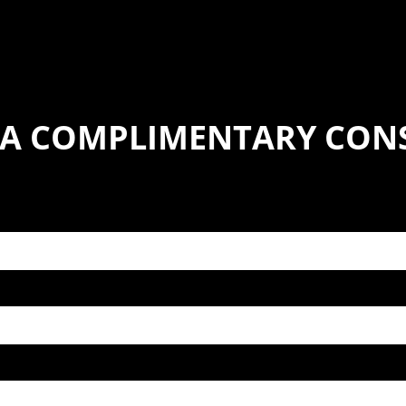
 A COMPLIMENTARY CON