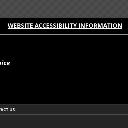
WEBSITE ACCESSIBILITY INFORMATION
oice
ACT US