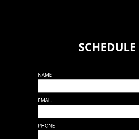
SCHEDULE
NAME
EMAIL
PHONE