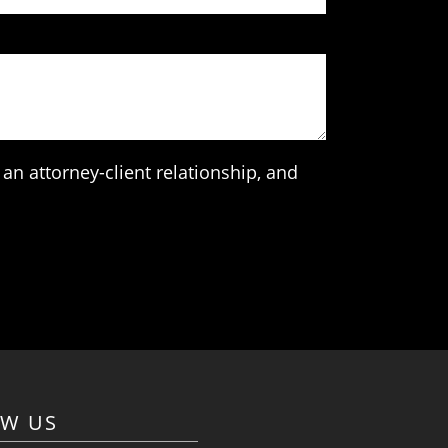
an attorney-client relationship, and
OW US