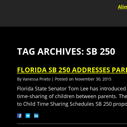
Ali
TAG ARCHIVES:
SB 250
FLORIDA SB 250 ADDRESSES PA
By
Vanessa Prieto
|
Posted on
November 30, 2015
Florida State Senator Tom Lee has introduced
time-sharing of children between parents. The
to Child Time Sharing Schedules SB 250 pro