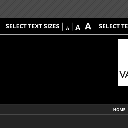
A
SELECT TEXT SIZES
SELECT T
A
A
HOME