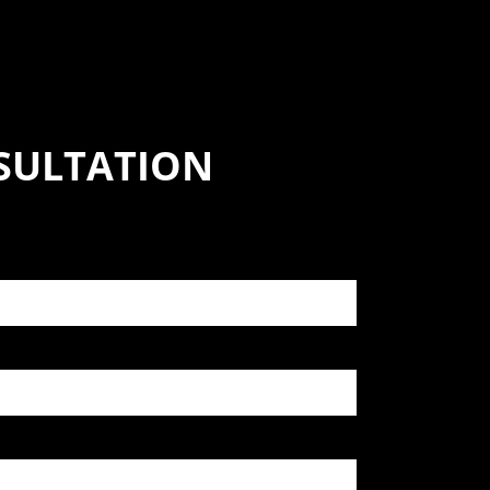
SULTATION