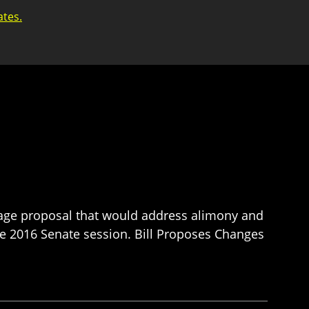
ates.
-page proposal that would address alimony and
he 2016 Senate session. Bill Proposes Changes