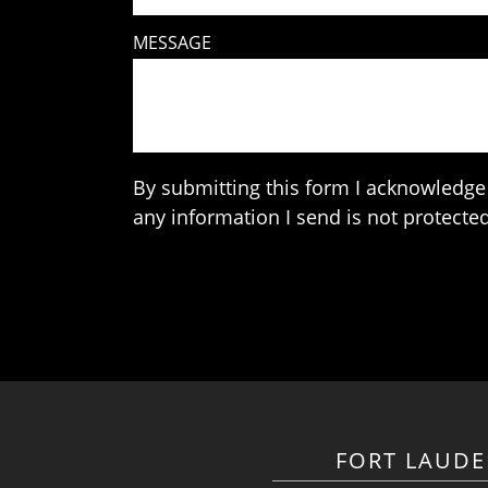
MESSAGE
By submitting this form I acknowledge 
any information I send is not protected
FORT LAUDE