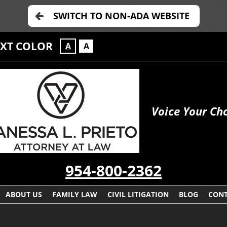
SWITCH TO NON-ADA WEBSITE
EXT COLOR
A
A
Voice Your Ch
954-800-2362
ABOUT US
FAMILY LAW
CIVIL LITIGATION
BLOG
CONT