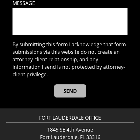
MESSAGE
By submitting this form I acknowledge that form
submissions via this website do not create an
attorney-client relationship, and any
information I send is not protected by attorney-
client privilege.
FORT LAUDERDALE OFFICE
1845 SE 4th Avenue
Fort Lauderdale, FL 33316