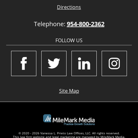
Directions
Telephone:
954-800-2362
FOLLOW US
Site Map
© 2020 - 2026 Vanessa L. Prieto Law Offices, LLC. All rights reserved.
This law firm website and
legal marketing
are managed by MileMark Media.