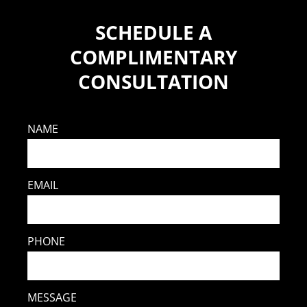
SCHEDULE A
COMPLIMENTARY
CONSULTATION
NAME
EMAIL
PHONE
MESSAGE