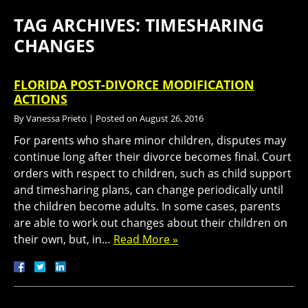
TAG ARCHIVES:
TIMESHARING
CHANGES
FLORIDA POST-DIVORCE MODIFICATION
ACTIONS
By
Vanessa Prieto
|
Posted on
August 26, 2016
For parents who share minor children, disputes may
continue long after their divorce becomes final. Court
orders with respect to children, such as child support
and timesharing plans, can change periodically until
the children become adults. In some cases, parents
are able to work out changes about their children on
their own, but, in…
Read More »