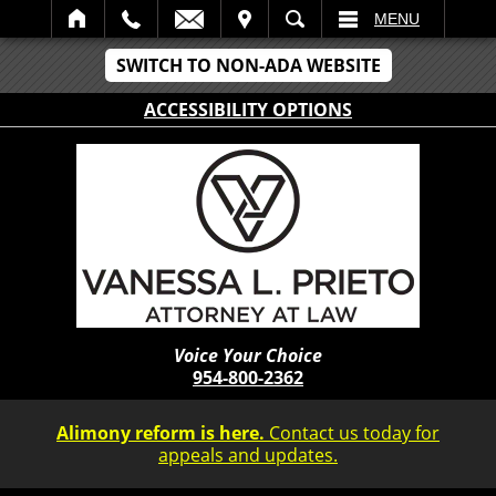
IT
SEARCH
MENU
SWITCH TO NON-ADA WEBSITE
ACCESSIBILITY OPTIONS
Voice Your Choice
954-800-2362
Alimony reform is here.
Contact us today for
appeals and updates.