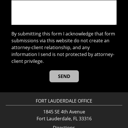
By submitting this form I acknowledge that form
submissions via this website do not create an
attorney-client relationship, and any
information I send is not protected by attorney-
client privilege.
FORT LAUDERDALE OFFICE
1845 SE 4th Avenue
Fort Lauderdale, FL 33316
Directions