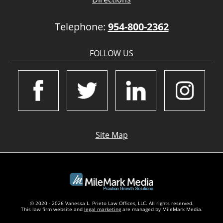
Telephone:
954-800-2362
FOLLOW US
Site Map
© 2020 - 2026 Vanessa L. Prieto Law Offices, LLC. All rights reserved.
This law firm website and
legal marketing
are managed by MileMark Media.