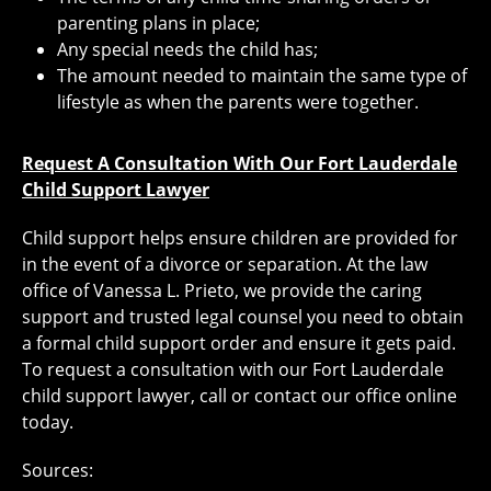
parenting plans in place;
Any special needs the child has;
The amount needed to maintain the same type of
lifestyle as when the parents were together.
Request A Consultation With Our Fort Lauderdale
Child Support Lawyer
Child support helps ensure children are provided for
in the event of a divorce or separation. At the law
office of Vanessa L. Prieto, we provide the caring
support and trusted legal counsel you need to obtain
a formal child support order and ensure it gets paid.
To request a consultation with our Fort Lauderdale
child support lawyer, call or contact our office online
today.
Sources: