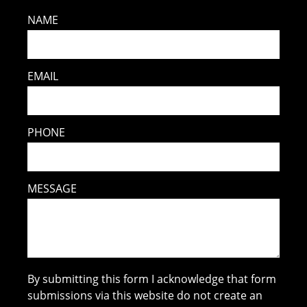
NAME
EMAIL
PHONE
MESSAGE
By submitting this form I acknowledge that form
submissions via this website do not create an