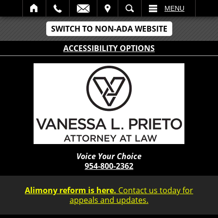
IT
SEARCH
MENU
SWITCH TO NON-ADA WEBSITE
ACCESSIBILITY OPTIONS
Voice Your Choice
954-800-2362
Alimony reform is here.
Contact us today for
appeals and updates.