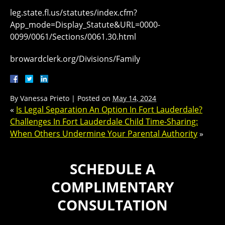
leg.state.fl.us/statutes/index.cfm?
App_mode=Display_Statute&URL=0000-
0099/0061/Sections/0061.30.html
browardclerk.org/Divisions/Family
By
Vanessa Prieto
|
Posted on
May 14, 2024
«
Is Legal Separation An Option In Fort Lauderdale?
Challenges In Fort Lauderdale Child Time-Sharing:
When Others Undermine Your Parental Authority
»
SCHEDULE A
COMPLIMENTARY
CONSULTATION