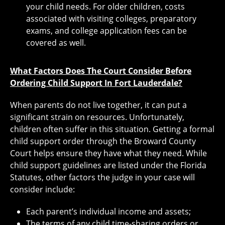
your child needs. For older children, costs
associated with visiting colleges, preparatory
exams, and college application fees can be
covered as well.
What Factors Does The Court Consider Before
Ordering Child Support In Fort Lauderdale?
When parents do not live together, it can put a
significant strain on resources. Unfortunately,
children often suffer in this situation. Getting a formal
child support order through the Broward County
Court helps ensure they have what they need. While
child support guidelines are listed under the Florida
Statutes, other factors the judge in your case will
consider include:
Each parent’s individual income and assets;
The terms of any child time-sharing orders or