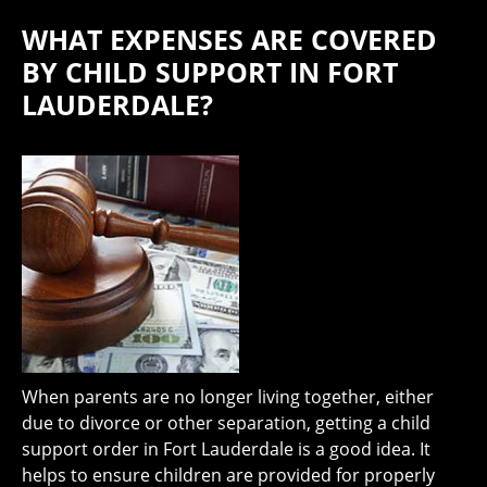
WHAT EXPENSES ARE COVERED
BY CHILD SUPPORT IN FORT
LAUDERDALE?
When parents are no longer living together, either
due to divorce or other separation, getting a child
support order in Fort Lauderdale is a good idea. It
helps to ensure children are provided for properly