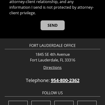
attorney-client relationship, and any
information I send is not protected by attorney-
client privilege.
FORT LAUDERDALE OFFICE
1845 SE 4th Avenue
Fort Lauderdale, FL 33316
Directions
Telephone:
954-800-2362
FOLLOW US