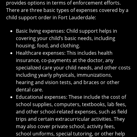
provides options in terms of enforcement efforts.
There are three basic types of expenses covered by a
child support order in Fort Lauderdale:
Basic living expenses: Child support helps in
covering your child’s basic needs, including
housing, food, and clothing.
Healthcare expenses: This includes health
insurance, co-payments at the doctor, any
specialized care your child needs, and other costs
including yearly physicals, immunizations,
hearing and vision tests, and braces or other
dental care.
Educational expenses: These include the cost of
school supplies, computers, textbooks, lab fees,
and other school-related expenses, such as field
trips and certain extracurricular activities. They
may also cover private school, activity fees,
school uniforms, special tutoring, or other help