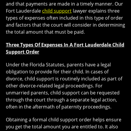
and that payments are made in a timely manner. Our
Fort Lauderdale
child support
lawyer explains three
types of expenses often included in this type of order
and factors that the court will consider in determining
the total amount that must be paid.
Three Types Of Expenses In A Fort Lauderdale Child
Support Order
Under the Florida Statutes, parents have a legal
obligation to provide for their child. In cases of
divorce, child support is routinely included as part of
other divorce-related legal proceedings. For
unmarried parents, child support can be requested
through the court through a separate legal action,
often in the aftermath of paternity proceedings.
Obtaining a formal child support order helps ensure
you get the total amount you are entitled to. It also