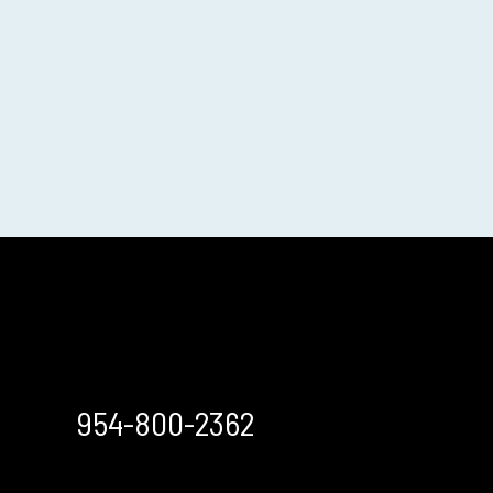
954-800-2362