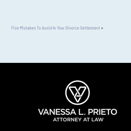
Five Mistakes To Avoid In Your Divorce Settlement
»