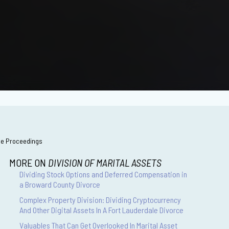
rce Proceedings
MORE ON
DIVISION OF MARITAL ASSETS
Dividing Stock Options and Deferred Compensation in
a Broward County Divorce
Complex Property Division: Dividing Cryptocurrency
And Other Digital Assets In A Fort Lauderdale Divorce
Valuables That Can Get Overlooked In Marital Asset