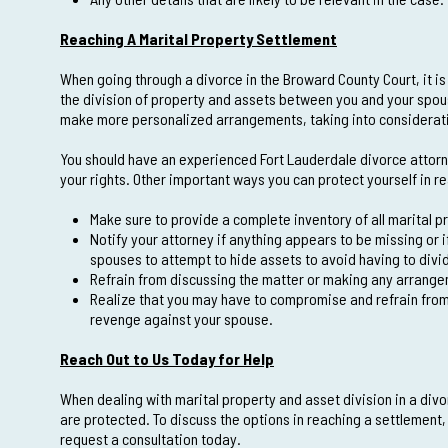
Reaching A Marital Property Settlement
When going through a divorce in the Broward County Court, it i
the division of property and assets between you and your spouse
make more personalized arrangements, taking into consideration
You should have an experienced Fort Lauderdale divorce attorne
your rights. Other important ways you can protect yourself in r
Make sure to provide a complete inventory of all marital p
Notify your attorney if anything appears to be missing or 
spouses to attempt to hide assets to avoid having to divi
Refrain from discussing the matter or making any arrange
Realize that you may have to compromise and refrain from 
revenge against your spouse.
Reach Out to Us Today for Help
When dealing with marital property and asset division in a divor
are protected. To discuss the options in reaching a settlement
request a consultation today.