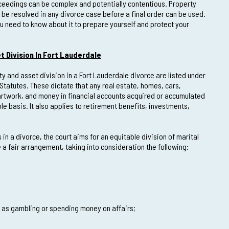
oceedings can be complex and potentially contentious. Property
t be resolved in any divorce case before a final order can be used.
ou need to know about it to prepare yourself and protect your
t Division In Fort Lauderdale
ty and asset division in a Fort Lauderdale divorce are listed under
 Statutes. These dictate that any real estate, homes, cars,
 artwork, and money in financial accounts acquired or accumulated
e basis. It also applies to retirement benefits, investments,
in a divorce, the court aims for an equitable division of marital
a fair arrangement, taking into consideration the following:
h as gambling or spending money on affairs;