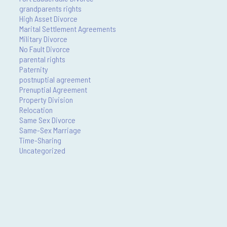
grandparents rights
High Asset Divorce
Marital Settlement Agreements
Military Divorce
No Fault Divorce
parental rights
Paternity
postnuptial agreement
Prenuptial Agreement
Property Division
Relocation
Same Sex Divorce
Same-Sex Marriage
Time-Sharing
Uncategorized