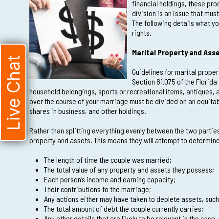
financial holdings, these pr
division is an issue that mus
The following details what y
rights.
Marital Property and Asse
Live Chat
Guidelines for marital proper
Section 61.075 of the Florida
household belongings, sports or recreational items, antiques,
over the course of your marriage must be divided on an equitabl
shares in business, and other holdings.
Rather than splitting everything evenly between the two parties 
property and assets. This means they will attempt to determine 
The length of time the couple was married;
The total value of any property and assets they possess;
Each person’s income and earning capacity;
Their contributions to the marriage;
Any actions either may have taken to deplete assets, suc
The total amount of debt the couple currently carries;
Any other details that are likely to be relevant in the case.