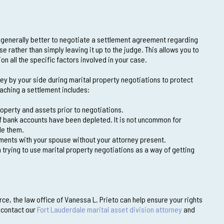
s generally better to negotiate a settlement agreement regarding
 rather than simply leaving it up to the judge. This allows you to
 all the specific factors involved in your case.
y by your side during marital property negotiations to protect
eaching a settlement includes:
roperty and assets prior to negotiations.
if bank accounts have been depleted. It is not uncommon for
de them.
ments with your spouse without your attorney present.
trying to use marital property negotiations as a way of getting
ce, the law office of Vanessa L. Prieto can help ensure your rights
, contact our
Fort Lauderdale marital asset division attorney
and