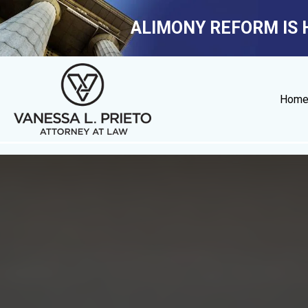
ALIMONY REFORM IS 
Hom