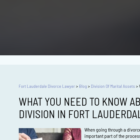
Fort Lauderdale Divorce Lawyer
>
Blog
>
Division Of Marital Assets
>
WHAT YOU NEED TO KNOW AB
DIVISION IN FORT LAUDERD
When going through a divorce
important part of the proces