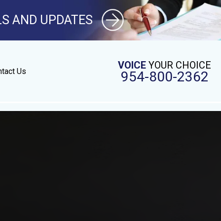
LS AND UPDATES
VOICE
YOUR CHOICE
tact Us
954-800-2362