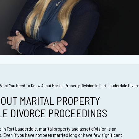
What You Need To Know About Marital Property Division In Fort Lauderdale Divo
OUT MARITAL PROPERTY
ALE DIVORCE PROCEEDINGS
 in Fort Lauderdale, marital property and asset division is an
s. Even if you have not been married long or have few significant