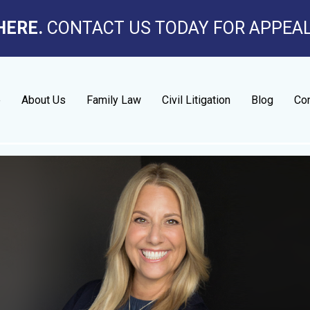
HERE.
CONTACT US TODAY FOR APPEA
e
About Us
Family Law
Civil Litigation
Blog
Con