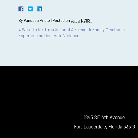
By
Vanessa Prieto
|
Posted on
June 1, 2021
«
What To Do If You Suspect A Friend Or Family Member Is
Experiencing Domestic Violence
1845 SE 4th Avenue
Fort Lauderdale, Florida 33316