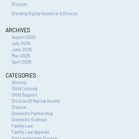
Division
Dividing Digital Assets In A Divorce
ARCHIVES
August 2026
July 2026
June 2026
May 2026
April 2026
CATEGORIES
Alimony
Child Custody
Child Support
Division Of Marital Assets
Divorce
Domestic Partnership
Domestic Violence
Family Law
Family Law Appeals
Fort Lauderdale Divorce