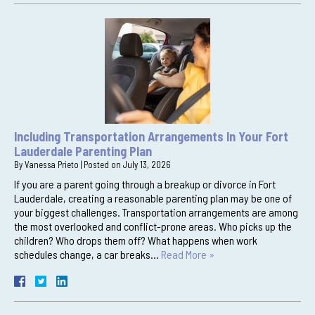
Including Transportation Arrangements In Your Fort
Lauderdale Parenting Plan
By
Vanessa Prieto
|
Posted on
July 13, 2026
If you are a parent going through a breakup or divorce in Fort
Lauderdale, creating a reasonable parenting plan may be one of
your biggest challenges. Transportation arrangements are among
the most overlooked and conflict-prone areas. Who picks up the
children? Who drops them off? What happens when work
schedules change, a car breaks…
Read More »