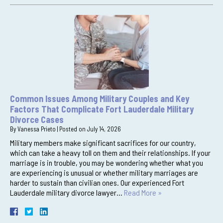
Common Issues Among Military Couples and Key
Factors That Complicate Fort Lauderdale Military
Divorce Cases
By
Vanessa Prieto
|
Posted on
July 14, 2026
Military members make significant sacrifices for our country,
which can take a heavy toll on them and their relationships. If your
marriage is in trouble, you may be wondering whether what you
are experiencing is unusual or whether military marriages are
harder to sustain than civilian ones. Our experienced Fort
Lauderdale military divorce lawyer…
Read More »