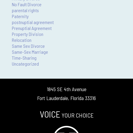
No Fault Divorce
parental rights
Paternity
postnuptial agreement
Prenuptial Agreement
Property Division
Relocation
Same Sex Divorce
Same-Sex Marriage
Time-Sharing
Uncategorized
1845 SE 4th Avenue
Fort Lauderdale, Florida 33316
VOICE
YOUR CHOICE