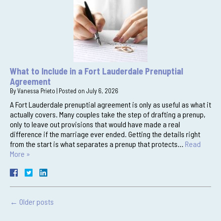
What to Include in a Fort Lauderdale Prenuptial
Agreement
By
Vanessa Prieto
|
Posted on
July 6, 2026
A Fort Lauderdale prenuptial agreement is only as useful as what it
actually covers. Many couples take the step of drafting a prenup,
only to leave out provisions that would have made a real
difference if the marriage ever ended. Getting the details right
from the start is what separates a prenup that protects…
Read
More »
←
Older posts