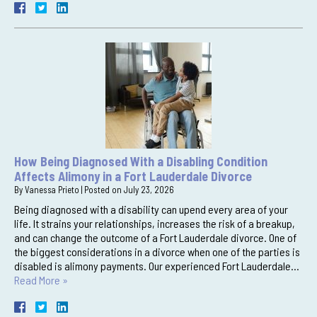
How Being Diagnosed With a Disabling Condition
Affects Alimony in a Fort Lauderdale Divorce
By
Vanessa Prieto
|
Posted on
July 23, 2026
Being diagnosed with a disability can upend every area of your
life. It strains your relationships, increases the risk of a breakup,
and can change the outcome of a Fort Lauderdale divorce. One of
the biggest considerations in a divorce when one of the parties is
disabled is alimony payments. Our experienced Fort Lauderdale…
Read More »