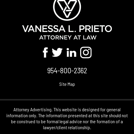
954-800-2362
Site Map
Attorney Advertising. This website is designed for general
information only. The information presented at this site should not
be construed to be formal legal advice nor the formation of a
lawyer/client relationship.