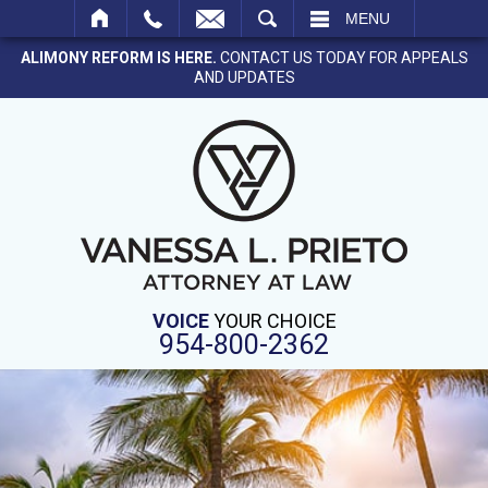
SEARCH
MENU
ALIMONY REFORM IS HERE.
CONTACT US TODAY FOR APPEALS
AND UPDATES
VOICE
YOUR CHOICE
954-800-2362