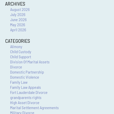
ARCHIVES
August 2026
July 2026
June 2026
May 2026
April 2026
CATEGORIES
Alimony
Child Custody
Child Support
Division Of Marital Assets
Divorce
Domestic Partnership
Domestic Violence
Family Law
Family Law Appeals
Fort Lauderdale Divorce
grandparents rights
High Asset Divorce
Marital Settlement Agreements
Military Divorce