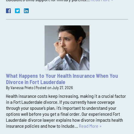
What Happens to Your Health Insurance When You
Divorce in Fort Lauderdale
By
Vanessa Prieto
|
Posted on
July 27, 2026
Health insurance costs keep increasing, making it a crucial factor
in a Fort Lauderdale divorce. If you currently have coverage
through your spouse’s plan, it’s important to understand your
options well before you get a final order. Our experienced Fort
Lauderdale divorce lawyer explains how divorce impacts health
insurance policies and how to include…
Read More »