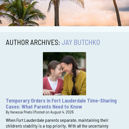
AUTHOR ARCHIVES:
JAY BUTCHKO
Temporary Orders in Fort Lauderdale Time-Sharing
Cases: What Parents Need to Know
By
Vanessa Prieto
|
Posted on
August 4, 2026
When Fort Lauderdale parents separate, maintaining their
children’s stability is a top priority. With all the uncertainty