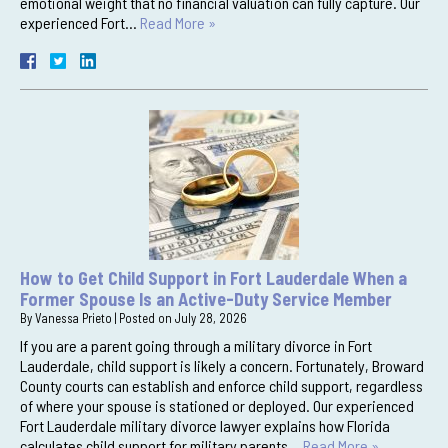
emotional weight that no financial valuation can fully capture. Our
experienced Fort…
Read More »
How to Get Child Support in Fort Lauderdale When a
Former Spouse Is an Active-Duty Service Member
By
Vanessa Prieto
|
Posted on
July 28, 2026
If you are a parent going through a military divorce in Fort
Lauderdale, child support is likely a concern. Fortunately, Broward
County courts can establish and enforce child support, regardless
of where your spouse is stationed or deployed. Our experienced
Fort Lauderdale military divorce lawyer explains how Florida
calculates child support for military parents…
Read More »