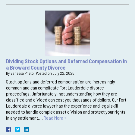
Dividing Stock Options and Deferred Compensation in
a Broward County Divorce
By
Vanessa Prieto
|
Posted on
July 22, 2026
Stock options and deferred compensation are increasingly
common and can complicate Fort Lauderdale divorce
proceedings. Unfortunately, not understanding how they are
classified and divided can cost you thousands of dollars. Our Fort
Lauderdale divorce lawyer has the experience and legal skill
needed to handle complex asset division and protect your rights
in any settlement….
Read More »