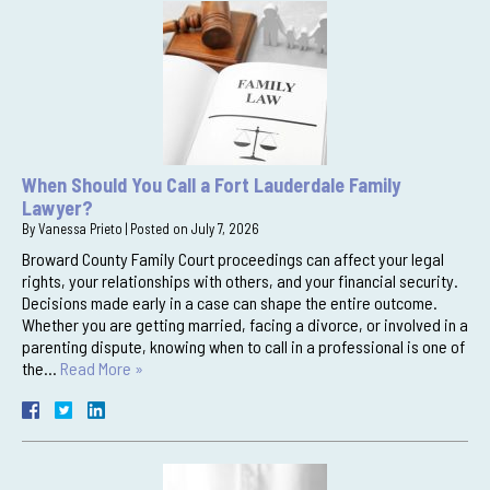
When Should You Call a Fort Lauderdale Family
Lawyer?
By
Vanessa Prieto
|
Posted on
July 7, 2026
Broward County Family Court proceedings can affect your legal
rights, your relationships with others, and your financial security.
Decisions made early in a case can shape the entire outcome.
Whether you are getting married, facing a divorce, or involved in a
parenting dispute, knowing when to call in a professional is one of
the…
Read More »