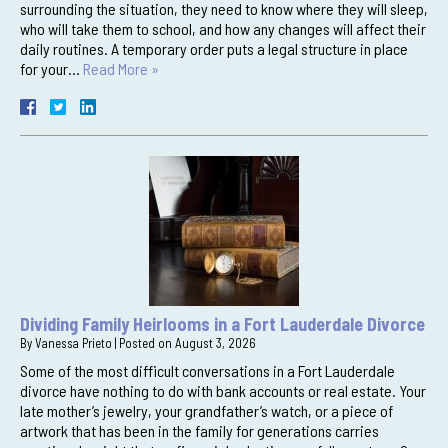
surrounding the situation, they need to know where they will sleep,
who will take them to school, and how any changes will affect their
daily routines. A temporary order puts a legal structure in place
for your…
Read More »
Dividing Family Heirlooms in a Fort Lauderdale Divorce
By
Vanessa Prieto
|
Posted on
August 3, 2026
Some of the most difficult conversations in a Fort Lauderdale
divorce have nothing to do with bank accounts or real estate. Your
late mother’s jewelry, your grandfather’s watch, or a piece of
artwork that has been in the family for generations carries