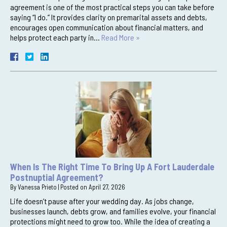
agreement is one of the most practical steps you can take before
saying “I do.” It provides clarity on premarital assets and debts,
encourages open communication about financial matters, and
helps protect each party in…
Read More »
When Is The Right Time To Bring Up A Fort Lauderdale
Postnuptial Agreement?
By
Vanessa Prieto
|
Posted on
April 27, 2026
Life doesn’t pause after your wedding day. As jobs change,
businesses launch, debts grow, and families evolve, your financial
protections might need to grow too. While the idea of creating a