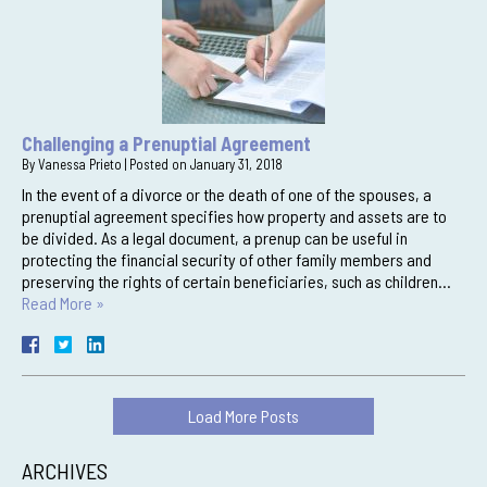
Challenging a Prenuptial Agreement
By
Vanessa Prieto
|
Posted on
January 31, 2018
In the event of a divorce or the death of one of the spouses, a
prenuptial agreement specifies how property and assets are to
be divided. As a legal document, a prenup can be useful in
protecting the financial security of other family members and
preserving the rights of certain beneficiaries, such as children…
Read More »
Load More Posts
ARCHIVES