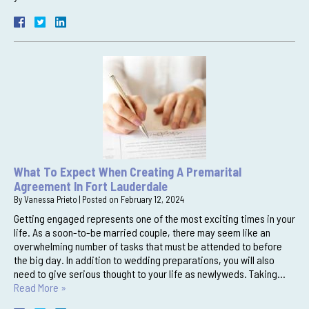
What To Expect When Creating A Premarital
Agreement In Fort Lauderdale
By
Vanessa Prieto
|
Posted on
February 12, 2024
Getting engaged represents one of the most exciting times in your
life. As a soon-to-be married couple, there may seem like an
overwhelming number of tasks that must be attended to before
the big day. In addition to wedding preparations, you will also
need to give serious thought to your life as newlyweds. Taking…
Read More »