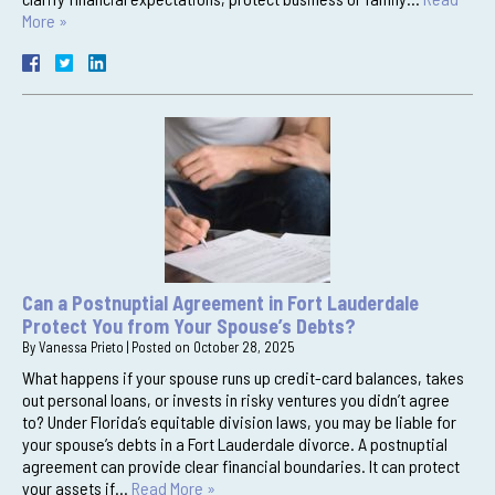
More »
Can a Postnuptial Agreement in Fort Lauderdale
Protect You from Your Spouse’s Debts?
By
Vanessa Prieto
|
Posted on
October 28, 2025
What happens if your spouse runs up credit-card balances, takes
out personal loans, or invests in risky ventures you didn’t agree
to? Under Florida’s equitable division laws, you may be liable for
your spouse’s debts in a Fort Lauderdale divorce. A postnuptial
agreement can provide clear financial boundaries. It can protect
your assets if…
Read More »