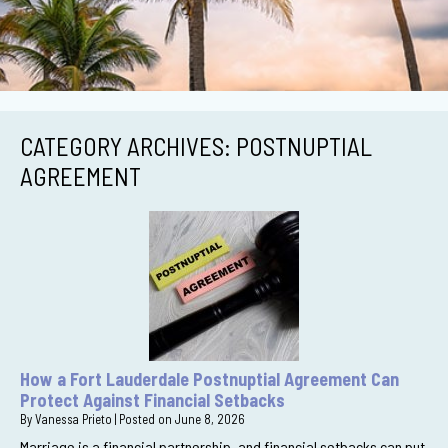
CATEGORY ARCHIVES:
POSTNUPTIAL
AGREEMENT
How a Fort Lauderdale Postnuptial Agreement Can
Protect Against Financial Setbacks
By
Vanessa Prieto
|
Posted on
June 8, 2026
Marriage is a financial partnership, and financial setbacks can put