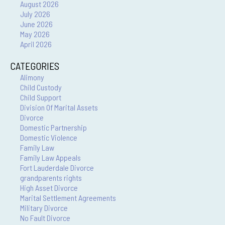
August 2026
July 2026
June 2026
May 2026
April 2026
CATEGORIES
Alimony
Child Custody
Child Support
Division Of Marital Assets
Divorce
Domestic Partnership
Domestic Violence
Family Law
Family Law Appeals
Fort Lauderdale Divorce
grandparents rights
High Asset Divorce
Marital Settlement Agreements
Military Divorce
No Fault Divorce