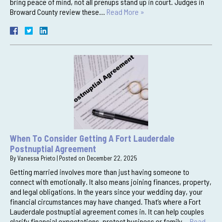
bring peace of mind, not all prenups stand up in court. Judges in
Broward County review these…
Read More »
When To Consider Getting A Fort Lauderdale
Postnuptial Agreement
By
Vanessa Prieto
|
Posted on
December 22, 2025
Getting married involves more than just having someone to
connect with emotionally. It also means joining finances, property,
and legal obligations. In the years since your wedding day, your
financial circumstances may have changed. That’s where a Fort
Lauderdale postnuptial agreement comes in. It can help couples
clarify financial expectations, protect business or family…
Read