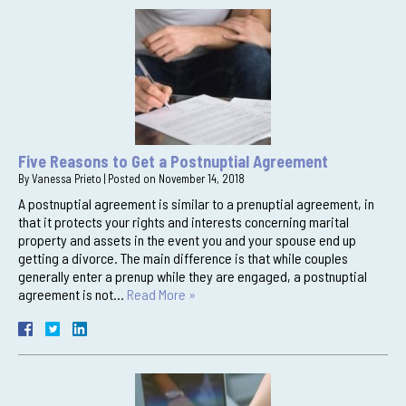
Five Reasons to Get a Postnuptial Agreement
By
Vanessa Prieto
|
Posted on
November 14, 2018
A postnuptial agreement is similar to a prenuptial agreement, in
that it protects your rights and interests concerning marital
property and assets in the event you and your spouse end up
getting a divorce. The main difference is that while couples
generally enter a prenup while they are engaged, a postnuptial
agreement is not…
Read More »