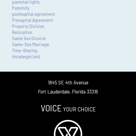
parental rights
Paternity
postnuptial agreement
Prenuptial Agreement
Property Division
Relocation
Same Sex Divorce
Same-Sex Marriage
Time-Sharing
Uncategorized
1845 SE 4th Avenue
Fort Lauderdale, Florida 33316
VOICE
YOUR CHOICE