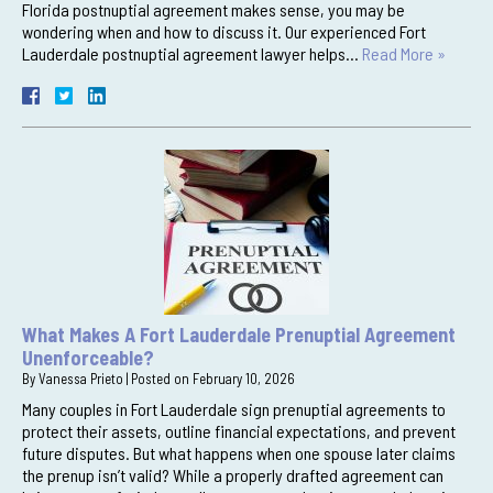
Florida postnuptial agreement makes sense, you may be
wondering when and how to discuss it. Our experienced Fort
Lauderdale postnuptial agreement lawyer helps…
Read More »
What Makes A Fort Lauderdale Prenuptial Agreement
Unenforceable?
By
Vanessa Prieto
|
Posted on
February 10, 2026
Many couples in Fort Lauderdale sign prenuptial agreements to
protect their assets, outline financial expectations, and prevent
future disputes. But what happens when one spouse later claims
the prenup isn’t valid? While a properly drafted agreement can