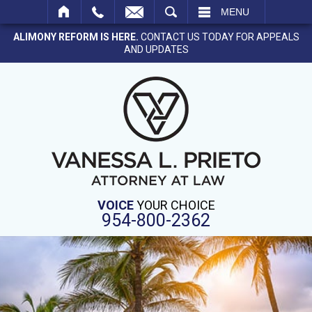
SEARCH
MENU
ALIMONY REFORM IS HERE.
CONTACT US TODAY FOR APPEALS
AND UPDATES
VOICE
YOUR CHOICE
954-800-2362