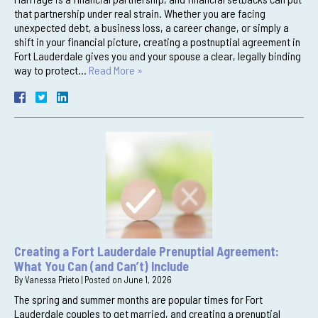
that partnership under real strain. Whether you are facing
unexpected debt, a business loss, a career change, or simply a
shift in your financial picture, creating a postnuptial agreement in
Fort Lauderdale gives you and your spouse a clear, legally binding
way to protect…
Read More »
Creating a Fort Lauderdale Prenuptial Agreement:
What You Can (and Can’t) Include
By
Vanessa Prieto
|
Posted on
June 1, 2026
The spring and summer months are popular times for Fort
Lauderdale couples to get married, and creating a prenuptial