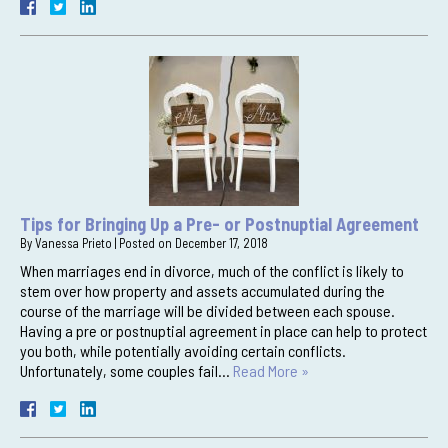
Tips for Bringing Up a Pre- or Postnuptial Agreement
By
Vanessa Prieto
|
Posted on
December 17, 2018
When marriages end in divorce, much of the conflict is likely to
stem over how property and assets accumulated during the
course of the marriage will be divided between each spouse.
Having a pre or postnuptial agreement in place can help to protect
you both, while potentially avoiding certain conflicts.
Unfortunately, some couples fail…
Read More »