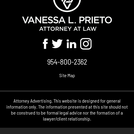
954-800-2362
Site Map
Attorney Advertising. This website is designed for general
information only. The information presented at this site should not
be construed to be formal legal advice nor the formation of a
lawyer/client relationship.