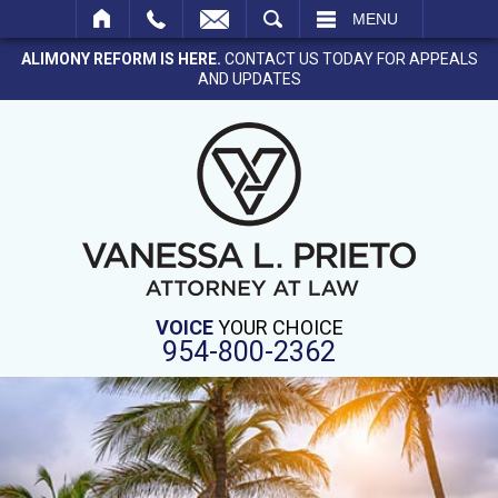
SEARCH
MENU
ALIMONY REFORM IS HERE.
CONTACT US TODAY FOR APPEALS
AND UPDATES
VOICE
YOUR CHOICE
954-800-2362