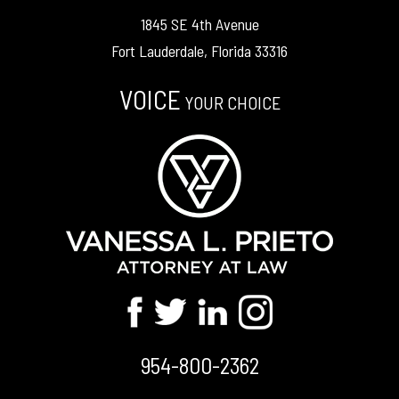
1845 SE 4th Avenue
Fort Lauderdale, Florida 33316
VOICE
YOUR CHOICE
954-800-2362