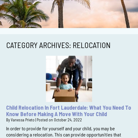
CATEGORY ARCHIVES:
RELOCATION
Child Relocation In Fort Lauderdale: What You Need To
Know Before Making A Move With Your Child
By
Vanessa Prieto
|
Posted on
October 24, 2022
In order to provide for yourself and your child, you may be
considering a relocation. This can provide opportunities that