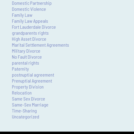
Domestic Partnership
Domestic Violence
Family Law
Family Law Appeals
Fort Lauderdale Divorce
grandparents rights
High Asset Divorce
Marital Settlement Agreements
Military Divorce
No Fault Divorce
parental rights
Paternity
postnuptial agreement
Prenuptial Agreement
Property Division
Relocation
Same Sex Divorce
Same-Sex Marriage
Time-Sharing
Uncategorized