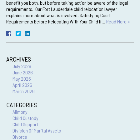
benefit you both, but before taking action be aware of the legal
requirements. Our Fort Lauderdale child relocation lawyer
explains more about what is involved. Satisfying Court
Requirements Before Relocating With Your Child If…
Read More »
ARCHIVES
July 2026
June 2026
May 2026
April 2026
March 2026
CATEGORIES
Alimony
Child Custody
Child Support
Division Of Marital Assets
Divorce