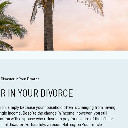
 Disaster in Your Divorce
ER IN YOUR DIVORCE
ation, simply because your household often is changing from having
ngle income. Despite the change in income, however, you still
uation with a spouse who refuses to pay for a share of the bills or
cial disaster. Fortunately, a recent Huffington Post article