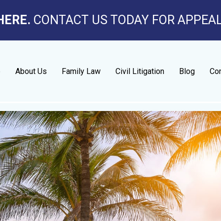
HERE.
CONTACT US TODAY FOR APPEA
e
About Us
Family Law
Civil Litigation
Blog
Con