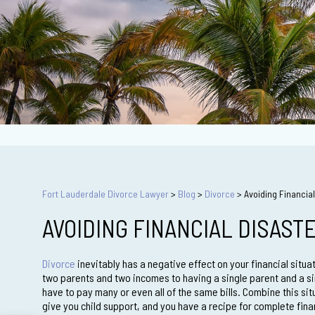
Fort Lauderdale Divorce Lawyer
>
Blog
>
Divorce
>
Avoiding Financial
AVOIDING FINANCIAL DISAST
Divorce
inevitably has a negative effect on your financial situ
two parents and two incomes to having a single parent and a si
have to pay many or even all of the same bills. Combine this sit
give you child support, and you have a recipe for complete finan