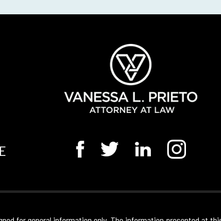
E
gned for general information only. The information presented at thi