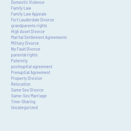
Domestic Violence
Family Law
Family Law Appeals
Fort Lauderdale Divorce
grandparents rights
High Asset Divorce
Marital Settlement Agreements
Military Divorce
No Fault Divorce
parental rights
Paternity
postnuptial agreement
Prenuptial Agreement
Property Division
Relocation
Same Sex Divorce
Same-Sex Marriage
Time-Sharing
Uncategorized