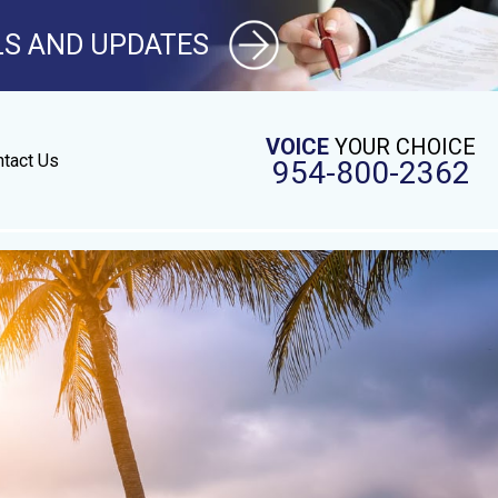
LS AND UPDATES
VOICE
YOUR CHOICE
tact Us
954-800-2362