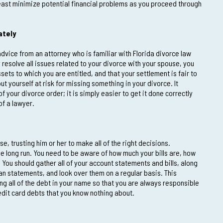
 least minimize potential financial problems as you proceed through
ately
advice from an attorney who is familiar with Florida divorce law
 resolve all issues related to your divorce with your spouse, you
sets to which you are entitled, and that your settlement is fair to
ut yourself at risk for missing something in your divorce. It
your divorce order; it is simply easier to get it done correctly
of a lawyer.
e, trusting him or her to make all of the right decisions.
 the long run. You need to be aware of how much your bills are, how
You should gather all of your account statements and bills, along
an statements, and look over them on a regular basis. This
g all of the debt in your name so that you are always responsible
credit card debts that you know nothing about.