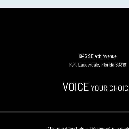
1845 SE 4th Avenue
Fort Lauderdale, Florida 33316
VOICE
YOUR CHOIC
Attorney Advertising. This website is desi