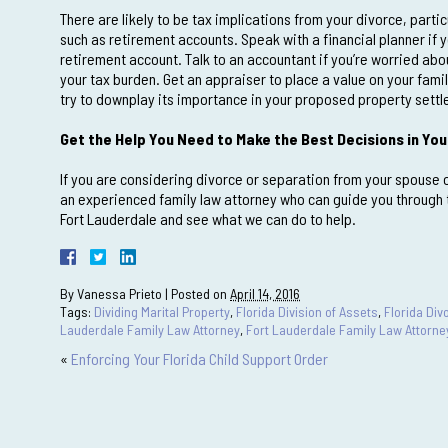
There are likely to be tax implications from your divorce, partic
such as retirement accounts. Speak with a financial planner if 
retirement account. Talk to an accountant if you’re worried ab
your tax burden. Get an appraiser to place a value on your fami
try to downplay its importance in your proposed property sett
Get the Help You Need to Make the Best Decisions in You
If you are considering divorce or separation from your spouse or
an experienced family law attorney who can guide you through t
Fort Lauderdale and see what we can do to help.
By
Vanessa Prieto
|
Posted on
April 14, 2016
Tags:
Dividing Marital Property
,
Florida Division of Assets
,
Florida Di
Lauderdale Family Law Attorney
,
Fort Lauderdale Family Law Attorne
«
Enforcing Your Florida Child Support Order