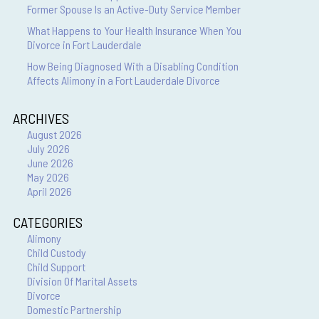
Former Spouse Is an Active-Duty Service Member
What Happens to Your Health Insurance When You
Divorce in Fort Lauderdale
How Being Diagnosed With a Disabling Condition
Affects Alimony in a Fort Lauderdale Divorce
ARCHIVES
August 2026
July 2026
June 2026
May 2026
April 2026
CATEGORIES
Alimony
Child Custody
Child Support
Division Of Marital Assets
Divorce
Domestic Partnership