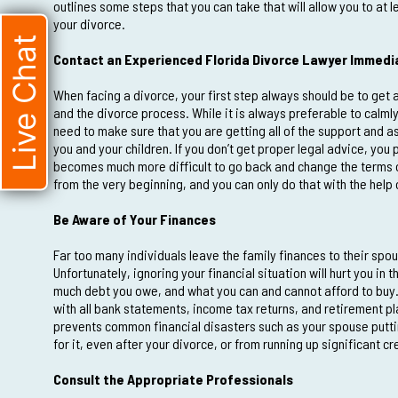
outlines some steps that you can take that will allow you to at
your divorce.
Live Chat
Contact an Experienced Florida Divorce Lawyer Immedi
When facing a divorce, your first step always should be to get 
and the divorce process. While it is always preferable to calmly
need to make sure that you are getting all of the support and as
you and your children. If you don’t get proper legal advice, you p
becomes much more difficult to go back and change the terms of 
from the very beginning, and you can only do that with the help 
Be Aware of Your Finances
Far too many individuals leave the family finances to their spous
Unfortunately, ignoring your financial situation will hurt you in
much debt you owe, and what you can and cannot afford to buy. 
with all bank statements, income tax returns, and retirement pl
prevents common financial disasters such as your spouse puttin
for it, even after your divorce, or from running up significant 
Consult the Appropriate Professionals