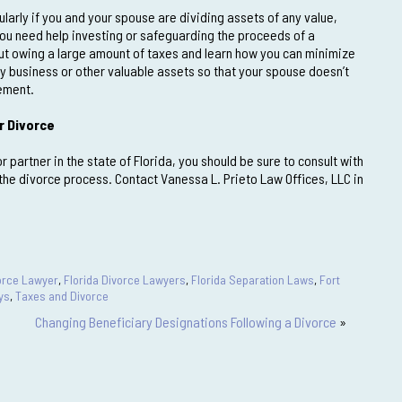
ularly if you and your spouse are dividing assets of any value,
you need help investing or safeguarding the proceeds of a
out owing a large amount of taxes and learn how you can minimize
ly business or other valuable assets so that your spouse doesn’t
lement.
r Divorce
 partner in the state of Florida, you should be sure to consult with
he divorce process. Contact Vanessa L. Prieto Law Offices, LLC in
vorce Lawyer
,
Florida Divorce Lawyers
,
Florida Separation Laws
,
Fort
ys
,
Taxes and Divorce
Changing Beneficiary Designations Following a Divorce
»