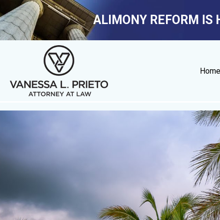
ALIMONY REFORM IS 
Hom