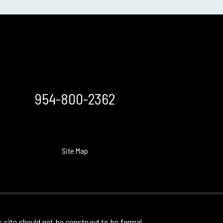
954-800-2362
Site Map
s site should not be construed to be formal