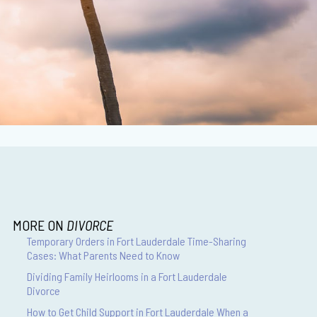
MORE ON
DIVORCE
Temporary Orders in Fort Lauderdale Time-Sharing
Cases: What Parents Need to Know
Dividing Family Heirlooms in a Fort Lauderdale
Divorce
How to Get Child Support in Fort Lauderdale When a