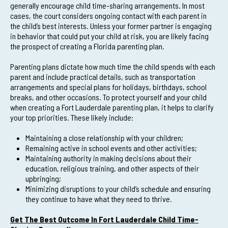
generally encourage child time-sharing arrangements. In most
cases, the court considers ongoing contact with each parent in
the child’s best interests. Unless your former partner is engaging
in behavior that could put your child at risk, you are likely facing
the prospect of creating a Florida parenting plan.
Parenting plans dictate how much time the child spends with each
parent and include practical details, such as transportation
arrangements and special plans for holidays, birthdays, school
breaks, and other occasions. To protect yourself and your child
when creating a Fort Lauderdale parenting plan, it helps to clarify
your top priorities. These likely include:
Maintaining a close relationship with your children;
Remaining active in school events and other activities;
Maintaining authority in making decisions about their
education, religious training, and other aspects of their
upbringing;
Minimizing disruptions to your child’s schedule and ensuring
they continue to have what they need to thrive.
Get The Best Outcome In Fort Lauderdale Child Time-