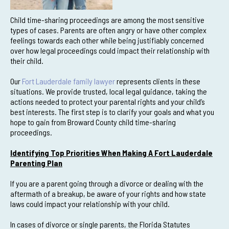
Child time-sharing proceedings are among the most sensitive
types of cases. Parents are often angry or have other complex
feelings towards each other while being justifiably concerned
over how legal proceedings could impact their relationship with
their child.
Our
Fort Lauderdale family lawyer
represents clients in these
situations. We provide trusted, local legal guidance, taking the
actions needed to protect your parental rights and your child’s
best interests. The first step is to clarify your goals and what you
hope to gain from Broward County child time-sharing
proceedings.
Identifying Top Priorities When Making A Fort Lauderdale
Parenting Plan
If you are a parent going through a divorce or dealing with the
aftermath of a breakup, be aware of your rights and how state
laws could impact your relationship with your child.
In cases of divorce or single parents, the Florida Statutes