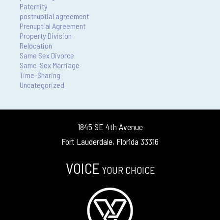
Paternity
postnuptial agreement
Prenuptial Agreement
Property Division
Relocation
Same Sex Divorce
Same-Sex Marriage
Time-Sharing
Uncategorized
1845 SE 4th Avenue
Fort Lauderdale, Florida 33316
VOICE
YOUR CHOICE