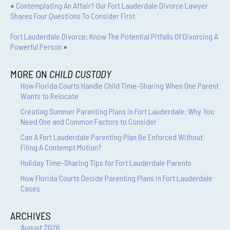
«
Contemplating An Affair? Our Fort Lauderdale Divorce Lawyer
Shares Four Questions To Consider First
Fort Lauderdale Divorce: Know The Potential Pitfalls Of Divorcing A
Powerful Person
»
MORE ON
CHILD CUSTODY
How Florida Courts Handle Child Time-Sharing When One Parent
Wants to Relocate
Creating Summer Parenting Plans in Fort Lauderdale: Why You
Need One and Common Factors to Consider
Can A Fort Lauderdale Parenting Plan Be Enforced Without
Filing A Contempt Motion?
Holiday Time-Sharing Tips for Fort Lauderdale Parents
How Florida Courts Decide Parenting Plans in Fort Lauderdale
Cases
ARCHIVES
August 2026