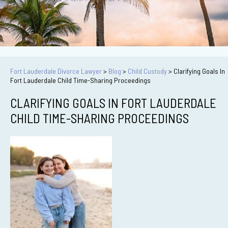
Fort Lauderdale Divorce Lawyer
>
Blog
>
Child Custody
>
Clarifying Goals In
Fort Lauderdale Child Time-Sharing Proceedings
CLARIFYING GOALS IN FORT LAUDERDALE
CHILD TIME-SHARING PROCEEDINGS