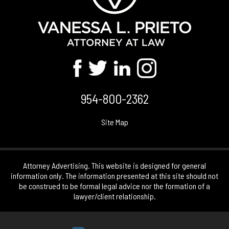
954-800-2362
Site Map
Attorney Advertising. This website is designed for general
information only. The information presented at this site should not
be construed to be formal legal advice nor the formation of a
lawyer/client relationship.