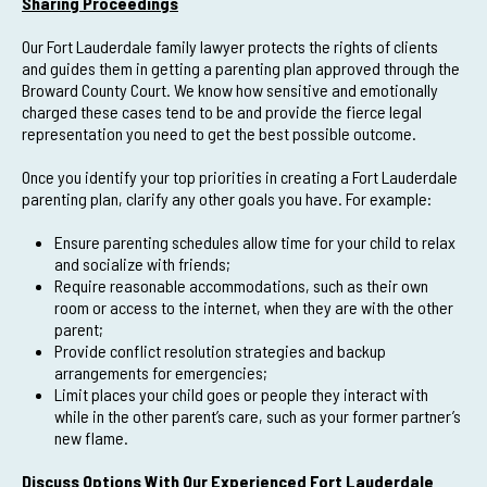
Sharing Proceedings
Our Fort Lauderdale family lawyer protects the rights of clients
and guides them in getting a parenting plan approved through the
Broward County Court. We know how sensitive and emotionally
charged these cases tend to be and provide the fierce legal
representation you need to get the best possible outcome.
Once you identify your top priorities in creating a Fort Lauderdale
parenting plan, clarify any other goals you have. For example:
Ensure parenting schedules allow time for your child to relax
and socialize with friends;
Require reasonable accommodations, such as their own
room or access to the internet, when they are with the other
parent;
Provide conflict resolution strategies and backup
arrangements for emergencies;
Limit places your child goes or people they interact with
while in the other parent’s care, such as your former partner’s
new flame.
Discuss Options With Our Experienced Fort Lauderdale