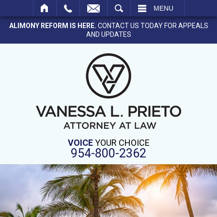
SEARCH
MENU
ALIMONY REFORM IS HERE.
CONTACT US TODAY FOR APPEALS
AND UPDATES
VOICE
YOUR CHOICE
954-800-2362