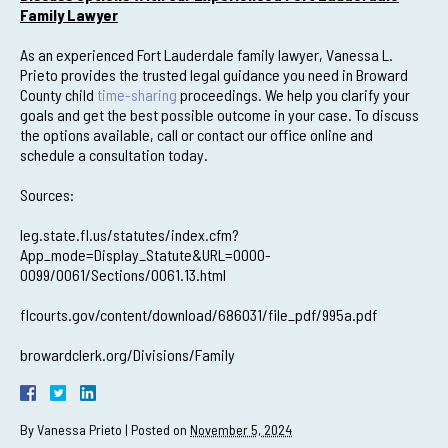
Family Lawyer
As an experienced Fort Lauderdale family lawyer, Vanessa L.
Prieto provides the trusted legal guidance you need in Broward
County child
time-sharing
proceedings. We help you clarify your
goals and get the best possible outcome in your case. To discuss
the options available, call or contact our office online and
schedule a consultation today.
Sources:
leg.state.fl.us/statutes/index.cfm?
App_mode=Display_Statute&URL=0000-
0099/0061/Sections/0061.13.html
flcourts.gov/content/download/686031/file_pdf/995a.pdf
browardclerk.org/Divisions/Family
By
Vanessa Prieto
|
Posted on
November 5, 2024