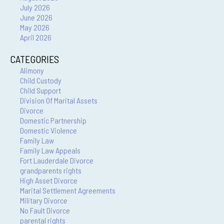
July 2026
June 2026
May 2026
April 2026
CATEGORIES
Alimony
Child Custody
Child Support
Division Of Marital Assets
Divorce
Domestic Partnership
Domestic Violence
Family Law
Family Law Appeals
Fort Lauderdale Divorce
grandparents rights
High Asset Divorce
Marital Settlement Agreements
Military Divorce
No Fault Divorce
parental rights