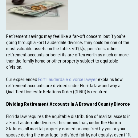
Retirement savings may feel like a far-off concern, but if you’re
going through a Fort Lauderdale divorce, they could be one of the
most valuable assets on the table. 401(k)s, pensions, other
retirement accounts or benefits are often worth as much or more
than the family home or other property subject to equitable
division.
Our experienced
Fort Lauderdale divorce lawyer
explains how
retirement accounts are divided under Florida law and why a
Qualified Domestic Relations Order (QDRO) is required.
Dividing Retirement Accounts In A Broward County Divorce
Florida law requires the equitable distribution of marital assets in
a Fort Lauderdale divorce. This means that, under the Florida
Statutes, all marital property earned or acquired by you or your
spouse during the marriage is divided fairly, not equally, even if it