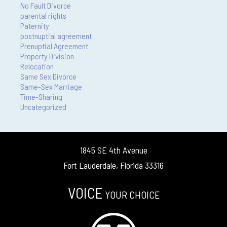
No Fault Divorce
parental rights
Paternity
postnuptial agreement
Prenuptial Agreement
Property Division
Relocation
Same Sex Divorce
Same-Sex Marriage
Time-Sharing
Uncategorized
1845 SE 4th Avenue
Fort Lauderdale, Florida 33316
VOICE
YOUR CHOICE