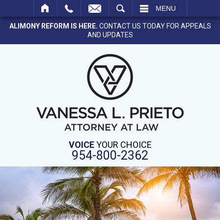
SEARCH
MENU
ALIMONY REFORM IS HERE.
CONTACT US TODAY FOR APPEALS
AND UPDATES
VOICE
YOUR CHOICE
954-800-2362