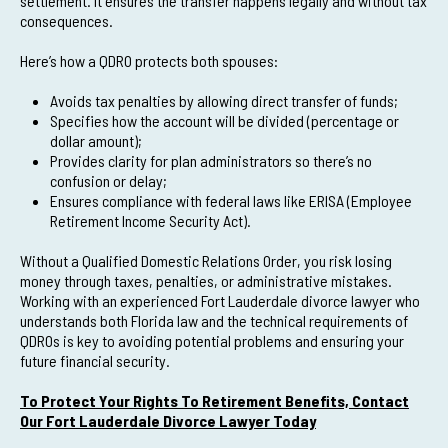
settlement. It ensures the transfer happens legally and without tax
consequences.
Here’s how a QDRO protects both spouses:
Avoids tax penalties by allowing direct transfer of funds;
Specifies how the account will be divided (percentage or
dollar amount);
Provides clarity for plan administrators so there’s no
confusion or delay;
Ensures compliance with federal laws like ERISA (Employee
Retirement Income Security Act).
Without a Qualified Domestic Relations Order, you risk losing
money through taxes, penalties, or administrative mistakes.
Working with an experienced Fort Lauderdale divorce lawyer who
understands both Florida law and the technical requirements of
QDROs is key to avoiding potential problems and ensuring your
future financial security.
To Protect Your Rights To Retirement Benefits, Contact
Our Fort Lauderdale Divorce Lawyer Today