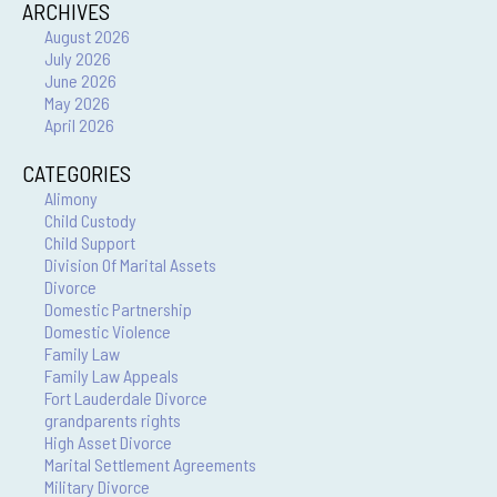
ARCHIVES
August 2026
July 2026
June 2026
May 2026
April 2026
CATEGORIES
Alimony
Child Custody
Child Support
Division Of Marital Assets
Divorce
Domestic Partnership
Domestic Violence
Family Law
Family Law Appeals
Fort Lauderdale Divorce
grandparents rights
High Asset Divorce
Marital Settlement Agreements
Military Divorce