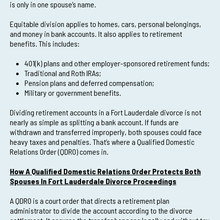
is only in one spouse’s name.
Equitable division applies to homes, cars, personal belongings,
and money in bank accounts. It also applies to retirement
benefits. This includes:
401(k) plans and other employer-sponsored retirement funds;
Traditional and Roth IRAs;
Pension plans and deferred compensation;
Military or government benefits.
Dividing retirement accounts in a Fort Lauderdale divorce is not
nearly as simple as splitting a bank account. If funds are
withdrawn and transferred improperly, both spouses could face
heavy taxes and penalties. That’s where a Qualified Domestic
Relations Order (QDRO) comes in.
How A Qualified Domestic Relations Order Protects Both
Spouses In Fort Lauderdale Divorce Proceedings
A QDRO is a court order that directs a retirement plan
administrator to divide the account according to the divorce