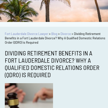
Fort Lauderdale Divorce Lawyer
>
Blog
>
Divorce
>
Dividing Retirement
Benefits in a Fort Lauderdale Divorce? Why A Qualified Domestic Relations
Order (QDRO) is Required
DIVIDING RETIREMENT BENEFITS IN A
FORT LAUDERDALE DIVORCE? WHY A
QUALIFIED DOMESTIC RELATIONS ORDER
(QDRO) IS REQUIRED