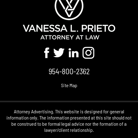
954-800-2362
Site Map
Attorney Advertising. This website is designed for general
information only. The information presented at this site should not
be construed to be formal legal advice nor the formation of a
lawyer/client relationship.