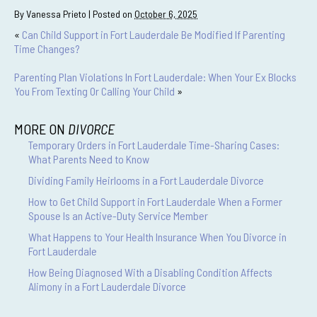
By
Vanessa Prieto
|
Posted on
October 6, 2025
«
Can Child Support in Fort Lauderdale Be Modified If Parenting
Time Changes?
Parenting Plan Violations In Fort Lauderdale: When Your Ex Blocks
You From Texting Or Calling Your Child
»
MORE ON
DIVORCE
Temporary Orders in Fort Lauderdale Time-Sharing Cases:
What Parents Need to Know
Dividing Family Heirlooms in a Fort Lauderdale Divorce
How to Get Child Support in Fort Lauderdale When a Former
Spouse Is an Active-Duty Service Member
What Happens to Your Health Insurance When You Divorce in
Fort Lauderdale
How Being Diagnosed With a Disabling Condition Affects
Alimony in a Fort Lauderdale Divorce