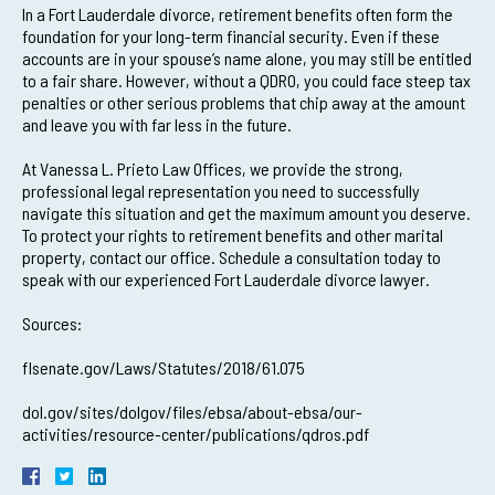
In a Fort Lauderdale divorce, retirement benefits often form the
foundation for your long-term financial security. Even if these
accounts are in your spouse’s name alone, you may still be entitled
to a fair share. However, without a QDRO, you could face steep tax
penalties or other serious problems that chip away at the amount
and leave you with far less in the future.
At Vanessa L. Prieto Law Offices, we provide the strong,
professional legal representation you need to successfully
navigate this situation and get the maximum amount you deserve.
To protect your rights to retirement benefits and other marital
property, contact our office. Schedule a consultation today to
speak with our experienced Fort Lauderdale divorce lawyer.
Sources:
flsenate.gov/Laws/Statutes/2018/61.075
dol.gov/sites/dolgov/files/ebsa/about-ebsa/our-
activities/resource-center/publications/qdros.pdf