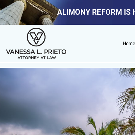
ALIMONY REFORM IS 
Hom