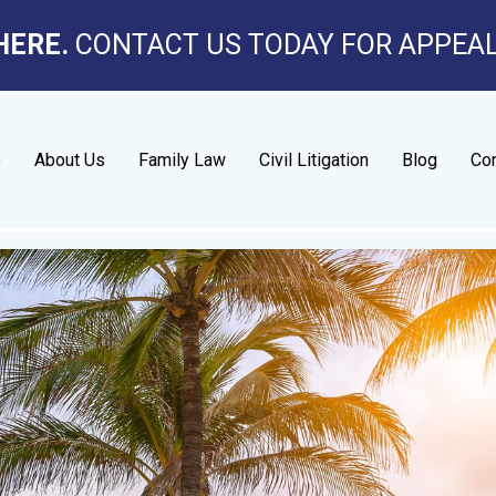
HERE.
CONTACT US TODAY FOR APPEA
e
About Us
Family Law
Civil Litigation
Blog
Con