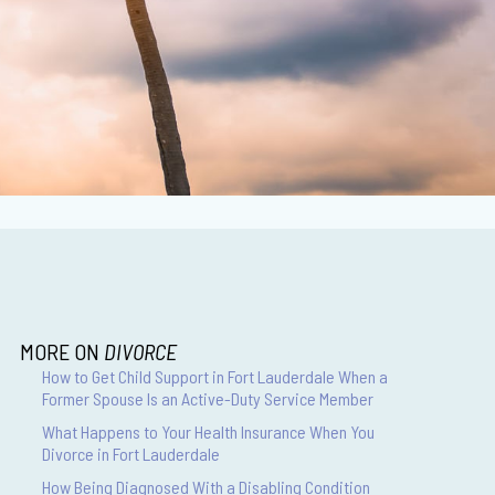
MORE ON
DIVORCE
How to Get Child Support in Fort Lauderdale When a
Former Spouse Is an Active-Duty Service Member
What Happens to Your Health Insurance When You
Divorce in Fort Lauderdale
How Being Diagnosed With a Disabling Condition