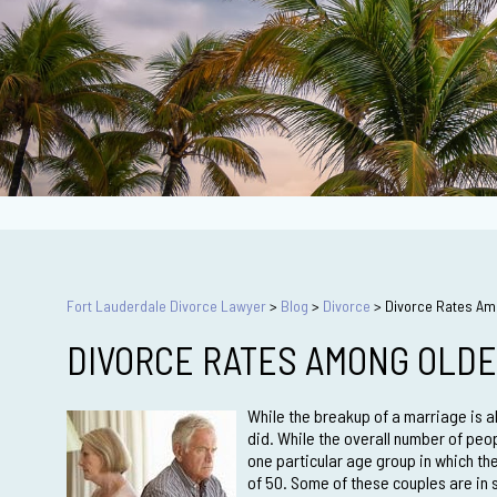
Fort Lauderdale Divorce Lawyer
>
Blog
>
Divorce
>
Divorce Rates Amo
DIVORCE RATES AMONG OLDE
While the breakup of a marriage is a
did. While the overall number of peo
one particular age group in which the
of 50. Some of these couples are in 