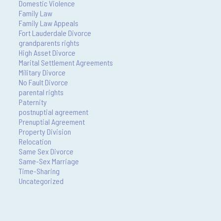
Domestic Violence
Family Law
Family Law Appeals
Fort Lauderdale Divorce
grandparents rights
High Asset Divorce
Marital Settlement Agreements
Military Divorce
No Fault Divorce
parental rights
Paternity
postnuptial agreement
Prenuptial Agreement
Property Division
Relocation
Same Sex Divorce
Same-Sex Marriage
Time-Sharing
Uncategorized