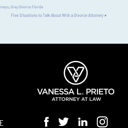
orneys
,
Gray Divorce Florida
Five Situations to Talk About With a Divorce Attorney
»
E