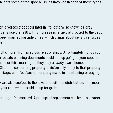
hlights some of the special issues involved in each of these types
 divorces that occur later in life, otherwise known as ‘gray’
er since the 1990s. This increase is largely attributed to the baby
been married multiple times, which brings about sensitive issues
de:
lt children from previous relationships. Unfortunately, funds you
ur estate planning documents could end up going to your spouse.
ond or third marriages, they may already own a home,
 Statutes concerning property division only apply to that property
riage, contributions either party made in maintaining or paying
 are also subject to the laws of equitable distribution. This means
 your retirement could be up for grabs.
or to getting married. A prenuptial agreement can help to protect