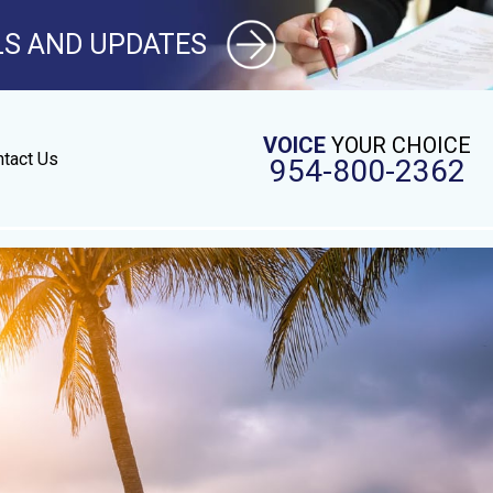
LS AND UPDATES
VOICE
YOUR CHOICE
tact Us
954-800-2362