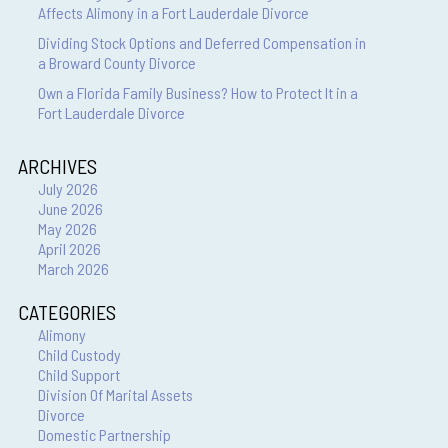
Affects Alimony in a Fort Lauderdale Divorce
Dividing Stock Options and Deferred Compensation in
a Broward County Divorce
Own a Florida Family Business? How to Protect It in a
Fort Lauderdale Divorce
ARCHIVES
July 2026
June 2026
May 2026
April 2026
March 2026
CATEGORIES
Alimony
Child Custody
Child Support
Division Of Marital Assets
Divorce
Domestic Partnership