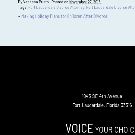
By
Vanessa Prieto
|
Posted on
November 27, 2018
Tags:
Fort Lauderdale Divorce Attorney
,
Fort Lauderdale Divorce Att
«
Making Holiday Plans for Children After Divorce
1845 SE 4th Avenue
Fort Lauderdale, Florida 33316
VOICE
YOUR CHOIC