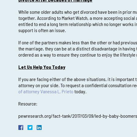
While some older adults who get divorced have been in prior ma
together. According to Market Watch, a more accepting social a
entitled to end a long term relationship which no longer works i
support is often an issue.
If one of the partners makes less than the other or had previous
the marriage, they can be at a distinct disadvantage in having
ordered as a way to ensure they continue to enjoy the lifestyle
Let Us Help You Today
If you are facing either of the above situations, it is importan
attorney on your side. To request a confidential consultation 
of attorney Vanessa L. Prieto
today.
Resource:
pewresearch.org/fact-tank/2017/03/09/led-by-baby-boomers