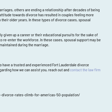
rriages, others are ending a relationship after decades of being
ttitude towards divorce has resulted in couples feeling more
n their older years. In these types of divorce cases, spousal
ly given up a career or their educational pursuits for the sake of
 to re-enter the workforce. In these cases, spousal support may be
 maintained during the marriage.
t to have a trusted and experienced Fort Lauderdale divorce
regarding how we can assist you, reach out and
contact the law firm
-divorce-rates-climb-for-americas-50-population/