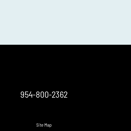
954-800-2362
Site Map