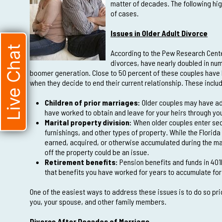
matter of decades. The following hig
of cases.
Issues in Older Adult Divorce
Live Chat
According to the Pew Research Center,
divorces, have nearly doubled in numb
boomer generation. Close to 50 percent of these couples have 
when they decide to end their current relationship. These inclu
Children of prior marriages:
Older couples may have adu
have worked to obtain and leave for your heirs through yo
Marital property division:
When older couples enter sec
furnishings, and other types of property. While the Florida
earned, acquired, or otherwise accumulated during the mar
off the property could be an issue.
Retirement benefits:
Pension benefits and funds in 401k
that benefits you have worked for years to accumulate for
One of the easiest ways to address these issues is to do so pri
you, your spouse, and other family members.
Divorce After Decades of Marriage