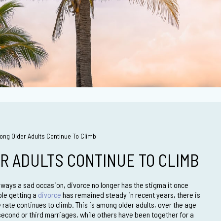
ng Older Adults Continue To Climb
R ADULTS CONTINUE TO CLIMB
lways a sad occasion, divorce no longer has the stigma it once
ple getting a
divorce
has remained steady in recent years, there is
 rate continues to climb. This is among older adults, over the age
second or third marriages, while others have been together for a