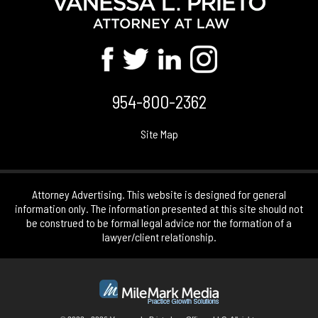
954-800-2362
Site Map
Attorney Advertising. This website is designed for general
information only. The information presented at this site should not
be construed to be formal legal advice nor the formation of a
lawyer/client relationship.