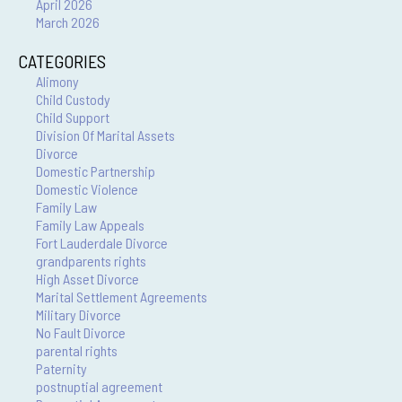
April 2026
March 2026
CATEGORIES
Alimony
Child Custody
Child Support
Division Of Marital Assets
Divorce
Domestic Partnership
Domestic Violence
Family Law
Family Law Appeals
Fort Lauderdale Divorce
grandparents rights
High Asset Divorce
Marital Settlement Agreements
Military Divorce
No Fault Divorce
parental rights
Paternity
postnuptial agreement