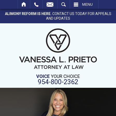
SEARCH
MENU
ALIMONY REFORM IS HERE.
CONTACT US TODAY FOR APPEALS
AND UPDATES
VOICE
YOUR CHOICE
954-800-2362