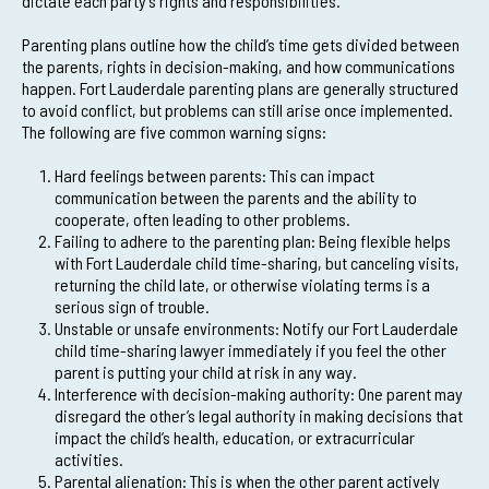
dictate each party’s rights and responsibilities.
Parenting plans outline how the child’s time gets divided between
the parents, rights in decision-making, and how communications
happen. Fort Lauderdale parenting plans are generally structured
to avoid conflict, but problems can still arise once implemented.
The following are five common warning signs:
Hard feelings between parents: This can impact
communication between the parents and the ability to
cooperate, often leading to other problems.
Failing to adhere to the parenting plan: Being flexible helps
with Fort Lauderdale child time-sharing, but canceling visits,
returning the child late, or otherwise violating terms is a
serious sign of trouble.
Unstable or unsafe environments: Notify our Fort Lauderdale
child time-sharing lawyer immediately if you feel the other
parent is putting your child at risk in any way.
Interference with decision-making authority: One parent may
disregard the other’s legal authority in making decisions that
impact the child’s health, education, or extracurricular
activities.
Parental alienation: This is when the other parent actively