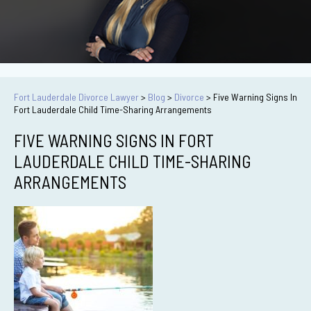
Fort Lauderdale Divorce Lawyer
>
Blog
>
Divorce
>
Five Warning Signs In
Fort Lauderdale Child Time-Sharing Arrangements
FIVE WARNING SIGNS IN FORT
LAUDERDALE CHILD TIME-SHARING
ARRANGEMENTS