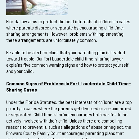
Florida law aims to protect the best interests of children in cases
where parents divorce or separate by encouraging child time-
sharing arrangements. However, problems with implementing
these arrangements are unfortunately common.
Be able to be alert for clues that your parenting plan is headed
toward trouble. Our Fort Lauderdale child time-sharing lawyer
explains five common warning signs and how to protect yourself
and your child.
Common Signs of Problems In Fort Lauderdale Child Time-
Sharing Cases
Under the Florida Statutes, the best interests of children are a top
priority in cases where the parents get divorced or are unmarried
or separated. Child time-sharing encourages both parties to be
actively involved with their child. Unless there are compelling
reasons to prevent it, such as allegations of abuse or neglect, the
Broward County Family Court encourages parenting plans that