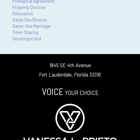
Prenuptial Agreement
Property Division
Relocation
Same Sex Divorce
Same-Sex Marriage
Time-Sharing
Uncategorized
1845 SE 4th Avenue
Fort Lauderdale, Florida 33316
VOICE
YOUR CHOICE