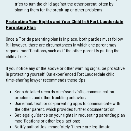
tries to turn the child against the other parent, often by
blaming them for the break-up or other problems.
Protecting Your Rights and Your Child In A Fort Lauderdale
Parenting Plan
Once a Florida parenting plan is in place, both parties must follow
it. However, there are circumstances in which one parent may
request modifications, such as if the other parent is putting the
child at risk.
If you notice any of the above or other warning signs, be proactive
in protecting yourself. Our experienced Fort Lauderdale child
time-sharing lawyer recommends these tips:
Keep detailed records of missed visits, communication
problems, and other troubling behavior;
Use email, text, or co-parenting apps to communicate with
the other parent, which provides further documentation;
Get legal guidance on your rights in requesting parenting plan
modifications or other legal actions;
Notify authorities immediately if there are legitimate