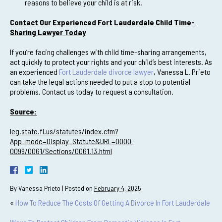
reasons to believe your child is at risk.
Contact Our Experienced Fort Lauderdale Child Time-
Sharing Lawyer Today
If you’re facing challenges with child time-sharing arrangements,
act quickly to protect your rights and your child’s best interests. As
an experienced
Fort Lauderdale divorce lawyer
, Vanessa L. Prieto
can take the legal actions needed to put a stop to potential
problems. Contact us today to request a consultation.
Source:
leg.state.fl.us/statutes/index.cfm?
App_mode=Display_Statute&URL=0000-
0099/0061/Sections/0061.13.html
By
Vanessa Prieto
|
Posted on
February 4, 2025
«
How To Reduce The Costs Of Getting A Divorce In Fort Lauderdale