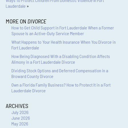
Ways To Protect Children From Domestic Violence In Fort
Lauderdale
»
MORE ON
DIVORCE
How to Get Child Support in Fort Lauderdale When a Former
Spouse Is an Active-Duty Service Member
What Happens to Your Health Insurance When You Divorce in
Fort Lauderdale
How Being Diagnosed With a Disabling Condition Affects
Alimony in a Fort Lauderdale Divorce
Dividing Stock Options and Deferred Compensation in a
Broward County Divorce
Own a Florida Family Business? How to Protect It in a Fort
Lauderdale Divorce
ARCHIVES
July 2026
June 2026
May 2026