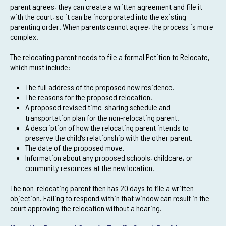
parent agrees, they can create a written agreement and file it
with the court, so it can be incorporated into the existing
parenting order. When parents cannot agree, the process is more
complex.
The relocating parent needs to file a formal Petition to Relocate,
which must include:
The full address of the proposed new residence.
The reasons for the proposed relocation.
A proposed revised time-sharing schedule and
transportation plan for the non-relocating parent.
A description of how the relocating parent intends to
preserve the child’s relationship with the other parent.
The date of the proposed move.
Information about any proposed schools, childcare, or
community resources at the new location.
The non-relocating parent then has 20 days to file a written
objection. Failing to respond within that window can result in the
court approving the relocation without a hearing.