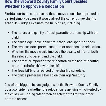
How the Broward County Family Court Decides
Whether to Approve a Relocation
Florida courts do not presume that a move should be approved or
denied simply because it would affect the current time-sharing
schedule. Judges evaluate the full picture, including:
The nature and quality of each parent’s relationship with the
child.
The child’s age, developmental stage, and specific needs.
The reasons each parent supports or opposes the relocation.
Whether the move would improve the quality of life for both
the relocating parent and the child.
The potential impact of the relocation on the non-relocating
parent’s relationship with the child.
The feasibility of a revised time-sharing schedule.
The child’s preference based on their age/maturity.
One of the biggest issues judges with the Broward County Family
Court consider is whether the relocation is genuinely motivated by
the child’s well-being rather than an attempt to limit the other
parent’s access.