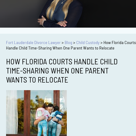
Fort Lauderdale Divorce Lawyer
>
Blog
>
Child Custody
>
How Florida Courts
Handle Child Time-Sharing When One Parent Wants to Relocate
HOW FLORIDA COURTS HANDLE CHILD
TIME-SHARING WHEN ONE PARENT
WANTS TO RELOCATE