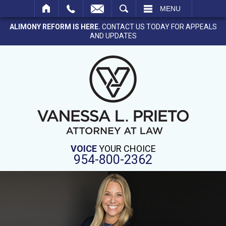
SEARCH
MENU
ALIMONY REFORM IS HERE.
CONTACT US TODAY FOR APPEALS
AND UPDATES
VOICE
YOUR CHOICE
954-800-2362