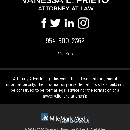
954-800-2362
Site Map
Attorney Advertising. This website is designed for general
information only. The information presented at this site should not
be construed to be formal legal advice nor the formation of a
lawyer/client relationship.
© 2022 - 2026 Vanessa L. Prieto Law Offices, LLC. All rights