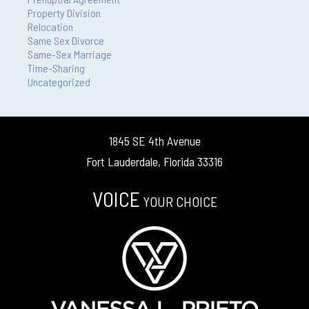
Property Division
Relocation
Same Sex Divorce
Same-Sex Marriage
Time-Sharing
Uncategorized
1845 SE 4th Avenue
Fort Lauderdale, Florida 33316
VOICE
YOUR CHOICE