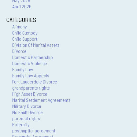
May 2026
April 2026
CATEGORIES
Alimony
Child Custody
Child Support
Division Of Marital Assets
Divorce
Domestic Partnership
Domestic Violence
Family Law
Family Law Appeals
Fort Lauderdale Divorce
grandparents rights
High Asset Divorce
Marital Settlement Agreements
Military Divorce
No Fault Divorce
parental rights
Paternity
postnuptial agreement
Prenuptial Agreement