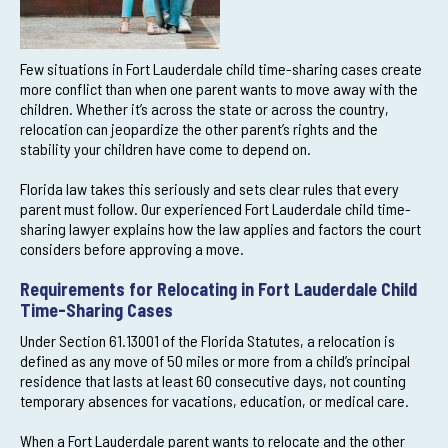
Few situations in Fort Lauderdale child time-sharing cases create
more conflict than when one parent wants to move away with the
children. Whether it’s across the state or across the country,
relocation can jeopardize the other parent’s rights and the
stability your children have come to depend on.
Florida law takes this seriously and sets clear rules that every
parent must follow. Our experienced Fort Lauderdale child time-
sharing lawyer explains how the law applies and factors the court
considers before approving a move.
Requirements for Relocating in Fort Lauderdale Child
Time-Sharing Cases
Under Section 61.13001 of the Florida Statutes, a relocation is
defined as any move of 50 miles or more from a child’s principal
residence that lasts at least 60 consecutive days, not counting
temporary absences for vacations, education, or medical care.
When a Fort Lauderdale parent wants to relocate and the other