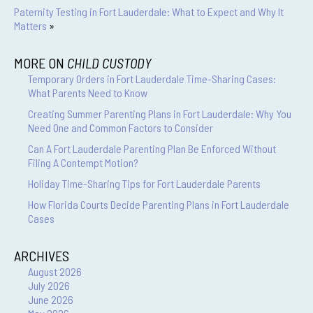
Paternity Testing in Fort Lauderdale: What to Expect and Why It
Matters
»
MORE ON
CHILD CUSTODY
Temporary Orders in Fort Lauderdale Time-Sharing Cases:
What Parents Need to Know
Creating Summer Parenting Plans in Fort Lauderdale: Why You
Need One and Common Factors to Consider
Can A Fort Lauderdale Parenting Plan Be Enforced Without
Filing A Contempt Motion?
Holiday Time-Sharing Tips for Fort Lauderdale Parents
How Florida Courts Decide Parenting Plans in Fort Lauderdale
Cases
ARCHIVES
August 2026
July 2026
June 2026