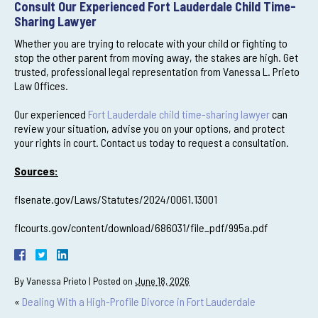
Consult Our Experienced Fort Lauderdale Child Time-
Sharing Lawyer
Whether you are trying to relocate with your child or fighting to
stop the other parent from moving away, the stakes are high. Get
trusted, professional legal representation from Vanessa L. Prieto
Law Offices.
Our experienced
Fort Lauderdale child time-sharing lawyer
can
review your situation, advise you on your options, and protect
your rights in court. Contact us today to request a consultation.
Sources:
flsenate.gov/Laws/Statutes/2024/0061.13001
flcourts.gov/content/download/686031/file_pdf/995a.pdf
By
Vanessa Prieto
|
Posted on
June 18, 2026
«
Dealing With a High-Profile Divorce in Fort Lauderdale