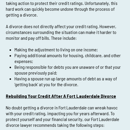
taking action to protect their credit ratings. Unfortunately, this
hard work can quickly become undone through the process of
getting a divorce.
A divorce does not directly affect your credit rating. However,
circumstances surrounding the situation can make it harder to
monitor and pay off bills. These include:
Making the adjustment to living on one income;
Paying additional amounts for housing, childcare, and other
expenses;
Being responsible for debts you are unaware of or that your
spouse previously paid;
Having a spouse run up large amounts of debt as a way of
‘getting back’ at you for the divorce.
Rebuilding Your Credit After A Fort Lauderdale Divorce
No doubt getting a divorce in Fort Lauderdale can wreak havoc
with your credit rating, impacting you for years afterward. To
protect yourself and your financial security, our Fort Lauderdale
divorce lawyer recommends taking the following steps: