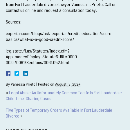
from Fort Lauderdale divorce lawyer Vanessa L. Prieto. Call or
contact us online and request a consultation today.
Sources:
experian.com/blogs/ask-experian/credit-education/score-
basics/what-is-a-good-credit-score/
leg.state.fl.us/Statutes/index.cfm?
App_mode=Display_Statute&URL=0000-
0099/0061/Sections/0061.052.html
By
Vanessa Prieto
|
Posted on
August 19, 2024
«
Legal Abuse An Unfortunately Common Tactic In Fort Lauderdale
Child Time-Sharing Cases
Five Types of Temporary Orders Available In Fort Lauderdale
Divorce
»