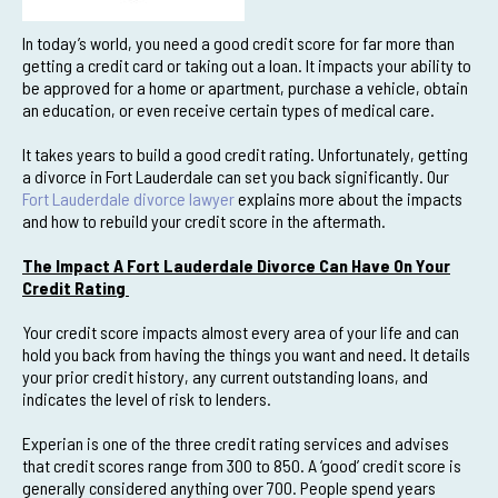
In today’s world, you need a good credit score for far more than
getting a credit card or taking out a loan. It impacts your ability to
be approved for a home or apartment, purchase a vehicle, obtain
an education, or even receive certain types of medical care.
It takes years to build a good credit rating. Unfortunately, getting
a divorce in Fort Lauderdale can set you back significantly. Our
Fort Lauderdale divorce lawyer
explains more about the impacts
and how to rebuild your credit score in the aftermath.
The Impact A Fort Lauderdale Divorce Can Have On Your
Credit Rating
Your credit score impacts almost every area of your life and can
hold you back from having the things you want and need. It details
your prior credit history, any current outstanding loans, and
indicates the level of risk to lenders.
Experian is one of the three credit rating services and advises
that credit scores range from 300 to 850. A ‘good’ credit score is
generally considered anything over 700. People spend years