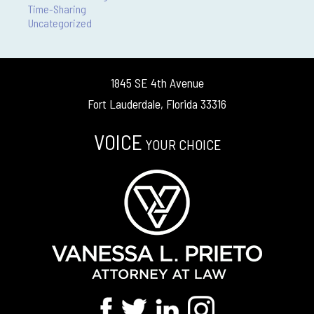
Time-Sharing
Uncategorized
1845 SE 4th Avenue
Fort Lauderdale, Florida 33316
VOICE
YOUR CHOICE