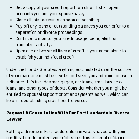
Get a copy of your credit report, which will list all open
accounts you and your spouse have;
Close all joint accounts as soon as possible;
Pay off any loans or outstanding balances you can prior to a
separation or divorce proceedings;
Continue to monitor your credit usage, being alert for
fraudulent activity;
Open one or two small lines of credit in your name alone to
establish your individual credit.
Under the Florida Statutes, anything accumulated over the course
of your marriage must be divided between you and your spouse in
a divorce. This includes mortgages, car loans, small business
loans, and other types of debts. Consider whether you might be
entitled to spousal support or other payments as well, which can
help in reestablishing credit post-divorce.
Request A Consultation With Our Fort Lauderdale Divorce
Lawyer
Getting a divorce in Fort Lauderdale can wreak havoc with your
credit rating. To protect your rights, get trusted legal guidance