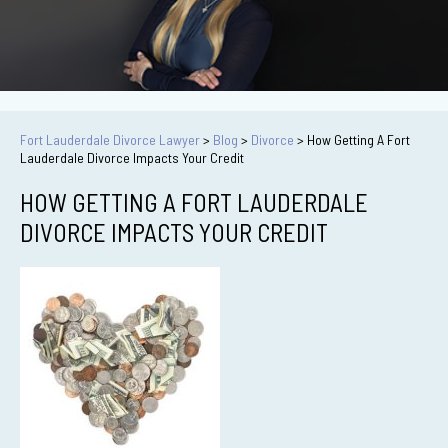
Fort Lauderdale Divorce Lawyer
>
Blog
>
Divorce
>
How Getting A Fort
Lauderdale Divorce Impacts Your Credit
HOW GETTING A FORT LAUDERDALE
DIVORCE IMPACTS YOUR CREDIT