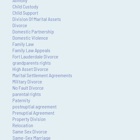
Alimony
Child Custody
Child Support
Division Of Marital Assets
Divorce
Domestic Partnership
Domestic Violence
Family Law
Family Law Appeals
Fort Lauderdale Divorce
grandparents rights
High Asset Divorce
Marital Settlement Agreements
Military Divorce
No Fault Divorce
parental rights
Paternity
postnuptial agreement
Prenuptial Agreement
Property Division
Relocation
Same Sex Divorce
Same-Sex Marriage