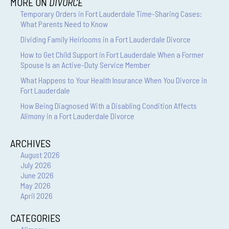
MORE ON
DIVORCE
Temporary Orders in Fort Lauderdale Time-Sharing Cases:
What Parents Need to Know
Dividing Family Heirlooms in a Fort Lauderdale Divorce
How to Get Child Support in Fort Lauderdale When a Former
Spouse Is an Active-Duty Service Member
What Happens to Your Health Insurance When You Divorce in
Fort Lauderdale
How Being Diagnosed With a Disabling Condition Affects
Alimony in a Fort Lauderdale Divorce
ARCHIVES
August 2026
July 2026
June 2026
May 2026
April 2026
CATEGORIES