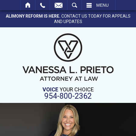
SEARCH
MENU
ALIMONY REFORM IS HERE.
CONTACT US TODAY FOR APPEALS
AND UPDATES
VOICE
YOUR CHOICE
954-800-2362