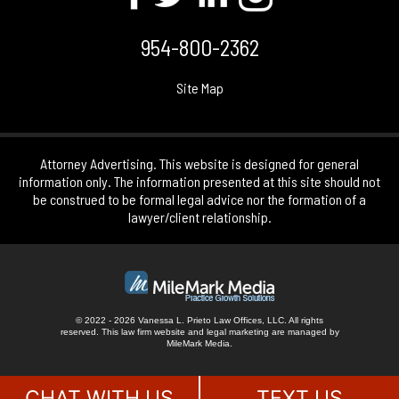
954-800-2362
Site Map
Attorney Advertising. This website is designed for general
information only. The information presented at this site should not
be construed to be formal legal advice nor the formation of a
lawyer/client relationship.
© 2022 - 2026 Vanessa L. Prieto Law Offices, LLC. All rights
reserved.
This law firm website and
legal marketing
are managed by
MileMark Media.
CHAT WITH US
TEXT US