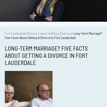
Fort Lauderdale Divorce Lawyer
>
Blog
>
Divorce
>
Long-Term Marriage?
Five Facts About Getting A Divorce In Fort Lauderdale
LONG-TERM MARRIAGE? FIVE FACTS
ABOUT GETTING A DIVORCE IN FORT
LAUDERDALE