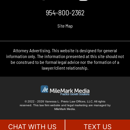
954-800-2362
Site Map
Attorney Advertising. This website is designed for general
information only. The information presented at this site should not
be construed to be formal legal advice nor the formation of a
lawyer/client relationship.
© 2022 - 2026 Vanessa L. Prieto Law Offices, LLC. All rights
reserved.
This law firm website and
legal marketing
are managed by
MileMark Media.
CHAT WITH US
TEXT US