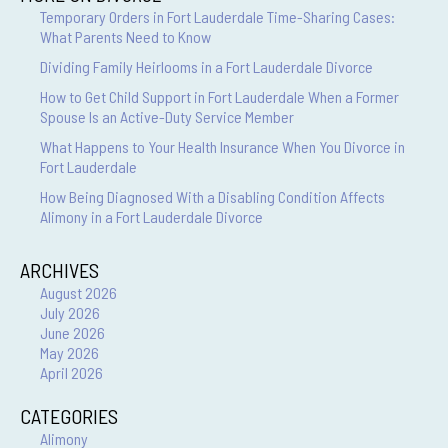
Temporary Orders in Fort Lauderdale Time-Sharing Cases:
What Parents Need to Know
Dividing Family Heirlooms in a Fort Lauderdale Divorce
How to Get Child Support in Fort Lauderdale When a Former
Spouse Is an Active-Duty Service Member
What Happens to Your Health Insurance When You Divorce in
Fort Lauderdale
How Being Diagnosed With a Disabling Condition Affects
Alimony in a Fort Lauderdale Divorce
ARCHIVES
August 2026
July 2026
June 2026
May 2026
April 2026
CATEGORIES
Alimony