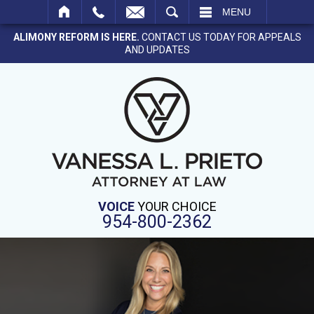
SEARCH
MENU
ALIMONY REFORM IS HERE.
CONTACT US TODAY FOR APPEALS
AND UPDATES
VOICE
YOUR CHOICE
954-800-2362