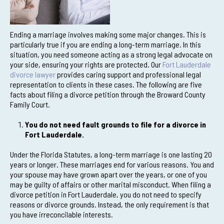
Ending a marriage involves making some major changes. This is
particularly true if you are ending a long-term marriage. In this
situation, you need someone acting as a strong legal advocate on
your side, ensuring your rights are protected. Our
Fort Lauderdale
divorce lawyer
provides caring support and professional legal
representation to clients in these cases. The following are five
facts about filing a divorce petition through the Broward County
Family Court.
You do not need fault grounds to file for a divorce in
Fort Lauderdale.
Under the Florida Statutes, a long-term marriage is one lasting 20
years or longer. These marriages end for various reasons. You and
your spouse may have grown apart over the years, or one of you
may be guilty of affairs or other marital misconduct. When filing a
divorce petition in Fort Lauderdale, you do not need to specify
reasons or divorce grounds. Instead, the only requirement is that
you have irreconcilable interests.