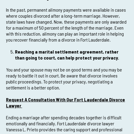
In the past, permanent alimony payments were available in cases
where couples divorced after a long-term marriage. However,
state laws have changed. Now, these payments are only awarded
for a maximum of 50 percent of the length of the marriage. Even
with this reduction, alimony can play an important role in helping
you recover financially from a divorce in Fort Lauderdale.
Reaching a marital settlement agreement, rather
than going to court, can help protect your privacy.
You and your spouse may not be on good terms and you may be
ready to battle it out in court. Be aware that divorce involves
public proceedings. To protect your privacy, negotiating a
settlement is a better option.
Request A Consultation With Our Fort Lauderdale Divorce
Lawyer
Ending a marriage after spending decades together is difficult
emotionally and financially. Fort Lauderdale divorce lawyer
Vanessa L. Prieto provides the caring support and professional