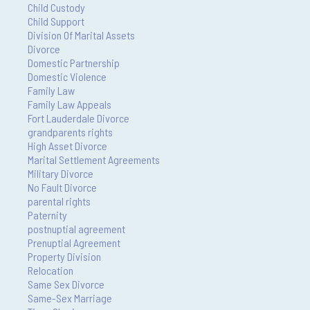
Child Custody
Child Support
Division Of Marital Assets
Divorce
Domestic Partnership
Domestic Violence
Family Law
Family Law Appeals
Fort Lauderdale Divorce
grandparents rights
High Asset Divorce
Marital Settlement Agreements
Military Divorce
No Fault Divorce
parental rights
Paternity
postnuptial agreement
Prenuptial Agreement
Property Division
Relocation
Same Sex Divorce
Same-Sex Marriage