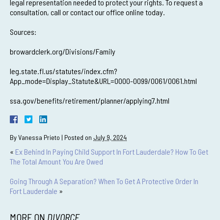
legal representation needed to protect your rights. To request a
consultation, call or contact our office online today.
Sources:
browardclerk.org/Divisions/Family
leg.state.fl.us/statutes/index.cfm?
App_mode=Display_Statute&URL=0000-0099/0061/0061.html
ssa.gov/benefits/retirement/planner/applying7.html
By
Vanessa Prieto
|
Posted on
July 9, 2024
«
Ex Behind In Paying Child Support In Fort Lauderdale? How To Get
The Total Amount You Are Owed
Going Through A Separation? When To Get A Protective Order In
Fort Lauderdale
»
MORE ON
DIVORCE