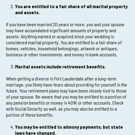
You are entitled to a fair share of all marital property
and assets.
If you have been married 20 years or more, you and your spouse
may have accumulated significant amounts of property and
assets. Anything earned or acquired since your wedding is
considered marital property. You are entitled to a fair share of
homes, vehicles, household belongings, artwork or antiques,
business or other investments, and money in bank accounts.
Marital assets include retirement benefits.
When getting a divorce in Fort Lauderdale after a long-term
marriage, you likely have fears about providing for yourself in the
future. Your retirement plans may have been closely tied to those
of your spouse. Be aware that you may be entitled to a portion of
any pension benefits or money in 401K or other accounts. Check
with Social Security as well, as you may also be entitled to a
portion of these benefits.
You may be entitled to alimony payments, but state
laws have changed.