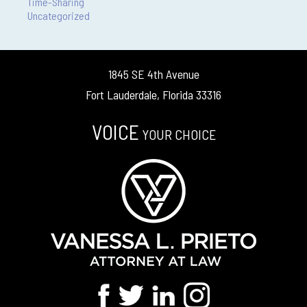
Time-Sharing
Uncategorized
1845 SE 4th Avenue
Fort Lauderdale, Florida 33316
VOICE
YOUR CHOICE