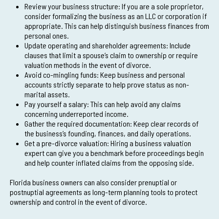
Review your business structure: If you are a sole proprietor,
consider formalizing the business as an LLC or corporation if
appropriate. This can help distinguish business finances from
personal ones.
Update operating and shareholder agreements: Include
clauses that limit a spouse’s claim to ownership or require
valuation methods in the event of divorce.
Avoid co-mingling funds: Keep business and personal
accounts strictly separate to help prove status as non-
marital assets.
Pay yourself a salary: This can help avoid any claims
concerning underreported income.
Gather the required documentation: Keep clear records of
the business’s founding, finances, and daily operations.
Get a pre-divorce valuation: Hiring a business valuation
expert can give you a benchmark before proceedings begin
and help counter inflated claims from the opposing side.
Florida business owners can also consider prenuptial or
postnuptial agreements as long-term planning tools to protect
ownership and control in the event of divorce.