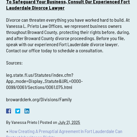
To Safeguard Your Business, Consult Our Experienced Fort
Lauderdale Divorce Lawyer
Divorce can threaten everything you have worked hard to build. At
Vanessa L. Prieto Law Offices, we represent business owners
throughout Broward County, protecting their rights before, during,
and after Broward County divorce proceedings. Before you file,
speak with our experienced Fort Lauderdale divorce lawyer.
Contact our office today to schedule a consultation.
Sources:
leg.state.fl.us/Statutes/index.cfm?
App_mode=Display_Statute&URL=0000-
0099/0061/Sections/0061.075.html
browardclerk.org/Divisions/Family
By
Vanessa Prieto
|
Posted on
July 21, 2025
«
How Creating A Prenuptial Agreement In Fort Lauderdale Can