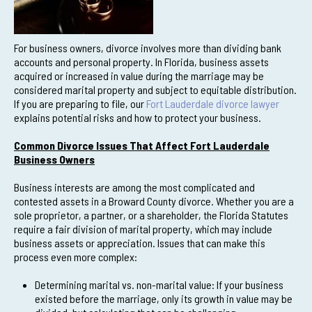
For business owners, divorce involves more than dividing bank
accounts and personal property. In Florida, business assets
acquired or increased in value during the marriage may be
considered marital property and subject to equitable distribution.
If you are preparing to file, our
Fort Lauderdale divorce lawyer
explains potential risks and how to protect your business.
Common Divorce Issues That Affect Fort Lauderdale
Business Owners
Business interests are among the most complicated and
contested assets in a Broward County divorce. Whether you are a
sole proprietor, a partner, or a shareholder, the Florida Statutes
require a fair division of marital property, which may include
business assets or appreciation. Issues that can make this
process even more complex:
Determining marital vs. non-marital value: If your business
existed before the marriage, only its growth in value may be