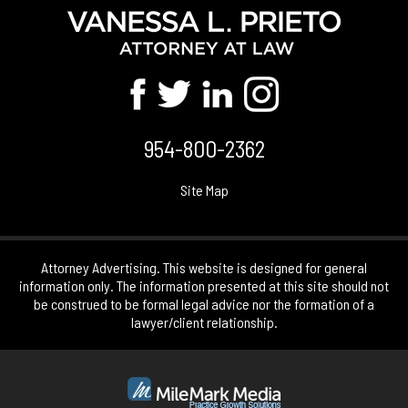
954-800-2362
Site Map
Attorney Advertising. This website is designed for general
information only. The information presented at this site should not
be construed to be formal legal advice nor the formation of a
lawyer/client relationship.