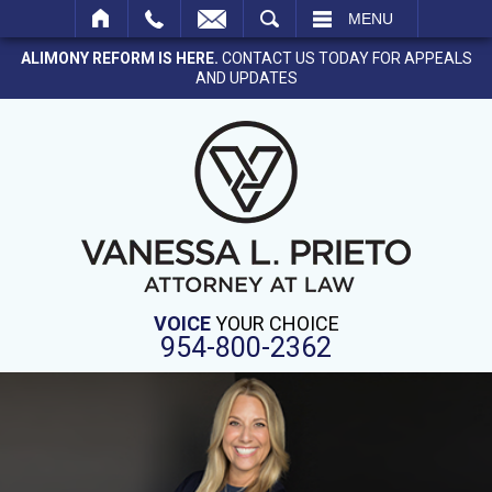
SEARCH
MENU
ALIMONY REFORM IS HERE.
CONTACT US TODAY FOR APPEALS
AND UPDATES
VOICE
YOUR CHOICE
954-800-2362