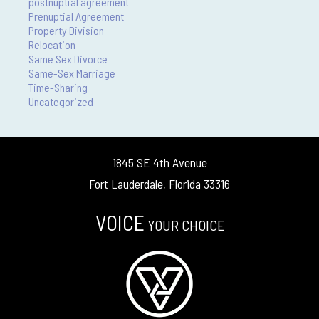
postnuptial agreement
Prenuptial Agreement
Property Division
Relocation
Same Sex Divorce
Same-Sex Marriage
Time-Sharing
Uncategorized
1845 SE 4th Avenue
Fort Lauderdale, Florida 33316
VOICE
YOUR CHOICE