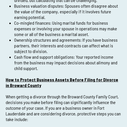
divided, but calculating that can be challenging.
Business valuation disputes: Spouses often disagree about
the value of the company, especially if it involves future
earning potential.
Co-mingled finances: Using marital funds for business
expenses or involving your spouse in operations may make
some or all of the business a marital asset.
Ownership structures and agreements: If you have business
partners, their interests and contracts can affect what is
subject to division.
Cash flow and support obligations: Your reported income
from the business may impact decisions about alimony and
child support.
How to Protect Business Assets Before Filing for Divorce
in Broward County
When getting a divorce through the Broward County Family Court,
decisions you make before filing can significantly influence the
outcome of your case. If you are a business owner in Fort
Lauderdale and are considering divorce, protective steps you can
take include: