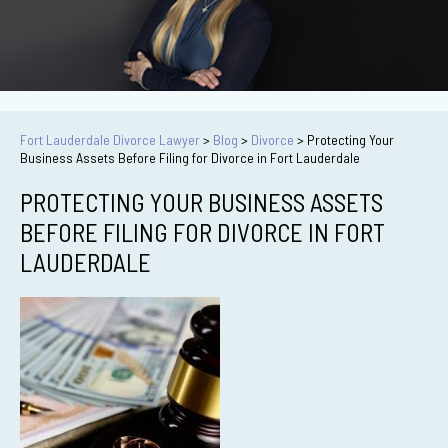
Fort Lauderdale Divorce Lawyer
>
Blog
>
Divorce
>
Protecting Your
Business Assets Before Filing for Divorce in Fort Lauderdale
PROTECTING YOUR BUSINESS ASSETS
BEFORE FILING FOR DIVORCE IN FORT
LAUDERDALE