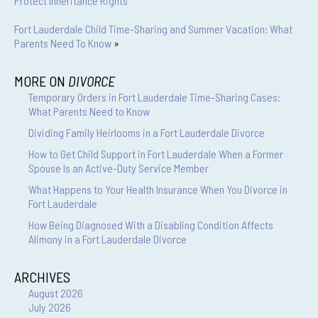
Protect Inheritance Rights
Fort Lauderdale Child Time-Sharing and Summer Vacation: What
Parents Need To Know
»
MORE ON
DIVORCE
Temporary Orders in Fort Lauderdale Time-Sharing Cases:
What Parents Need to Know
Dividing Family Heirlooms in a Fort Lauderdale Divorce
How to Get Child Support in Fort Lauderdale When a Former
Spouse Is an Active-Duty Service Member
What Happens to Your Health Insurance When You Divorce in
Fort Lauderdale
How Being Diagnosed With a Disabling Condition Affects
Alimony in a Fort Lauderdale Divorce
ARCHIVES
August 2026
July 2026