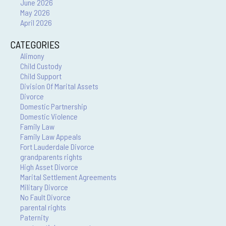
June 2026
May 2026
April 2026
CATEGORIES
Alimony
Child Custody
Child Support
Division Of Marital Assets
Divorce
Domestic Partnership
Domestic Violence
Family Law
Family Law Appeals
Fort Lauderdale Divorce
grandparents rights
High Asset Divorce
Marital Settlement Agreements
Military Divorce
No Fault Divorce
parental rights
Paternity