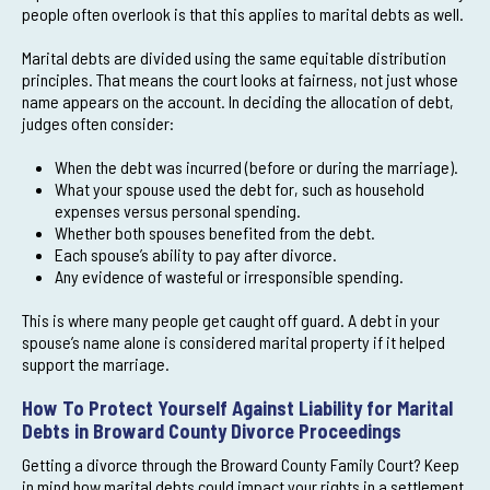
people often overlook is that this applies to marital debts as well.
Marital debts are divided using the same equitable distribution
principles. That means the court looks at fairness, not just whose
name appears on the account. In deciding the allocation of debt,
judges often consider:
When the debt was incurred (before or during the marriage).
What your spouse used the debt for, such as household
expenses versus personal spending.
Whether both spouses benefited from the debt.
Each spouse’s ability to pay after divorce.
Any evidence of wasteful or irresponsible spending.
This is where many people get caught off guard. A debt in your
spouse’s name alone is considered marital property if it helped
support the marriage.
How To Protect Yourself Against Liability for Marital
Debts in Broward County Divorce Proceedings
Getting a divorce through the Broward County Family Court? Keep
in mind how marital debts could impact your rights in a settlement.