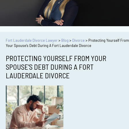
Fort Lauderdale Divorce Lawyer
>
Blog
>
Divorce
>
Protecting Yourself From
Your Spouse’s Debt During A Fort Lauderdale Divorce
PROTECTING YOURSELF FROM YOUR
SPOUSE’S DEBT DURING A FORT
LAUDERDALE DIVORCE