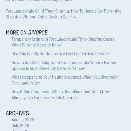
Fort Lauderdale Child Time-Sharing: How To Handle Co-Parenting
Disputes Without Going Back to Court
»
MORE ON
DIVORCE
Temporary Orders in Fort Lauderdale Time-Sharing Cases:
What Parents Need to Know
Dividing Family Heirlooms in a Fort Lauderdale Divorce
How to Get Child Support in Fort Lauderdale When a Former
Spouse Is an Active-Duty Service Member
What Happens to Your Health Insurance When You Divorce in
Fort Lauderdale
How Being Diagnosed With a Disabling Condition Affects
Alimony in a Fort Lauderdale Divorce
ARCHIVES
August 2026
July 2026