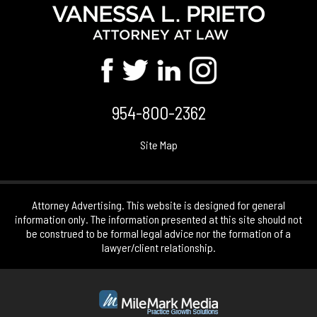
954-800-2362
Site Map
Attorney Advertising. This website is designed for general
information only. The information presented at this site should not
be construed to be formal legal advice nor the formation of a
lawyer/client relationship.