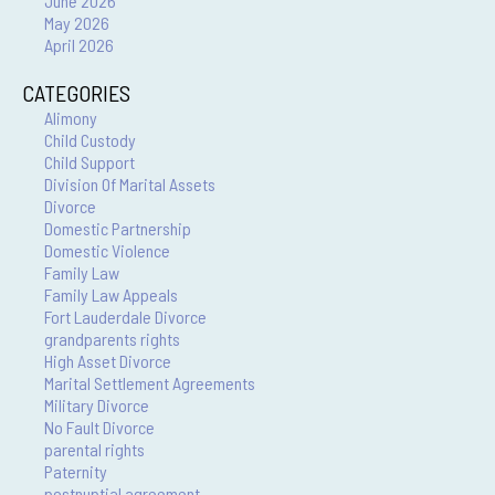
June 2026
May 2026
April 2026
CATEGORIES
Alimony
Child Custody
Child Support
Division Of Marital Assets
Divorce
Domestic Partnership
Domestic Violence
Family Law
Family Law Appeals
Fort Lauderdale Divorce
grandparents rights
High Asset Divorce
Marital Settlement Agreements
Military Divorce
No Fault Divorce
parental rights
Paternity
postnuptial agreement