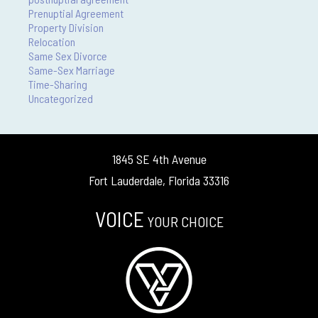
Prenuptial Agreement
Property Division
Relocation
Same Sex Divorce
Same-Sex Marriage
Time-Sharing
Uncategorized
1845 SE 4th Avenue
Fort Lauderdale, Florida 33316
VOICE
YOUR CHOICE