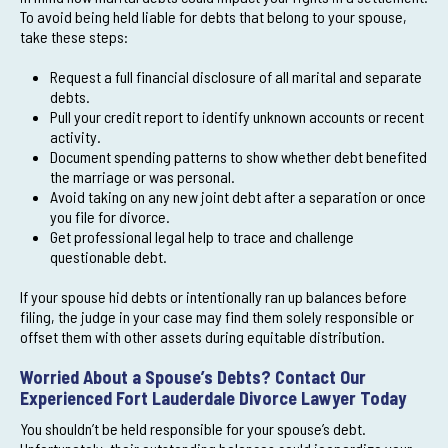
To avoid being held liable for debts that belong to your spouse,
take these steps:
Request a full financial disclosure of all marital and separate
debts.
Pull your credit report to identify unknown accounts or recent
activity.
Document spending patterns to show whether debt benefited
the marriage or was personal.
Avoid taking on any new joint debt after a separation or once
you file for divorce.
Get professional legal help to trace and challenge
questionable debt.
If your spouse hid debts or intentionally ran up balances before
filing, the judge in your case may find them solely responsible or
offset them with other assets during equitable distribution.
Worried About a Spouse’s Debts? Contact Our
Experienced Fort Lauderdale Divorce Lawyer Today
You shouldn’t be held responsible for your spouse’s debt.