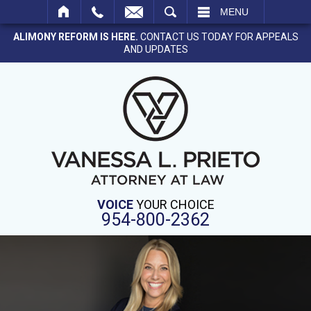
SEARCH
MENU
ALIMONY REFORM IS HERE.
CONTACT US TODAY FOR APPEALS
AND UPDATES
VOICE
YOUR CHOICE
954-800-2362