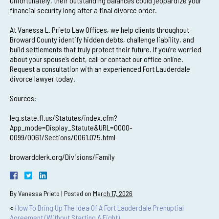
Unfortunately, their outstanding balances could jeopardize your
financial security long after a final divorce order.
At Vanessa L. Prieto Law Offices, we help clients throughout
Broward County identify hidden debts, challenge liability, and
build settlements that truly protect their future. If you’re worried
about your spouse’s debt, call or contact our office online.
Request a consultation with an experienced Fort Lauderdale
divorce lawyer today.
Sources:
leg.state.fl.us/Statutes/index.cfm?
App_mode=Display_Statute&URL=0000-
0099/0061/Sections/0061.075.html
browardclerk.org/Divisions/Family
By
Vanessa Prieto
|
Posted on
March 17, 2026
«
How To Bring Up The Idea Of A Fort Lauderdale Prenuptial
Agreement (Without Starting A Fight)