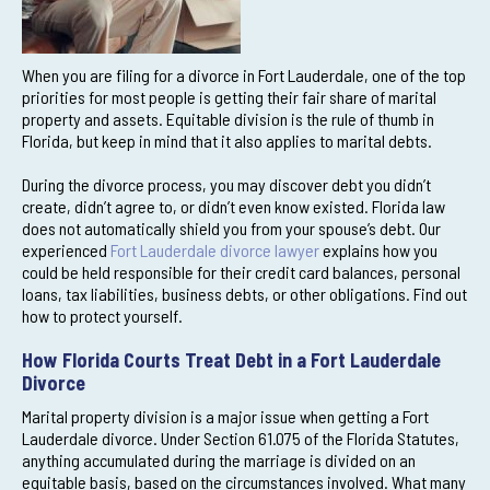
When you are filing for a divorce in Fort Lauderdale, one of the top
priorities for most people is getting their fair share of marital
property and assets. Equitable division is the rule of thumb in
Florida, but keep in mind that it also applies to marital debts.
During the divorce process, you may discover debt you didn’t
create, didn’t agree to, or didn’t even know existed. Florida law
does not automatically shield you from your spouse’s debt. Our
experienced
Fort Lauderdale divorce lawyer
explains how you
could be held responsible for their credit card balances, personal
loans, tax liabilities, business debts, or other obligations. Find out
how to protect yourself.
How Florida Courts Treat Debt in a Fort Lauderdale
Divorce
Marital property division is a major issue when getting a Fort
Lauderdale divorce. Under Section 61.075 of the Florida Statutes,
anything accumulated during the marriage is divided on an
equitable basis, based on the circumstances involved. What many