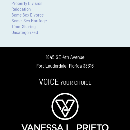
Property Division
Relocation
Same Sex Divorce
Same-Sex Marriage
Time-Sharing
Uncategorized
1845 SE 4th Avenue
Fort Lauderdale, Florida 33316
VOICE
YOUR CHOICE