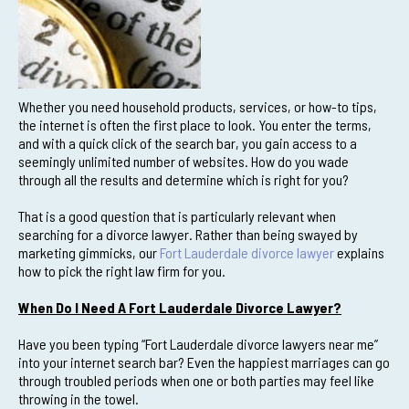
Whether you need household products, services, or how-to tips,
the internet is often the first place to look. You enter the terms,
and with a quick click of the search bar, you gain access to a
seemingly unlimited number of websites. How do you wade
through all the results and determine which is right for you?
That is a good question that is particularly relevant when
searching for a divorce lawyer. Rather than being swayed by
marketing gimmicks, our
Fort Lauderdale divorce lawyer
explains
how to pick the right law firm for you.
When Do I Need A Fort Lauderdale Divorce Lawyer?
Have you been typing “Fort Lauderdale divorce lawyers near me”
into your internet search bar? Even the happiest marriages can go
through troubled periods when one or both parties may feel like
throwing in the towel.