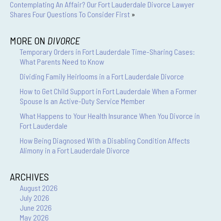
Contemplating An Affair? Our Fort Lauderdale Divorce Lawyer
Shares Four Questions To Consider First
»
MORE ON
DIVORCE
Temporary Orders in Fort Lauderdale Time-Sharing Cases:
What Parents Need to Know
Dividing Family Heirlooms in a Fort Lauderdale Divorce
How to Get Child Support in Fort Lauderdale When a Former
Spouse Is an Active-Duty Service Member
What Happens to Your Health Insurance When You Divorce in
Fort Lauderdale
How Being Diagnosed With a Disabling Condition Affects
Alimony in a Fort Lauderdale Divorce
ARCHIVES
August 2026
July 2026
June 2026
May 2026