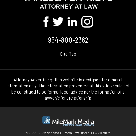
954-800-2362
Site Map
Attorney Advertising. This website is designed for general
information only. The information presented at this site should not
be construed to be formal legal advice nor the formation of a
lawyer/client relationship.
© 2022 - 2026 Vanessa L. Prieto Law Offices, LLC. All rights