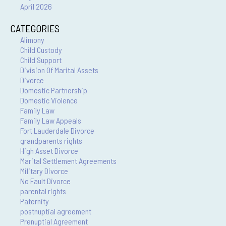
April 2026
CATEGORIES
Alimony
Child Custody
Child Support
Division Of Marital Assets
Divorce
Domestic Partnership
Domestic Violence
Family Law
Family Law Appeals
Fort Lauderdale Divorce
grandparents rights
High Asset Divorce
Marital Settlement Agreements
Military Divorce
No Fault Divorce
parental rights
Paternity
postnuptial agreement
Prenuptial Agreement