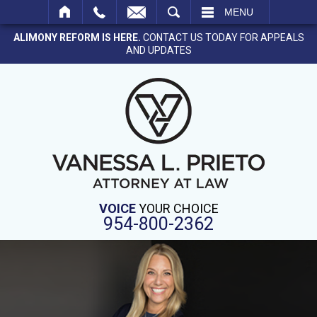
SEARCH
MENU
ALIMONY REFORM IS HERE.
CONTACT US TODAY FOR APPEALS
AND UPDATES
VOICE
YOUR CHOICE
954-800-2362