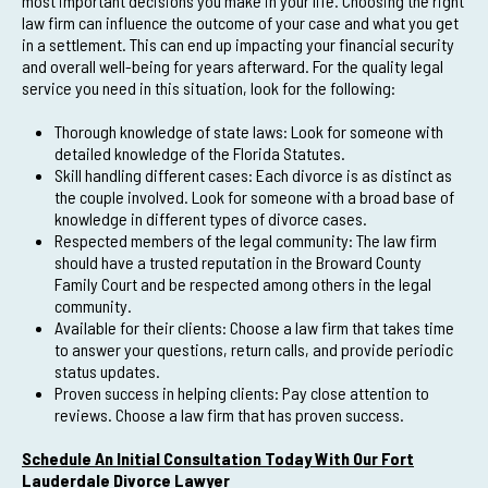
most important decisions you make in your life. Choosing the right
law firm can influence the outcome of your case and what you get
in a settlement. This can end up impacting your financial security
and overall well-being for years afterward. For the quality legal
service you need in this situation, look for the following:
Thorough knowledge of state laws: Look for someone with
detailed knowledge of the Florida Statutes.
Skill handling different cases: Each divorce is as distinct as
the couple involved. Look for someone with a broad base of
knowledge in different types of divorce cases.
Respected members of the legal community: The law firm
should have a trusted reputation in the Broward County
Family Court and be respected among others in the legal
community.
Available for their clients: Choose a law firm that takes time
to answer your questions, return calls, and provide periodic
status updates.
Proven success in helping clients: Pay close attention to
reviews. Choose a law firm that has proven success.
Schedule An Initial Consultation Today With Our Fort
Lauderdale Divorce Lawyer