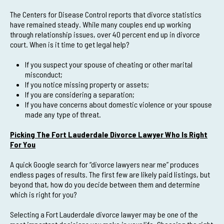
The Centers for Disease Control reports that divorce statistics
have remained steady. While many couples end up working
through relationship issues, over 40 percent end up in divorce
court. When is it time to get legal help?
If you suspect your spouse of cheating or other marital
misconduct;
If you notice missing property or assets;
If you are considering a separation;
If you have concerns about domestic violence or your spouse
made any type of threat.
Picking The Fort Lauderdale Divorce Lawyer Who Is Right
For You
A quick Google search for “divorce lawyers near me” produces
endless pages of results. The first few are likely paid listings, but
beyond that, how do you decide between them and determine
which is right for you?
Selecting a Fort Lauderdale divorce lawyer may be one of the