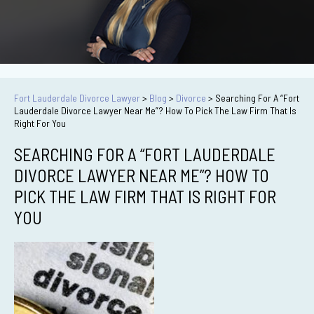
Fort Lauderdale Divorce Lawyer
>
Blog
>
Divorce
>
Searching For A “Fort
Lauderdale Divorce Lawyer Near Me”? How To Pick The Law Firm That Is
Right For You
SEARCHING FOR A “FORT LAUDERDALE
DIVORCE LAWYER NEAR ME”? HOW TO
PICK THE LAW FIRM THAT IS RIGHT FOR
YOU