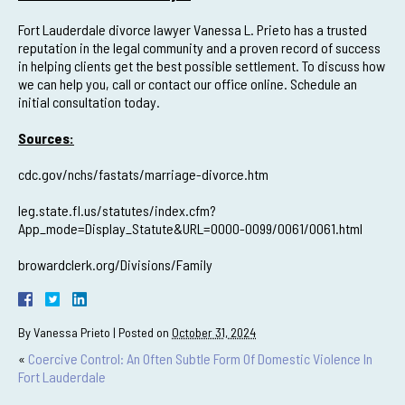
Fort Lauderdale divorce lawyer Vanessa L. Prieto has a trusted
reputation in the legal community and a proven record of success
in helping clients get the best possible settlement. To discuss how
we can help you, call or contact our office online. Schedule an
initial consultation today.
Sources:
cdc.gov/nchs/fastats/marriage-divorce.htm
leg.state.fl.us/statutes/index.cfm?
App_mode=Display_Statute&URL=0000-0099/0061/0061.html
browardclerk.org/Divisions/Family
By
Vanessa Prieto
|
Posted on
October 31, 2024
«
Coercive Control: An Often Subtle Form Of Domestic Violence In
Fort Lauderdale