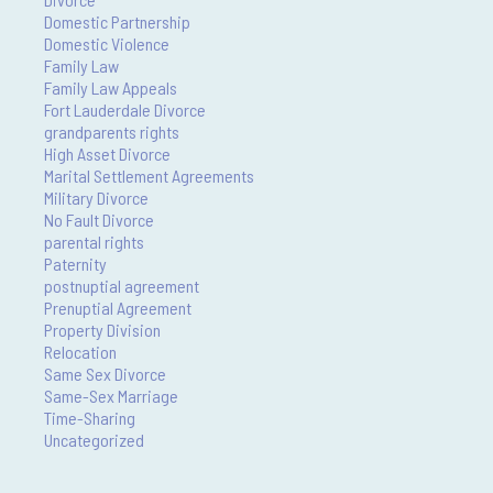
Domestic Partnership
Domestic Violence
Family Law
Family Law Appeals
Fort Lauderdale Divorce
grandparents rights
High Asset Divorce
Marital Settlement Agreements
Military Divorce
No Fault Divorce
parental rights
Paternity
postnuptial agreement
Prenuptial Agreement
Property Division
Relocation
Same Sex Divorce
Same-Sex Marriage
Time-Sharing
Uncategorized