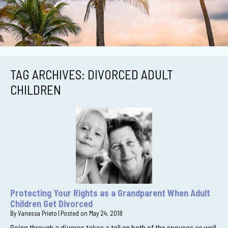
TAG ARCHIVES:
DIVORCED ADULT
CHILDREN
Protecting Your Rights as a Grandparent When Adult
Children Get Divorced
By
Vanessa Prieto
|
Posted on
May 24, 2018
Going through a divorce takes a toll on both of the spouses as well