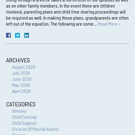
as on other family members. In the event there are children
involved, parenting plans and child time sharing proceedings will
be required as well. In making these plans, grandparents are often
left out of the equation. The following are some…
Read More »
ARCHIVES
August 2026
July 2026
June 2026
May 2026
April 2026
CATEGORIES
Alimony
Child Custody
Child Support
Division Of Marital Assets
Divorce