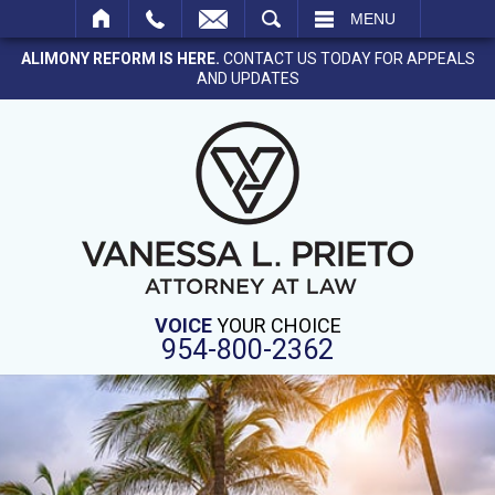
SEARCH
MENU
ALIMONY REFORM IS HERE.
CONTACT US TODAY FOR APPEALS
AND UPDATES
VOICE
YOUR CHOICE
954-800-2362