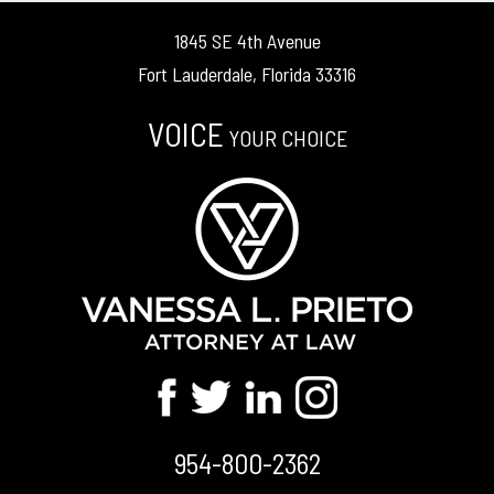
1845 SE 4th Avenue
Fort Lauderdale, Florida 33316
VOICE
YOUR CHOICE
954-800-2362