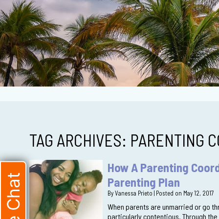
TAG ARCHIVES:
PARENTING C
How A Parenting Coord
Live Chat
Parenting Plan
By
Vanessa Prieto
|
Posted on
May 12, 2017
When parents are unmarried or go thr
particularly contentious. Through the