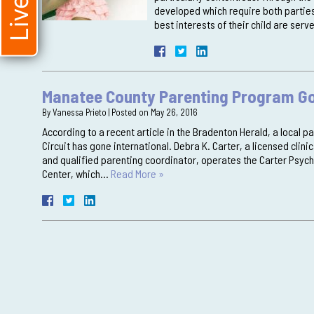
developed which require both parties
best interests of their child are ser
Manatee County Parenting Program Go
By
Vanessa Prieto
|
Posted on
May 26, 2016
According to a recent article in the Bradenton Herald, a local p
Circuit has gone international. Debra K. Carter, a licensed clin
and qualified parenting coordinator, operates the Carter Psych
Center, which…
Read More »