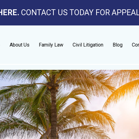
HERE.
CONTACT US TODAY FOR APPEA
e
About Us
Family Law
Civil Litigation
Blog
Con