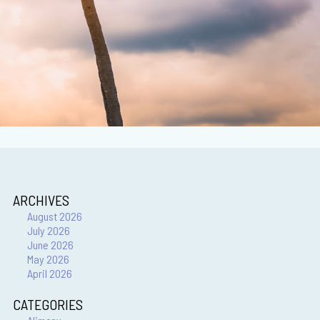
ARCHIVES
August 2026
July 2026
June 2026
May 2026
April 2026
CATEGORIES