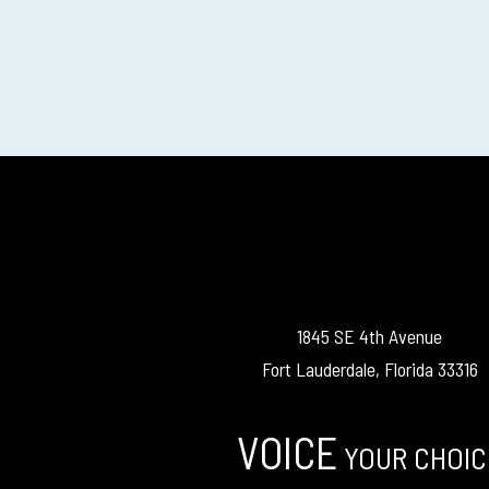
1845 SE 4th Avenue
Fort Lauderdale, Florida 33316
VOICE
YOUR CHOIC