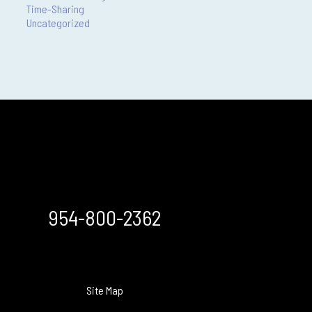
Time-Sharing
Uncategorized
954-800-2362
Site Map