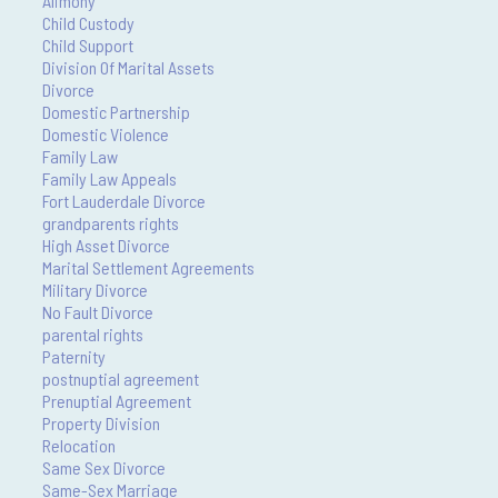
Alimony
Child Custody
Child Support
Division Of Marital Assets
Divorce
Domestic Partnership
Domestic Violence
Family Law
Family Law Appeals
Fort Lauderdale Divorce
grandparents rights
High Asset Divorce
Marital Settlement Agreements
Military Divorce
No Fault Divorce
parental rights
Paternity
postnuptial agreement
Prenuptial Agreement
Property Division
Relocation
Same Sex Divorce
Same-Sex Marriage