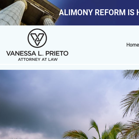
ALIMONY REFORM IS 
Hom