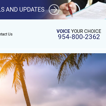
LS AND UPDATES
VOICE
YOUR CHOICE
tact Us
954-800-2362