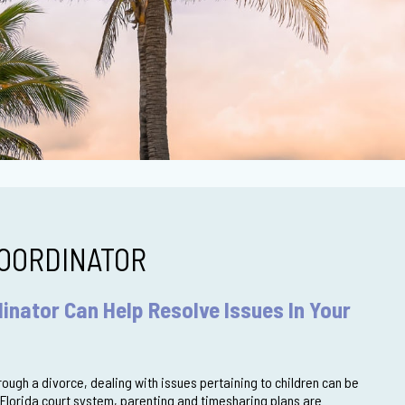
OORDINATOR
inator Can Help Resolve Issues In Your
ough a divorce, dealing with issues pertaining to children can be
 Florida court system, parenting and timesharing plans are