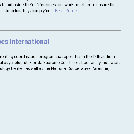
 to put aside their differences and work together to ensure the
ved. Unfortunately, complying…
Read More »
es International
arenting coordination program that operates in the 12th Judicial
ical psychologist, Florida Supreme Court-certified family mediator,
ology Center, as well as the National Cooperative Parenting