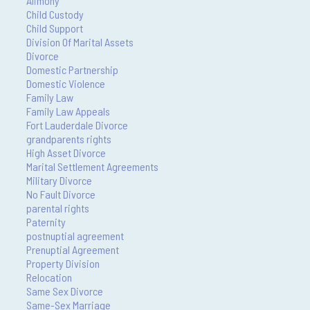
Alimony
Child Custody
Child Support
Division Of Marital Assets
Divorce
Domestic Partnership
Domestic Violence
Family Law
Family Law Appeals
Fort Lauderdale Divorce
grandparents rights
High Asset Divorce
Marital Settlement Agreements
Military Divorce
No Fault Divorce
parental rights
Paternity
postnuptial agreement
Prenuptial Agreement
Property Division
Relocation
Same Sex Divorce
Same-Sex Marriage