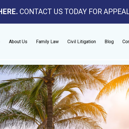
HERE.
CONTACT US TODAY FOR APPEA
e
About Us
Family Law
Civil Litigation
Blog
Con