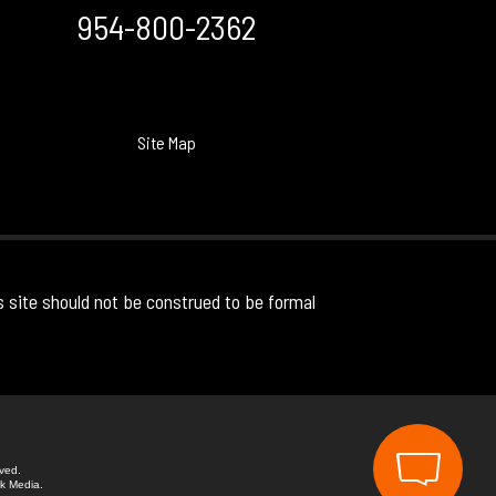
954-800-2362
Site Map
s site should not be construed to be formal
rved.
k Media.