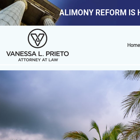
ALIMONY REFORM IS 
Hom