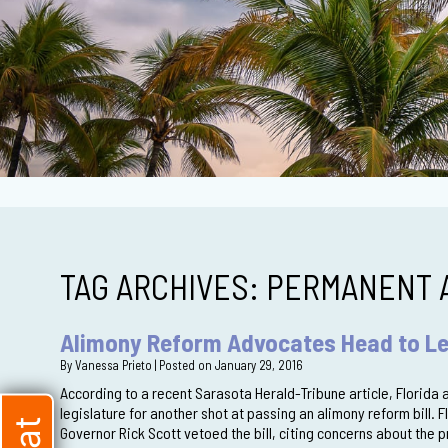
TAG ARCHIVES:
PERMANENT 
Alimony Reform Advocates Head to Le
By
Vanessa Prieto
|
Posted on
January 29, 2016
According to a recent Sarasota Herald-Tribune article, Florida
legislature for another shot at passing an alimony reform bill. 
Governor Rick Scott vetoed the bill, citing concerns about the 