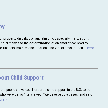
ny
of property distribution and alimony. Especially in situations
ing alimony and the determination of an amount can lead to
e financial maintenance that one individual pays to their…
Read
bout Child Support
the public views court-ordered child support in the U.S. to be
rs who were being interviewed. “We gave people cases, and said
ore »