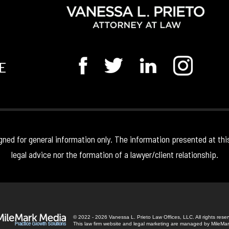
E
gned for general information only. The information presented at thi
legal advice nor the formation of a lawyer/client relationship.
© 2022 - 2026 Vanessa L. Prieto Law Offices, LLC. All rights rese
This law firm website and
legal marketing
are managed by MileMar