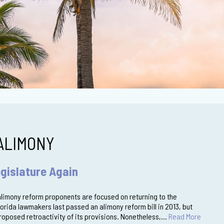
ALIMONY
gislature Again
 alimony reform proponents are focused on returning to the
Florida lawmakers last passed an alimony reform bill in 2013, but
proposed retroactivity of its provisions. Nonetheless,…
Read More