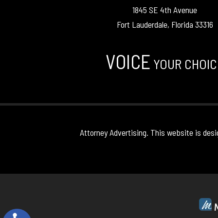
1845 SE 4th Avenue
Fort Lauderdale, Florida 33316
VOICE
YOUR CHOIC
Attorney Advertising. This website is desi