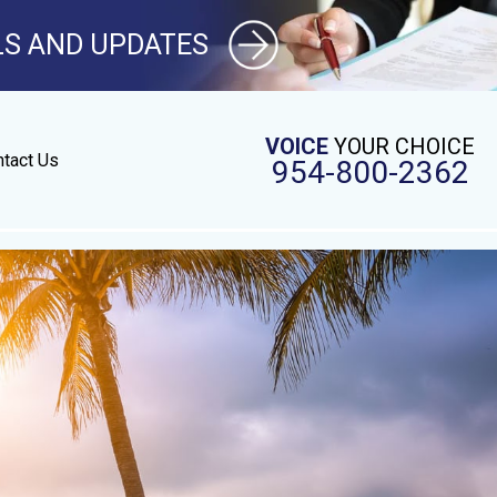
LS AND UPDATES
VOICE
YOUR CHOICE
tact Us
954-800-2362