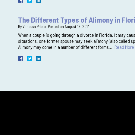
The Different Types of Alimony in Flor
By
Vanessa Prieto
|
Posted on
August 18, 2014
When a couple is going through a divorce in Florida, it may cause
situations, one former spouse may seek alimony (also called sp
Alimony may come in a number of different forms,…
Read More