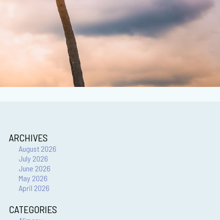
ARCHIVES
August 2026
July 2026
June 2026
May 2026
April 2026
CATEGORIES