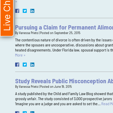
Live Chat
»
Pursuing a Claim for Permanent Alimo
By
Vanessa Prieto
|
Posted on
September 25, 2015
The contentious nature of divorce is often driven by the issues 
where the spouses are uncooperative, discussions about grant
heated disagreements. Under Florida law, spousal support is th
More »
Study Reveals Public Misconception A
By
Vanessa Prieto
|
Posted on
June 19, 2015
A study published by the Child and Family Law Blog showed that 
grossly unfair. The study consisted of 3,000 prospective juro
‘Imagine you are a judge and you are asked to set the…
Read M