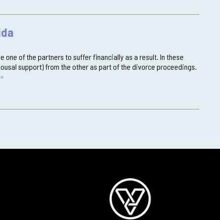
ida
 one of the partners to suffer financially as a result. In these
ousal support) from the other as part of the divorce proceedings.
 »