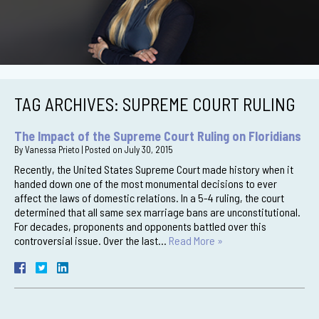
TAG ARCHIVES:
SUPREME COURT RULING
The Impact of the Supreme Court Ruling on Floridians
By
Vanessa Prieto
|
Posted on
July 30, 2015
Recently, the United States Supreme Court made history when it
handed down one of the most monumental decisions to ever
affect the laws of domestic relations. In a 5-4 ruling, the court
determined that all same sex marriage bans are unconstitutional.
For decades, proponents and opponents battled over this
controversial issue. Over the last…
Read More »