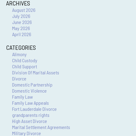
ARCHIVES
August 2026
July 2026
June 2026
May 2026
April 2026
CATEGORIES
Alimony
Child Custody
Child Support
Division Of Marital Assets
Divorce
Domestic Partnership
Domestic Violence
Family Law
Family Law Appeals
Fort Lauderdale Divorce
grandparents rights
High Asset Divorce
Marital Settlement Agreements
Military Divorce