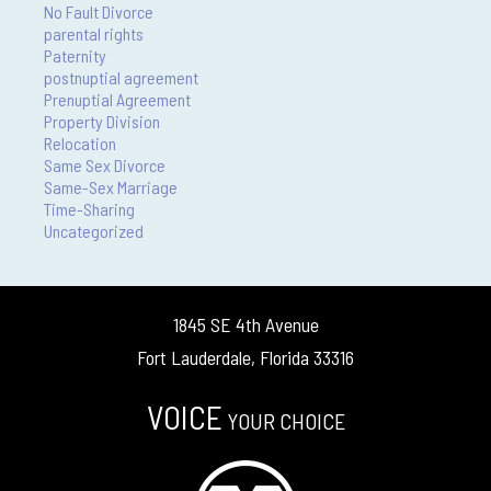
No Fault Divorce
parental rights
Paternity
postnuptial agreement
Prenuptial Agreement
Property Division
Relocation
Same Sex Divorce
Same-Sex Marriage
Time-Sharing
Uncategorized
1845 SE 4th Avenue
Fort Lauderdale, Florida 33316
VOICE
YOUR CHOICE