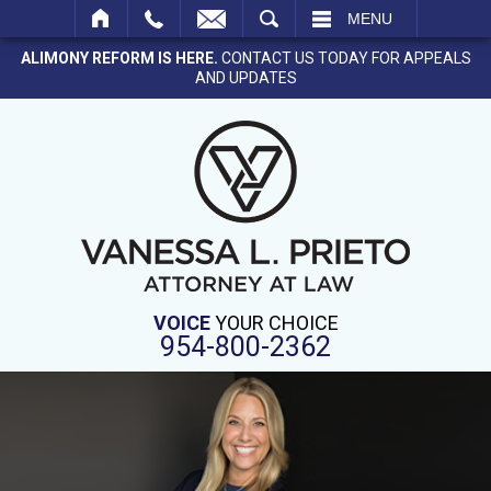
SEARCH
MENU
ALIMONY REFORM IS HERE.
CONTACT US TODAY FOR APPEALS
AND UPDATES
VOICE
YOUR CHOICE
954-800-2362