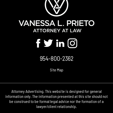
954-800-2362
Site Map
Attorney Advertising. This website is designed for general
information only. The information presented at this site should not
be construed to be formal legal advice nor the formation of a
lawyer/client relationship.