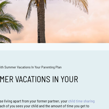
With Summer Vacations In Your Parenting Plan
MER VACATIONS IN YOUR
ise living apart from your former partner, your
child time sharing
ch of you sees your child and the amount of time you get to