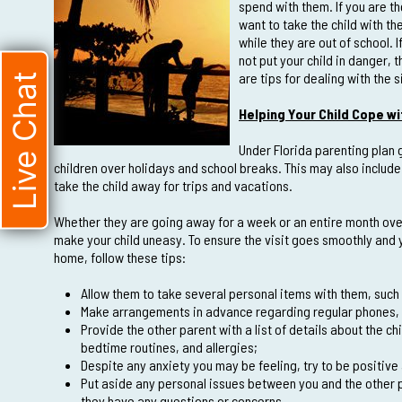
spend with them. If you are th
want to take the child with t
while they are out of school.
not put your child in danger, t
are tips for dealing with the 
Live Chat
Helping Your Child Cope 
Under Florida parenting plan g
children over holidays and school breaks. This may also include
take the child away for trips and vacations.
Whether they are going away for a week or an entire month ov
make your child uneasy. To ensure the visit goes smoothly and
home, follow these tips:
Allow them to take several personal items with them, such 
Make arrangements in advance regarding regular phones, 
Provide the other parent with a list of details about the c
bedtime routines, and allergies;
Despite any anxiety you may be feeling, try to be positive ab
Put aside any personal issues between you and the other p
they have any questions or concerns.