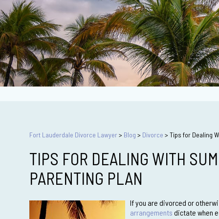
Fort Lauderdale Divorce Lawyer
>
Blog
>
Divorce
>
Tips for Dealing 
TIPS FOR DEALING WITH SUM
PARENTING PLAN
If you are divorced or otherw
arrangements
dictate when ea