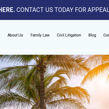
HERE.
CONTACT US TODAY FOR APPEA
e
About Us
Family Law
Civil Litigation
Blog
Con