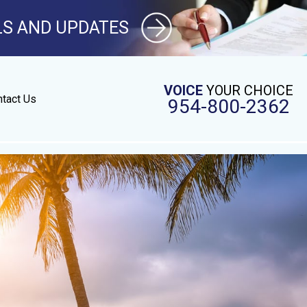
LS AND UPDATES
VOICE
YOUR CHOICE
tact Us
954-800-2362