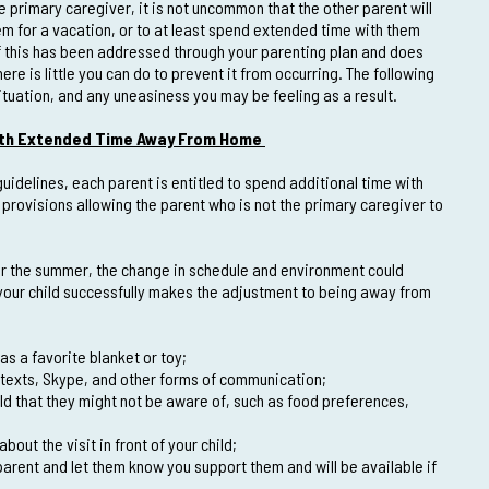
e primary caregiver, it is not uncommon that the other parent will
hem for a vacation, or to at least spend extended time with them
 If this has been addressed through your parenting plan and does
here is little you can do to prevent it from occurring. The following
situation, and any uneasiness you may be feeling as a result.
with Extended Time Away From Home
uidelines, each parent is entitled to spend additional time with
 provisions allowing the parent who is not the primary caregiver to
er the summer, the change in schedule and environment could
 your child successfully makes the adjustment to being away from
as a favorite blanket or toy;
texts, Skype, and other forms of communication;
hild that they might not be aware of, such as food preferences,
out the visit in front of your child;
arent and let them know you support them and will be available if