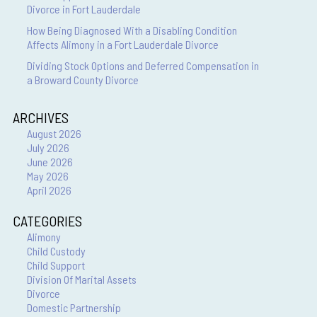
Divorce in Fort Lauderdale
How Being Diagnosed With a Disabling Condition
Affects Alimony in a Fort Lauderdale Divorce
Dividing Stock Options and Deferred Compensation in
a Broward County Divorce
ARCHIVES
August 2026
July 2026
June 2026
May 2026
April 2026
CATEGORIES
Alimony
Child Custody
Child Support
Division Of Marital Assets
Divorce
Domestic Partnership