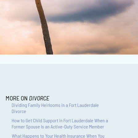
MORE ON
DIVORCE
Dividing Family Heirlooms in a Fort Lauderdale
Divorce
How to Get Child Support in Fort Lauderdale When a
Former Spouse Is an Active-Duty Service Member
What Happens to Your Health Insurance When You