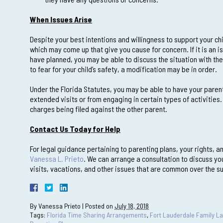
When Issues Arise
Despite your best intentions and willingness to support your chil
which may come up that give you cause for concern. If it is an is
have planned, you may be able to discuss the situation with the
to fear for your child’s safety, a modification may be in order.
Under the Florida Statutes, you may be able to have your paren
extended visits or from engaging in certain types of activities.
charges being filed against the other parent.
Contact Us Today for Help
For legal guidance pertaining to parenting plans, your rights, a
Vanessa L. Prieto
. We can arrange a consultation to discuss yo
visits, vacations, and other issues that are common over the 
By
Vanessa Prieto
|
Posted on
July 18, 2018
Tags:
Florida Time Sharing Arrangements
,
Fort Lauderdale Family L