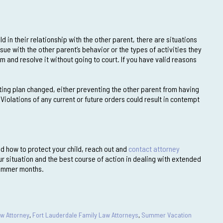
d in their relationship with the other parent, there are situations
sue with the other parent’s behavior or the types of activities they
m and resolve it without going to court. If you have valid reasons
ting plan changed, either preventing the other parent from having
 Violations of any current or future orders could result in contempt
nd how to protect your child, reach out and
contact attorney
ur situation and the best course of action in dealing with extended
summer months.
aw Attorney
,
Fort Lauderdale Family Law Attorneys
,
Summer Vacation