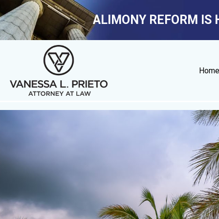
ALIMONY REFORM IS 
Hom