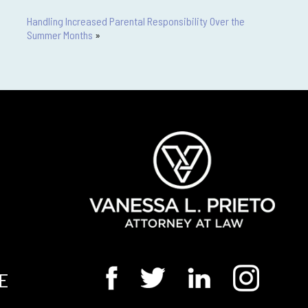
Handling Increased Parental Responsibility Over the
Summer Months
»
E