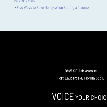
Parenting Plans
«
Five Ways to Save Money When Getting a Divorce
1845 SE 4th Avenue
Fort Lauderdale, Florida 33316
VOICE
YOUR CHOIC