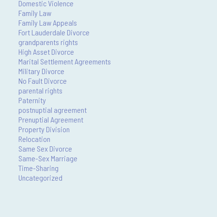
Domestic Violence
Family Law
Family Law Appeals
Fort Lauderdale Divorce
grandparents rights
High Asset Divorce
Marital Settlement Agreements
Military Divorce
No Fault Divorce
parental rights
Paternity
postnuptial agreement
Prenuptial Agreement
Property Division
Relocation
Same Sex Divorce
Same-Sex Marriage
Time-Sharing
Uncategorized