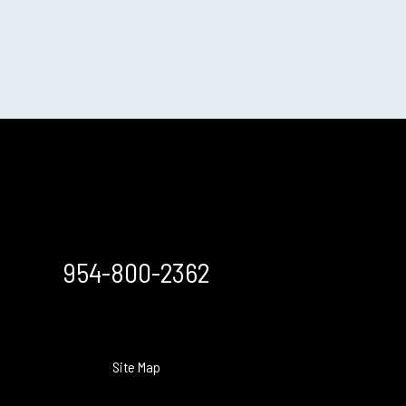
954-800-2362
Site Map