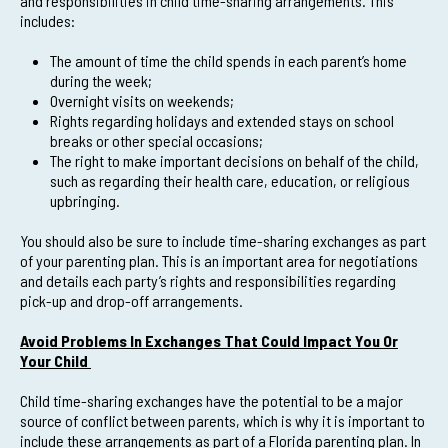
and responsibilities in child time-sharing arrangements. This
includes:
The amount of time the child spends in each parent’s home
during the week;
Overnight visits on weekends;
Rights regarding holidays and extended stays on school
breaks or other special occasions;
The right to make important decisions on behalf of the child,
such as regarding their health care, education, or religious
upbringing.
You should also be sure to include time-sharing exchanges as part
of your parenting plan. This is an important area for negotiations
and details each party’s rights and responsibilities regarding
pick-up and drop-off arrangements.
Avoid Problems In Exchanges That Could Impact You Or
Your Child
Child time-sharing exchanges have the potential to be a major
source of conflict between parents, which is why it is important to
include these arrangements as part of a Florida parenting plan. In