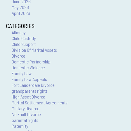
June 2026
May 2026
April 2026
CATEGORIES
Alimony
Child Custody
Child Support
Division Of Marital Assets
Divorce
Domestic Partnership
Domestic Violence
Family Law
Family Law Appeals
Fort Lauderdale Divorce
grandparents rights
High Asset Divorce
Marital Settlement Agreements
Military Divorce
No Fault Divorce
parental rights
Paternity