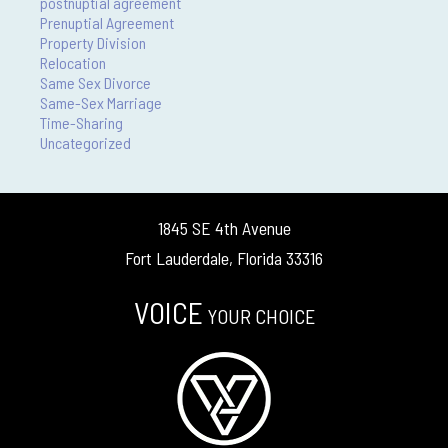
postnuptial agreement
Prenuptial Agreement
Property Division
Relocation
Same Sex Divorce
Same-Sex Marriage
Time-Sharing
Uncategorized
1845 SE 4th Avenue
Fort Lauderdale, Florida 33316
VOICE
YOUR CHOICE