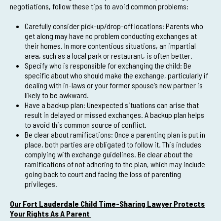
negotiations, follow these tips to avoid common problems:
Carefully consider pick-up/drop-off locations: Parents who
get along may have no problem conducting exchanges at
their homes. In more contentious situations, an impartial
area, such as a local park or restaurant, is often better.
Specify who is responsible for exchanging the child: Be
specific about who should make the exchange, particularly if
dealing with in-laws or your former spouse’s new partner is
likely to be awkward.
Have a backup plan: Unexpected situations can arise that
result in delayed or missed exchanges. A backup plan helps
to avoid this common source of conflict.
Be clear about ramifications: Once a parenting plan is put in
place, both parties are obligated to follow it. This includes
complying with exchange guidelines. Be clear about the
ramifications of not adhering to the plan, which may include
going back to court and facing the loss of parenting
privileges.
Our Fort Lauderdale Child Time-Sharing Lawyer Protects
Your Rights As A Parent