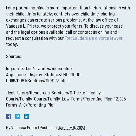
For a parent, nothing is more important than their relationship with
their child. Unfortunately, conflicts over child time-sharing
exchanges can create serious problems. At the law office of
Vanessa L. Prieto, we protect your rights. To discuss your case
and the legal options available, call or contact us online and
request a consultation with our
Fort Lauderdale divorce lawyer
today.
Sources:
leg.state.fl.us/statutes/index.cfm?
App_mode=Display_Statute&URL=0000-
0099/0061/Sections/0061.13.html
flcourts.org/Resources-Services/Office-of-Family-
Courts/Family-Courts/Family-Law-Forms/Parenting-Plan-12.995-
Forms-A-C/Parenting-Plan
By
Vanessa Prieto
|
Posted on
January 9, 2023