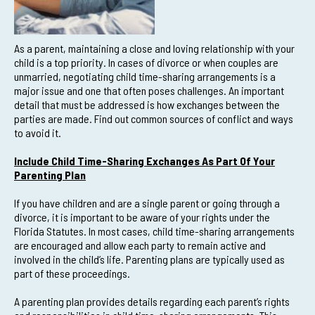
As a parent, maintaining a close and loving relationship with your
child is a top priority. In cases of divorce or when couples are
unmarried, negotiating child time-sharing arrangements is a
major issue and one that often poses challenges. An important
detail that must be addressed is how exchanges between the
parties are made. Find out common sources of conflict and ways
to avoid it.
Include Child Time-Sharing Exchanges As Part Of Your
Parenting Plan
If you have children and are a single parent or going through a
divorce, it is important to be aware of your rights under the
Florida Statutes. In most cases, child time-sharing arrangements
are encouraged and allow each party to remain active and
involved in the child’s life. Parenting plans are typically used as
part of these proceedings.
A parenting plan provides details regarding each parent’s rights