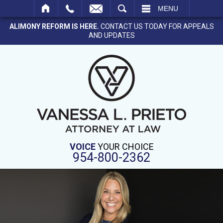
SEARCH
MENU
ALIMONY REFORM IS HERE.
CONTACT US TODAY FOR APPEALS
AND UPDATES
VOICE
YOUR CHOICE
954-800-2362