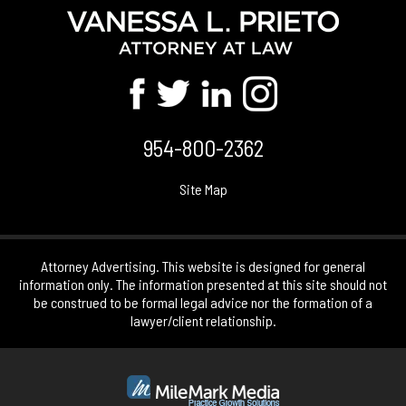
954-800-2362
Site Map
Attorney Advertising. This website is designed for general
information only. The information presented at this site should not
be construed to be formal legal advice nor the formation of a
lawyer/client relationship.