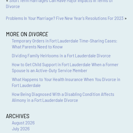
«
Short Term Marriages Can Have Major Impacts In Terms Of
Divorce
Problems In Your Marriage? Five New Year’s Resolutions For 2023
»
MORE ON
DIVORCE
Temporary Orders in Fort Lauderdale Time-Sharing Cases:
What Parents Need to Know
Dividing Family Heirlooms in a Fort Lauderdale Divorce
How to Get Child Support in Fort Lauderdale When a Former
Spouse Is an Active-Duty Service Member
What Happens to Your Health Insurance When You Divorce in
Fort Lauderdale
How Being Diagnosed With a Disabling Condition Affects
Alimony in a Fort Lauderdale Divorce
ARCHIVES
August 2026
July 2026