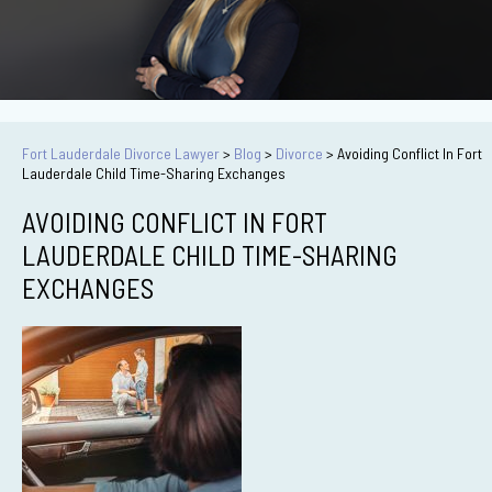
Fort Lauderdale Divorce Lawyer
>
Blog
>
Divorce
>
Avoiding Conflict In Fort
Lauderdale Child Time-Sharing Exchanges
AVOIDING CONFLICT IN FORT
LAUDERDALE CHILD TIME-SHARING
EXCHANGES