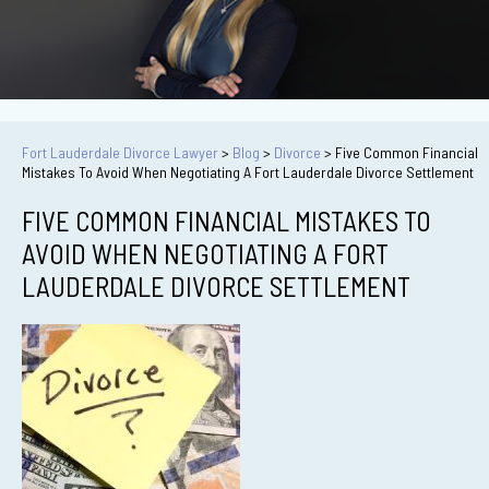
Fort Lauderdale Divorce Lawyer
>
Blog
>
Divorce
>
Five Common Financial
Mistakes To Avoid When Negotiating A Fort Lauderdale Divorce Settlement
FIVE COMMON FINANCIAL MISTAKES TO
AVOID WHEN NEGOTIATING A FORT
LAUDERDALE DIVORCE SETTLEMENT