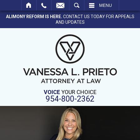
SEARCH
MENU
ALIMONY REFORM IS HERE.
CONTACT US TODAY FOR APPEALS
AND UPDATES
VOICE
YOUR CHOICE
954-800-2362