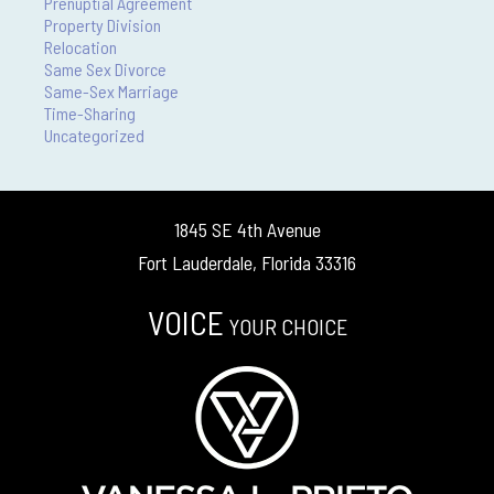
Prenuptial Agreement
Property Division
Relocation
Same Sex Divorce
Same-Sex Marriage
Time-Sharing
Uncategorized
1845 SE 4th Avenue
Fort Lauderdale, Florida 33316
VOICE
YOUR CHOICE