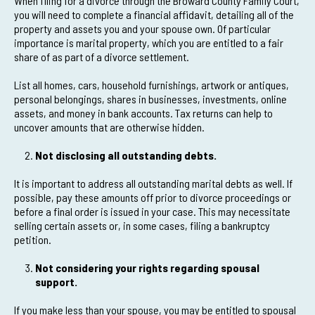
When filing for a divorce through the Broward County Family Court,
you will need to complete a financial affidavit, detailing all of the
property and assets you and your spouse own. Of particular
importance is marital property, which you are entitled to a fair
share of as part of a divorce settlement.
List all homes, cars, household furnishings, artwork or antiques,
personal belongings, shares in businesses, investments, online
assets, and money in bank accounts. Tax returns can help to
uncover amounts that are otherwise hidden.
Not disclosing all outstanding debts.
It is important to address all outstanding marital debts as well. If
possible, pay these amounts off prior to divorce proceedings or
before a final order is issued in your case. This may necessitate
selling certain assets or, in some cases, filing a bankruptcy
petition.
Not considering your rights regarding spousal
support.
If you make less than your spouse, you may be entitled to spousal