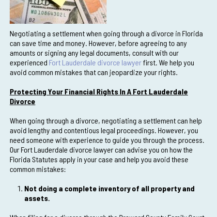
Negotiating a settlement when going through a divorce in Florida
can save time and money. However, before agreeing to any
amounts or signing any legal documents, consult with our
experienced
Fort Lauderdale divorce lawyer
first. We help you
avoid common mistakes that can jeopardize your rights.
Protecting Your Financial Rights In A Fort Lauderdale
Divorce
When going through a divorce, negotiating a settlement can help
avoid lengthy and contentious legal proceedings. However, you
need someone with experience to guide you through the process.
Our Fort Lauderdale divorce lawyer can advise you on how the
Florida Statutes apply in your case and help you avoid these
common mistakes:
Not doing a complete inventory of all property and
assets.