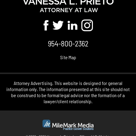
954-800-2362
Site Map
Attorney Advertising. This website is designed for general
information only. The information presented at this site should not
be construed to be formal legal advice nor the formation of a
lawyer/client relationship.