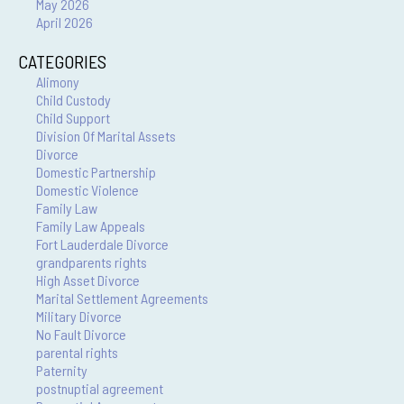
May 2026
April 2026
CATEGORIES
Alimony
Child Custody
Child Support
Division Of Marital Assets
Divorce
Domestic Partnership
Domestic Violence
Family Law
Family Law Appeals
Fort Lauderdale Divorce
grandparents rights
High Asset Divorce
Marital Settlement Agreements
Military Divorce
No Fault Divorce
parental rights
Paternity
postnuptial agreement