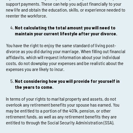
support payments. These can help you adjust financially to your
new life and obtain the education, skills, or experience needed to
reenter the workforce.
Not calculating the total amount you will need to
maintain your current lifestyle after your divorce.
You have the right to enjoy the same standard of living post-
divorce as you did during your marriage. When filling out financial
affidavits, which will request information about your individual
costs, do not downplay your expenses and be realistic about the
expenses you are likely to incur.
Not considering how you will provide for yourself in
the years to come.
In terms of your rights to marital property and assets, do not
overlook any retirement benefits your spouse has earned. You
may be entitled to a portion of the 401k, pension, or other
retirement funds, as well as any retirement benefits they are
entitled to through the Social Security Administration (SSA).