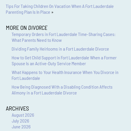
Tips For Taking Children On Vacation When A Fort Lauderdale
Parenting Plan Is In Place
»
MORE ON
DIVORCE
Temporary Orders in Fort Lauderdale Time-Sharing Cases:
What Parents Need to Know
Dividing Family Heirlooms in a Fort Lauderdale Divorce
How to Get Child Support in Fort Lauderdale When a Former
Spouse Is an Active-Duty Service Member
What Happens to Your Health Insurance When You Divorce in
Fort Lauderdale
How Being Diagnosed With a Disabling Condition Affects
Alimony in a Fort Lauderdale Divorce
ARCHIVES
August 2026
July 2026
June 2026