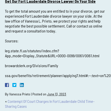
Get Our Fort Lauderdale Divorce Lawyer On Your Side
To get the total amount you are entitled to in your divorce, get our
experienced Fort Lauderdale divorce lawyer on your side. At the
law office of Vanessa L. Prieto, we protect your rights and help
negotiate the best possible settlement. Call or contact us online
and request a consultation today.
Sources:
leg.state.fl.us/statutes/index.cfm?
App_mode=Display_Statute&URL=0000-0099/0061/0061.html
browardclerk.org/Divisions/Family
ssa.gov/benefits/retirement/planner/applying7.html#:~:text=
By
Vanessa Prieto
|
Posted on
June 13, 2023
«
Contempt Of Court Charges In Fort Lauderdale Child Time-
Sharing Cases