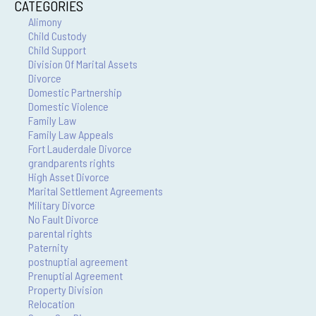
CATEGORIES
Alimony
Child Custody
Child Support
Division Of Marital Assets
Divorce
Domestic Partnership
Domestic Violence
Family Law
Family Law Appeals
Fort Lauderdale Divorce
grandparents rights
High Asset Divorce
Marital Settlement Agreements
Military Divorce
No Fault Divorce
parental rights
Paternity
postnuptial agreement
Prenuptial Agreement
Property Division
Relocation