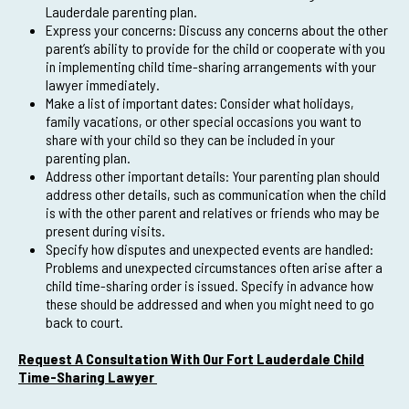
Lauderdale parenting plan.
Express your concerns: Discuss any concerns about the other
parent’s ability to provide for the child or cooperate with you
in implementing child time-sharing arrangements with your
lawyer immediately.
Make a list of important dates: Consider what holidays,
family vacations, or other special occasions you want to
share with your child so they can be included in your
parenting plan.
Address other important details: Your parenting plan should
address other details, such as communication when the child
is with the other parent and relatives or friends who may be
present during visits.
Specify how disputes and unexpected events are handled:
Problems and unexpected circumstances often arise after a
child time-sharing order is issued. Specify in advance how
these should be addressed and when you might need to go
back to court.
Request A Consultation With Our Fort Lauderdale Child
Time-Sharing Lawyer