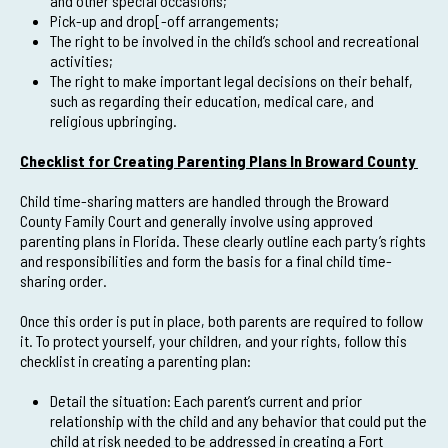
and other special occasions;
Pick-up and drop[-off arrangements;
The right to be involved in the child’s school and recreational
activities;
The right to make important legal decisions on their behalf,
such as regarding their education, medical care, and
religious upbringing.
Checklist for Creating Parenting Plans In Broward County
Child time-sharing matters are handled through the Broward
County Family Court and generally involve using approved
parenting plans in Florida. These clearly outline each party’s rights
and responsibilities and form the basis for a final child time-
sharing order.
Once this order is put in place, both parents are required to follow
it. To protect yourself, your children, and your rights, follow this
checklist in creating a parenting plan:
Detail the situation: Each parent’s current and prior
relationship with the child and any behavior that could put the
child at risk needed to be addressed in creating a Fort