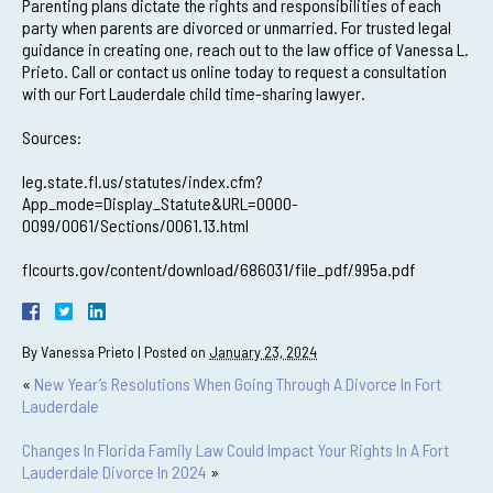
Parenting plans dictate the rights and responsibilities of each
party when parents are divorced or unmarried. For trusted legal
guidance in creating one, reach out to the law office of Vanessa L.
Prieto. Call or contact us online today to request a consultation
with our Fort Lauderdale child time-sharing lawyer.
Sources:
leg.state.fl.us/statutes/index.cfm?
App_mode=Display_Statute&URL=0000-
0099/0061/Sections/0061.13.html
flcourts.gov/content/download/686031/file_pdf/995a.pdf
By
Vanessa Prieto
|
Posted on
January 23, 2024
«
New Year’s Resolutions When Going Through A Divorce In Fort
Lauderdale
Changes In Florida Family Law Could Impact Your Rights In A Fort
Lauderdale Divorce In 2024
»