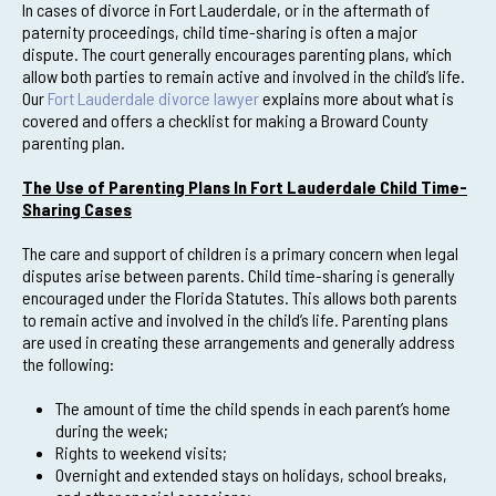
In cases of divorce in Fort Lauderdale, or in the aftermath of
paternity proceedings, child time-sharing is often a major
dispute. The court generally encourages parenting plans, which
allow both parties to remain active and involved in the child’s life.
Our
Fort Lauderdale divorce lawyer
explains more about what is
covered and offers a checklist for making a Broward County
parenting plan.
The Use of Parenting Plans In Fort Lauderdale Child Time-
Sharing Cases
The care and support of children is a primary concern when legal
disputes arise between parents. Child time-sharing is generally
encouraged under the Florida Statutes. This allows both parents
to remain active and involved in the child’s life. Parenting plans
are used in creating these arrangements and generally address
the following:
The amount of time the child spends in each parent’s home
during the week;
Rights to weekend visits;
Overnight and extended stays on holidays, school breaks,