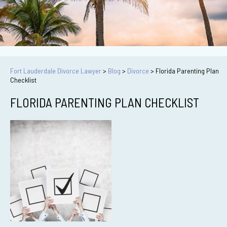
Fort Lauderdale Divorce Lawyer
>
Blog
>
Divorce
>
Florida Parenting Plan
Checklist
FLORIDA PARENTING PLAN CHECKLIST