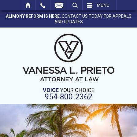
SEARCH
MENU
ALIMONY REFORM IS HERE.
CONTACT US TODAY FOR APPEALS
AND UPDATES
VOICE
YOUR CHOICE
954-800-2362