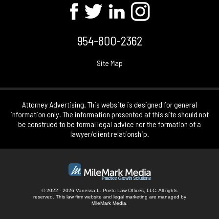
954-800-2362
Site Map
Attorney Advertising. This website is designed for general
information only. The information presented at this site should not
be construed to be formal legal advice nor the formation of a
lawyer/client relationship.
© 2022 - 2026 Vanessa L. Prieto Law Offices, LLC. All rights
reserved.
This law firm website and
legal marketing
are managed by
MileMark Media.