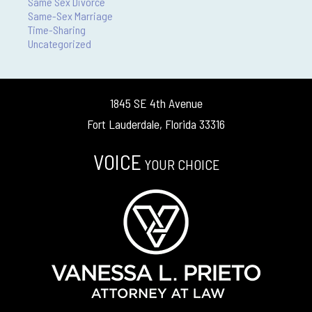
Same Sex Divorce
Same-Sex Marriage
Time-Sharing
Uncategorized
1845 SE 4th Avenue
Fort Lauderdale, Florida 33316
VOICE
YOUR CHOICE