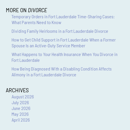
MORE ON
DIVORCE
Temporary Orders in Fort Lauderdale Time-Sharing Cases:
What Parents Need to Know
Dividing Family Heirlooms in a Fort Lauderdale Divorce
How to Get Child Support in Fort Lauderdale When a Former
Spouse Is an Active-Duty Service Member
What Happens to Your Health Insurance When You Divorce in
Fort Lauderdale
How Being Diagnosed With a Disabling Condition Affects
Alimony in a Fort Lauderdale Divorce
ARCHIVES
August 2026
July 2026
June 2026
May 2026
April 2026