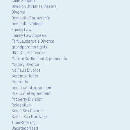
Child Support
Division Of Marital Assets
Divorce
Domestic Partnership
Domestic Violence
Family Law
Family Law Appeals
Fort Lauderdale Divorce
grandparents rights
High Asset Divorce
Marital Settlement Agreements
Military Divorce
No Fault Divorce
parental rights
Paternity
postnuptial agreement
Prenuptial Agreement
Property Division
Relocation
Same Sex Divorce
Same-Sex Marriage
Time-Sharing
Uncategorized