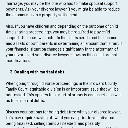
marriage, you may be the one who has to make spousal support
payments. Ask your divorce lawyer if you might be able to reduce
these amounts via a property settlement.
Also, if you have children and depending on the outcome of child
time sharing proceedings, you may be required to pay child
support. The court will factor in the child’s needs and the income
and assets of both parents in determining an amount that is fair. If
your financial situation changes significantly in the aftermath of
your divorce, let your divorce lawyer know, as this could prompt
modifications.
Dealing with marital debt.
When going through divorce proceedings in the Broward County
Family Court, equitable division is an important issue that will be
addressed. This applies to all marital property and assets, as well
as to all marital debts.
Discuss your options for being debt free with your divorce lawyer.
This may require paying off what you can prior to your divorce
being finalized, selling items as needed, and possibly