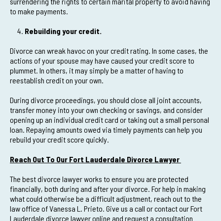
surrendering the rights to certain marital property to avoid having
to make payments.
Rebuilding your credit.
Divorce can wreak havoc on your credit rating. In some cases, the
actions of your spouse may have caused your credit score to
plummet. In others, it may simply be a matter of having to
reestablish credit on your own.
During divorce proceedings, you should close all joint accounts,
transfer money into your own checking or savings, and consider
opening up an individual credit card or taking out a small personal
loan. Repaying amounts owed via timely payments can help you
rebuild your credit score quickly.
Reach Out To Our Fort Lauderdale Divorce Lawyer
The best divorce lawyer works to ensure you are protected
financially, both during and after your divorce. For help in making
what could otherwise be a difficult adjustment, reach out to the
law office of Vanessa L. Prieto. Give us a call or contact our Fort
Lauderdale divorce lawyer online and request a consultation