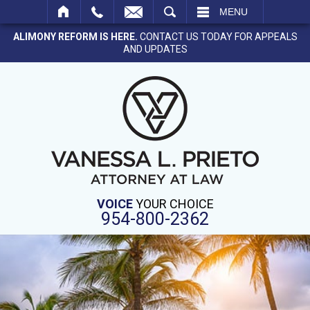
SEARCH
MENU
ALIMONY REFORM IS HERE.
CONTACT US TODAY FOR APPEALS
AND UPDATES
VOICE
YOUR CHOICE
954-800-2362