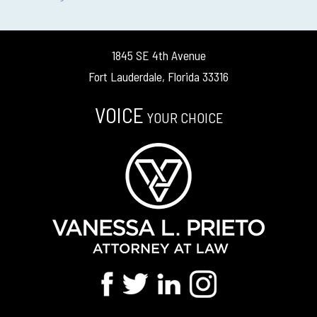
1845 SE 4th Avenue
Fort Lauderdale, Florida 33316
VOICE
YOUR CHOICE