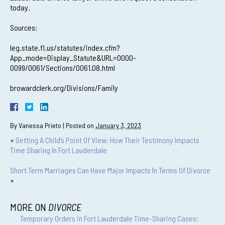
today.
Sources:
leg.state.fl.us/statutes/index.cfm?
App_mode=Display_Statute&URL=0000-
0099/0061/Sections/0061.08.html
browardclerk.org/Divisions/Family
By
Vanessa Prieto
|
Posted on
January 3, 2023
«
Getting A Child’s Point Of View: How Their Testimony Impacts
Time Sharing In Fort Lauderdale
Short Term Marriages Can Have Major Impacts In Terms Of Divorce
»
MORE ON
DIVORCE
Temporary Orders in Fort Lauderdale Time-Sharing Cases: