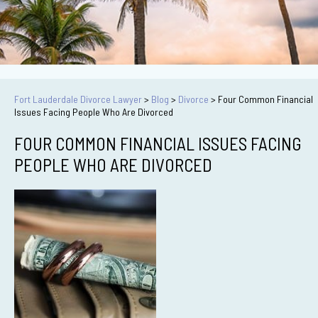
Fort Lauderdale Divorce Lawyer
>
Blog
>
Divorce
>
Four Common Financial
Issues Facing People Who Are Divorced
FOUR COMMON FINANCIAL ISSUES FACING
PEOPLE WHO ARE DIVORCED