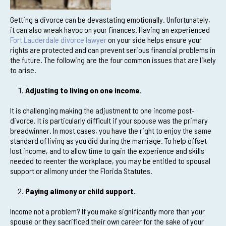
Getting a divorce can be devastating emotionally. Unfortunately,
it can also wreak havoc on your finances. Having an experienced
Fort Lauderdale divorce lawyer
on your side helps ensure your
rights are protected and can prevent serious financial problems in
the future. The following are the four common issues that are likely
to arise.
Adjusting to living on one income.
It is challenging making the adjustment to one income post-
divorce. It is particularly difficult if your spouse was the primary
breadwinner. In most cases, you have the right to enjoy the same
standard of living as you did during the marriage. To help offset
lost income, and to allow time to gain the experience and skills
needed to reenter the workplace, you may be entitled to spousal
support or alimony under the Florida Statutes.
Paying alimony or child support.
Income not a problem? If you make significantly more than your
spouse or they sacrificed their own career for the sake of your