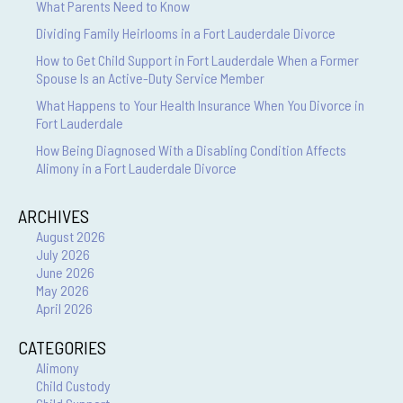
What Parents Need to Know
Dividing Family Heirlooms in a Fort Lauderdale Divorce
How to Get Child Support in Fort Lauderdale When a Former
Spouse Is an Active-Duty Service Member
What Happens to Your Health Insurance When You Divorce in
Fort Lauderdale
How Being Diagnosed With a Disabling Condition Affects
Alimony in a Fort Lauderdale Divorce
ARCHIVES
August 2026
July 2026
June 2026
May 2026
April 2026
CATEGORIES
Alimony
Child Custody