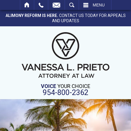
SEARCH
MENU
ALIMONY REFORM IS HERE.
CONTACT US TODAY FOR APPEALS
AND UPDATES
VOICE
YOUR CHOICE
954-800-2362