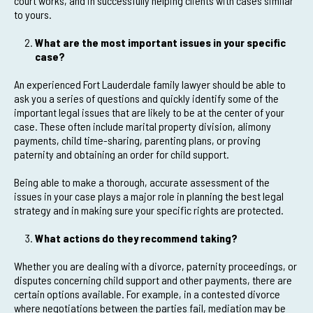
court works, and in successfully helping clients with cases similar
to yours.
What are the most important issues in your specific
case?
An experienced Fort Lauderdale family lawyer should be able to
ask you a series of questions and quickly identify some of the
important legal issues that are likely to be at the center of your
case. These often include marital property division, alimony
payments, child time-sharing, parenting plans, or proving
paternity and obtaining an order for child support.
Being able to make a thorough, accurate assessment of the
issues in your case plays a major role in planning the best legal
strategy and in making sure your specific rights are protected.
What actions do they recommend taking?
Whether you are dealing with a divorce, paternity proceedings, or
disputes concerning child support and other payments, there are
certain options available. For example, in a contested divorce
where negotiations between the parties fail, mediation may be