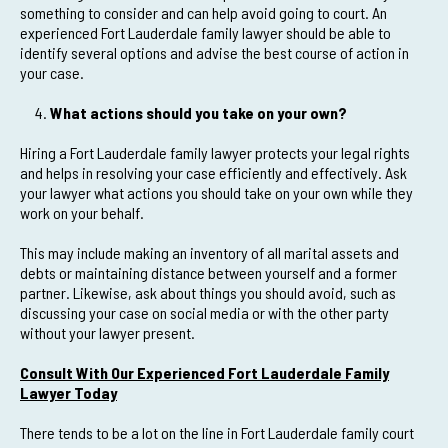
something to consider and can help avoid going to court. An
experienced Fort Lauderdale family lawyer should be able to
identify several options and advise the best course of action in
your case.
What actions should you take on your own?
Hiring a Fort Lauderdale family lawyer protects your legal rights
and helps in resolving your case efficiently and effectively. Ask
your lawyer what actions you should take on your own while they
work on your behalf.
This may include making an inventory of all marital assets and
debts or maintaining distance between yourself and a former
partner. Likewise, ask about things you should avoid, such as
discussing your case on social media or with the other party
without your lawyer present.
Consult With Our Experienced Fort Lauderdale Family
Lawyer Today
There tends to be a lot on the line in Fort Lauderdale family court