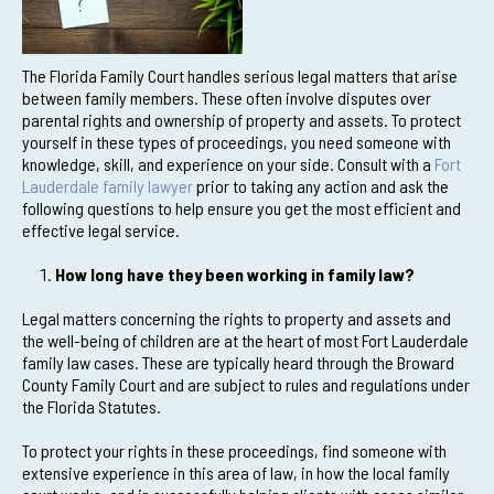
The Florida Family Court handles serious legal matters that arise
between family members. These often involve disputes over
parental rights and ownership of property and assets. To protect
yourself in these types of proceedings, you need someone with
knowledge, skill, and experience on your side. Consult with a
Fort
Lauderdale family lawyer
prior to taking any action and ask the
following questions to help ensure you get the most efficient and
effective legal service.
How long have they been working in family law?
Legal matters concerning the rights to property and assets and
the well-being of children are at the heart of most Fort Lauderdale
family law cases. These are typically heard through the Broward
County Family Court and are subject to rules and regulations under
the Florida Statutes.
To protect your rights in these proceedings, find someone with
extensive experience in this area of law, in how the local family