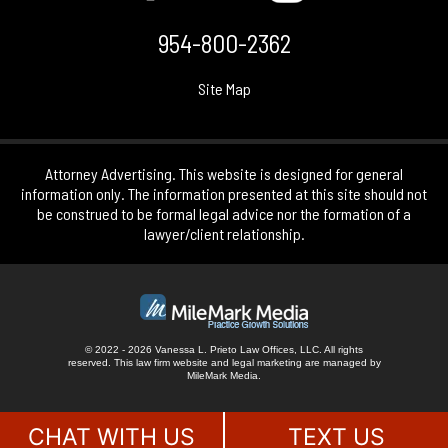
954-800-2362
Site Map
Attorney Advertising. This website is designed for general
information only. The information presented at this site should not
be construed to be formal legal advice nor the formation of a
lawyer/client relationship.
© 2022 - 2026 Vanessa L. Prieto Law Offices, LLC. All rights
reserved.
This law firm website and
legal marketing
are managed by
MileMark Media.
CHAT WITH US
TEXT US