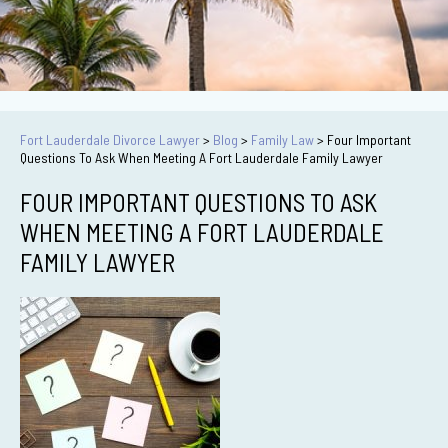
Fort Lauderdale Divorce Lawyer
>
Blog
>
Family Law
>
Four Important
Questions To Ask When Meeting A Fort Lauderdale Family Lawyer
FOUR IMPORTANT QUESTIONS TO ASK
WHEN MEETING A FORT LAUDERDALE
FAMILY LAWYER