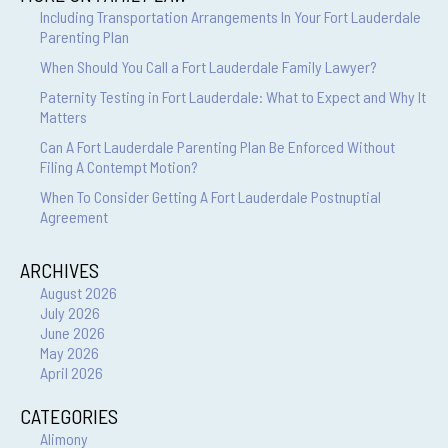
Including Transportation Arrangements In Your Fort Lauderdale
Parenting Plan
When Should You Call a Fort Lauderdale Family Lawyer?
Paternity Testing in Fort Lauderdale: What to Expect and Why It
Matters
Can A Fort Lauderdale Parenting Plan Be Enforced Without
Filing A Contempt Motion?
When To Consider Getting A Fort Lauderdale Postnuptial
Agreement
ARCHIVES
August 2026
July 2026
June 2026
May 2026
April 2026
CATEGORIES
Alimony