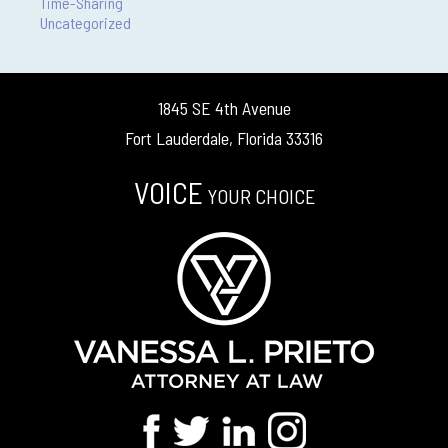
Time-Sharing
Uncategorized
1845 SE 4th Avenue
Fort Lauderdale, Florida 33316
VOICE
YOUR CHOICE