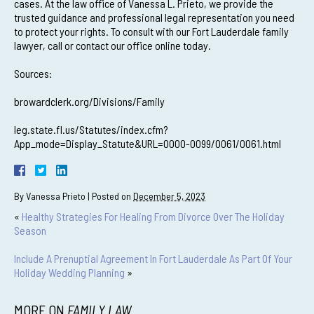
cases. At the law office of Vanessa L. Prieto, we provide the
trusted guidance and professional legal representation you need
to protect your rights. To consult with our Fort Lauderdale family
lawyer, call or contact our office online today.
Sources:
browardclerk.org/Divisions/Family
leg.state.fl.us/Statutes/index.cfm?
App_mode=Display_Statute&URL=0000-0099/0061/0061.html
By
Vanessa Prieto
|
Posted on
December 5, 2023
«
Healthy Strategies For Healing From Divorce Over The Holiday
Season
Include A Prenuptial Agreement In Fort Lauderdale As Part Of Your
Holiday Wedding Planning
»
MORE ON
FAMILY LAW