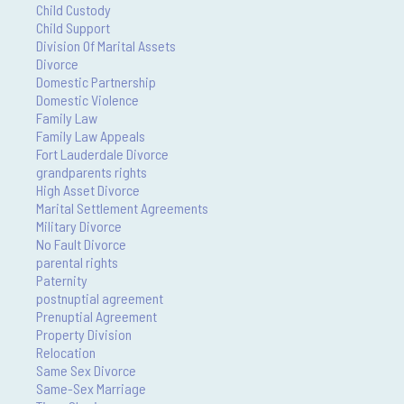
Child Custody
Child Support
Division Of Marital Assets
Divorce
Domestic Partnership
Domestic Violence
Family Law
Family Law Appeals
Fort Lauderdale Divorce
grandparents rights
High Asset Divorce
Marital Settlement Agreements
Military Divorce
No Fault Divorce
parental rights
Paternity
postnuptial agreement
Prenuptial Agreement
Property Division
Relocation
Same Sex Divorce
Same-Sex Marriage