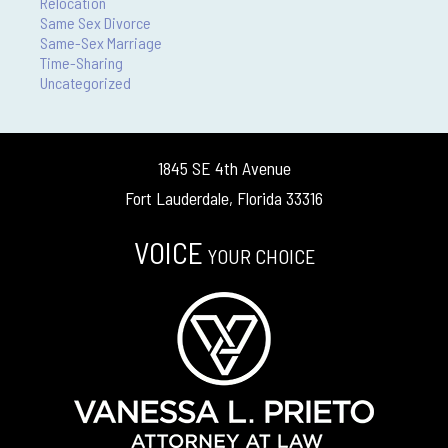
Relocation
Same Sex Divorce
Same-Sex Marriage
Time-Sharing
Uncategorized
1845 SE 4th Avenue
Fort Lauderdale, Florida 33316
VOICE
YOUR CHOICE