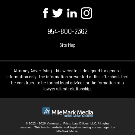
954-800-2362
Site Map
Attorney Advertising. This website is designed for general
information only. The information presented at this site should not
be construed to be formal legal advice nor the formation of a
lawyer/client relationship.
© 2022 - 2026 Vanessa L. Prieto Law Offices, LLC. All rights
reserved.
This law firm website and
legal marketing
are managed by
MileMark Media.