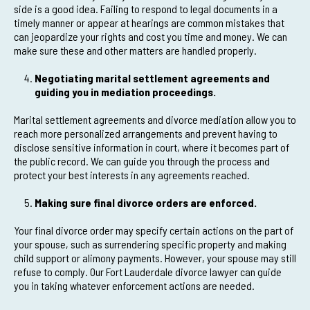
side is a good idea. Failing to respond to legal documents in a
timely manner or appear at hearings are common mistakes that
can jeopardize your rights and cost you time and money. We can
make sure these and other matters are handled properly.
Negotiating marital settlement agreements and
guiding you in mediation proceedings.
Marital settlement agreements and divorce mediation allow you to
reach more personalized arrangements and prevent having to
disclose sensitive information in court, where it becomes part of
the public record. We can guide you through the process and
protect your best interests in any agreements reached.
Making sure final divorce orders are enforced.
Your final divorce order may specify certain actions on the part of
your spouse, such as surrendering specific property and making
child support or alimony payments. However, your spouse may still
refuse to comply. Our Fort Lauderdale divorce lawyer can guide
you in taking whatever enforcement actions are needed.