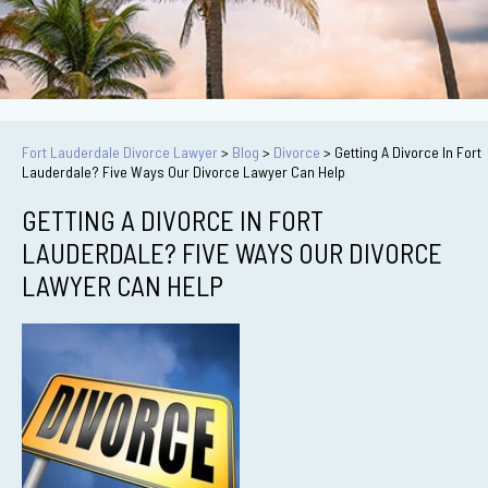
Fort Lauderdale Divorce Lawyer
>
Blog
>
Divorce
>
Getting A Divorce In Fort
Lauderdale? Five Ways Our Divorce Lawyer Can Help
GETTING A DIVORCE IN FORT
LAUDERDALE? FIVE WAYS OUR DIVORCE
LAWYER CAN HELP