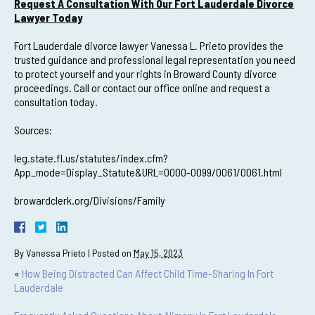
Request A Consultation With Our Fort Lauderdale Divorce
Lawyer Today
Fort Lauderdale divorce lawyer Vanessa L. Prieto provides the
trusted guidance and professional legal representation you need
to protect yourself and your rights in Broward County divorce
proceedings. Call or contact our office online and request a
consultation today.
Sources:
leg.state.fl.us/statutes/index.cfm?
App_mode=Display_Statute&URL=0000-0099/0061/0061.html
browardclerk.org/Divisions/Family
By
Vanessa Prieto
|
Posted on
May 15, 2023
«
How Being Distracted Can Affect Child Time-Sharing In Fort
Lauderdale