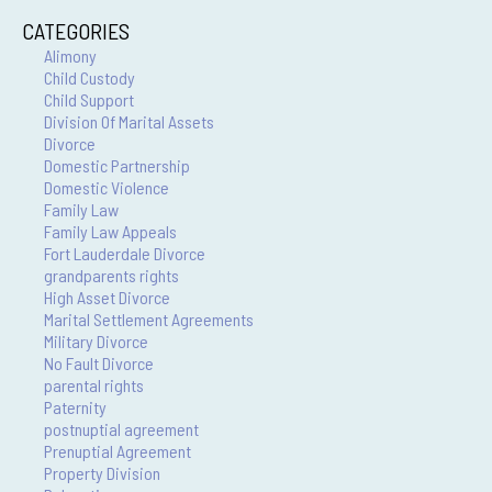
CATEGORIES
Alimony
Child Custody
Child Support
Division Of Marital Assets
Divorce
Domestic Partnership
Domestic Violence
Family Law
Family Law Appeals
Fort Lauderdale Divorce
grandparents rights
High Asset Divorce
Marital Settlement Agreements
Military Divorce
No Fault Divorce
parental rights
Paternity
postnuptial agreement
Prenuptial Agreement
Property Division