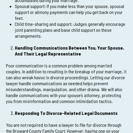
accumulated during your marriage.
Spousal support: If you make less than your spouse, spousal
support or alimony payments can help you get back on your
feet.
Child time-sharing and support: Judges generally encourage
joint parenting plans and base child support on these
arrangements.
Handling Communications Between You, Your Spouse,
And Their Legal Representative
Poor communication is a common problem among married
couples. In addition to resulting in the breakup of your marriage, it
can also wreak havoc in divorce proceedings. Letting our divorce
lawyer handle communications as needed helps prevent
misunderstandings, manipulation, and other drama. We will also
handle communications with your spouse’s attorney, protecting
you from misinformation and common intimidation tactics.
Responding To Divorce-Related Legal Documents
You are not required to have a lawyer to file for divorce through
the Broward County Family Court. However, having one on your