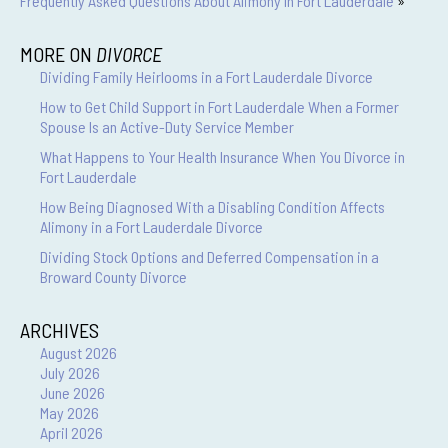
Frequently Asked Questions About Alimony In Fort Lauderdale
»
MORE ON
DIVORCE
Dividing Family Heirlooms in a Fort Lauderdale Divorce
How to Get Child Support in Fort Lauderdale When a Former
Spouse Is an Active-Duty Service Member
What Happens to Your Health Insurance When You Divorce in
Fort Lauderdale
How Being Diagnosed With a Disabling Condition Affects
Alimony in a Fort Lauderdale Divorce
Dividing Stock Options and Deferred Compensation in a
Broward County Divorce
ARCHIVES
August 2026
July 2026
June 2026
May 2026
April 2026