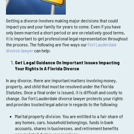
Getting a divorce involves making major decisions that could
impact you and your family for years to come. Even if you have
only been married a short period or are on relatively good terms,
it is important to get professional legal representation throughout
the process. The following are five ways our
Fort Lauderdale
divorce lawyer
can help:
Get Legal Guidance On Important Issues Impacting
Your Rights In A Florida Divorce
In any divorce, there are important matters involving money,
property, and child that must be resolved under the Florida
Statutes. Once a final order is issued, it is difficult and costly to
change. Our Fort Lauderdale divorce lawyer protects your rights
and provides trusted legal advice in regards to the following:
Marital property division: You are entitled to a fair share of
any homes, cars, household belongings, funds in bank
accounts, shares in businesses, and retirement benefits