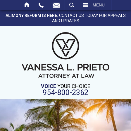
SEARCH
MENU
ALIMONY REFORM IS HERE.
CONTACT US TODAY FOR APPEALS
AND UPDATES
VOICE
YOUR CHOICE
954-800-2362