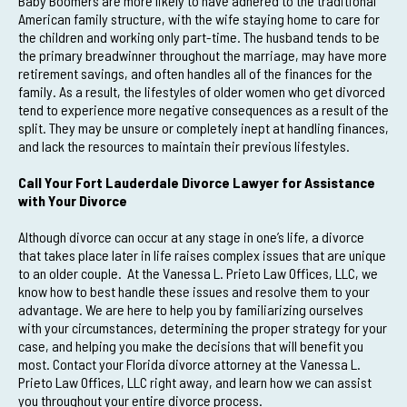
Baby Boomers are more likely to have adhered to the traditional
American family structure, with the wife staying home to care for
the children and working only part-time. The husband tends to be
the primary breadwinner throughout the marriage, may have more
retirement savings, and often handles all of the finances for the
family. As a result, the lifestyles of older women who get divorced
tend to experience more negative consequences as a result of the
split. They may be unsure or completely inept at handling finances,
and lack the resources to maintain their previous lifestyles.
Call Your Fort Lauderdale Divorce Lawyer for Assistance
with Your Divorce
Although divorce can occur at any stage in one’s life, a divorce
that takes place later in life raises complex issues that are unique
to an older couple. At the Vanessa L. Prieto Law Offices, LLC, we
know how to best handle these issues and resolve them to your
advantage. We are here to help you by familiarizing ourselves
with your circumstances, determining the proper strategy for your
case, and helping you make the decisions that will benefit you
most. Contact your Florida divorce attorney at the Vanessa L.
Prieto Law Offices, LLC right away, and learn how we can assist
you throughout your entire divorce process.