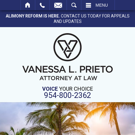
SEARCH
MENU
ALIMONY REFORM IS HERE.
CONTACT US TODAY FOR APPEALS
AND UPDATES
VOICE
YOUR CHOICE
954-800-2362