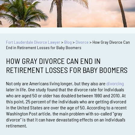
Fort Lauderdale Divorce Lawyer
>
Blog
>
Divorce
>
How Gray Divorce Can
End in Retirement Losses for Baby Boomers
HOW GRAY DIVORCE CAN END IN
RETIREMENT LOSSES FOR BABY BOOMERS
Not only are Americans living longer, but they also are
divorcing
later in life. One study found that the divorce rate for individuals
who are aged 50 or older has doubled between 1990 and 2010. At
this point, 25 percent of the individuals who are getting divorced
in the United States are over the age of 50. According to a recent
Washington Post article, the main problem with so-called “gray
divorce” is that it can have devastating effects on an individual’s
retirement.