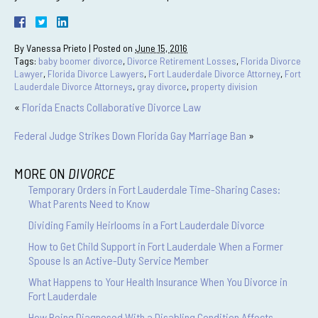
By
Vanessa Prieto
|
Posted on
June 15, 2016
Tags:
baby boomer divorce
,
Divorce Retirement Losses
,
Florida Divorce
Lawyer
,
Florida Divorce Lawyers
,
Fort Lauderdale Divorce Attorney
,
Fort
Lauderdale Divorce Attorneys
,
gray divorce
,
property division
«
Florida Enacts Collaborative Divorce Law
Federal Judge Strikes Down Florida Gay Marriage Ban
»
MORE ON
DIVORCE
Temporary Orders in Fort Lauderdale Time-Sharing Cases:
What Parents Need to Know
Dividing Family Heirlooms in a Fort Lauderdale Divorce
How to Get Child Support in Fort Lauderdale When a Former
Spouse Is an Active-Duty Service Member
What Happens to Your Health Insurance When You Divorce in
Fort Lauderdale
How Being Diagnosed With a Disabling Condition Affects