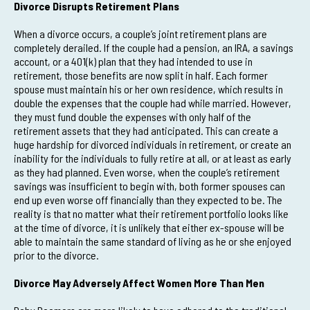
Divorce Disrupts Retirement Plans
When a divorce occurs, a couple’s joint retirement plans are
completely derailed. If the couple had a pension, an IRA, a savings
account, or a 401(k) plan that they had intended to use in
retirement, those benefits are now split in half. Each former
spouse must maintain his or her own residence, which results in
double the expenses that the couple had while married. However,
they must fund double the expenses with only half of the
retirement assets that they had anticipated. This can create a
huge hardship for divorced individuals in retirement, or create an
inability for the individuals to fully retire at all, or at least as early
as they had planned. Even worse, when the couple’s retirement
savings was insufficient to begin with, both former spouses can
end up even worse off financially than they expected to be. The
reality is that no matter what their retirement portfolio looks like
at the time of divorce, it is unlikely that either ex-spouse will be
able to maintain the same standard of living as he or she enjoyed
prior to the divorce.
Divorce May Adversely Affect Women More Than Men