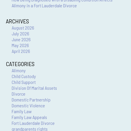
Alimony in a Fort Lauderdale Divorce
ARCHIVES
August 2026
July 2026
June 2026
May 2026
April 2026
CATEGORIES
Alimony
Child Custody
Child Support
Division Of Marital Assets
Divorce
Domestic Partnership
Domestic Violence
Family Law
Family Law Appeals
Fort Lauderdale Divorce
grandparents rights