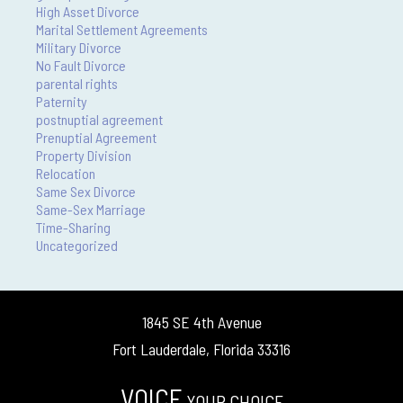
High Asset Divorce
Marital Settlement Agreements
Military Divorce
No Fault Divorce
parental rights
Paternity
postnuptial agreement
Prenuptial Agreement
Property Division
Relocation
Same Sex Divorce
Same-Sex Marriage
Time-Sharing
Uncategorized
1845 SE 4th Avenue
Fort Lauderdale, Florida 33316
VOICE
YOUR CHOICE