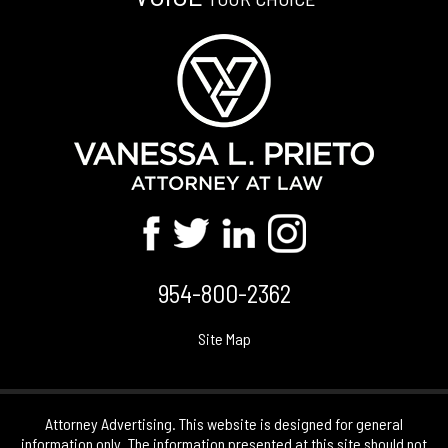
954-800-2362
Site Map
Attorney Advertising. This website is designed for general
information only. The information presented at this site should not