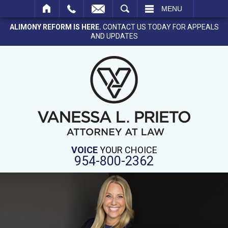
SEARCH
MENU
ALIMONY REFORM IS HERE.
CONTACT US TODAY FOR APPEALS
AND UPDATES
VOICE
YOUR CHOICE
954-800-2362