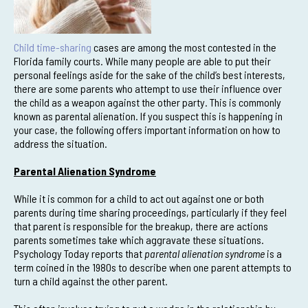
Child time-sharing
cases are among the most contested in the
Florida family courts. While many people are able to put their
personal feelings aside for the sake of the child’s best interests,
there are some parents who attempt to use their influence over
the child as a weapon against the other party. This is commonly
known as parental alienation. If you suspect this is happening in
your case, the following offers important information on how to
address the situation.
Parental Alienation Syndrome
While it is common for a child to act out against one or both
parents during time sharing proceedings, particularly if they feel
that parent is responsible for the breakup, there are actions
parents sometimes take which aggravate these situations.
Psychology Today reports that
parental alienation syndrome
is a
term coined in the 1980s to describe when one parent attempts to
turn a child against the other parent.