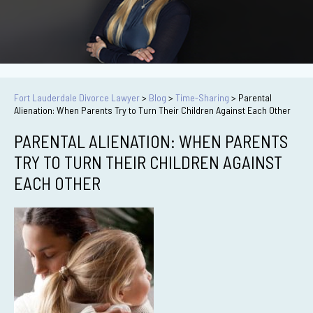
Fort Lauderdale Divorce Lawyer
>
Blog
>
Time-Sharing
>
Parental
Alienation: When Parents Try to Turn Their Children Against Each Other
PARENTAL ALIENATION: WHEN PARENTS
TRY TO TURN THEIR CHILDREN AGAINST
EACH OTHER