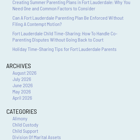
Creating Summer Parenting Plans in Fort Lauderdale: Why You
Need One and Common Factors to Consider
Can A Fort Lauderdale Parenting Plan Be Enforced Without
Filing A Contempt Motion?
Fort Lauderdale Child Time-Sharing: How To Handle Co-
Parenting Disputes Without Going Back to Court
Holiday Time-Sharing Tips for Fort Lauderdale Parents
ARCHIVES
August 2026
July 2026
June 2026
May 2026
April 2026
CATEGORIES
Alimony
Child Custody
Child Support
Division Of Marital Assets