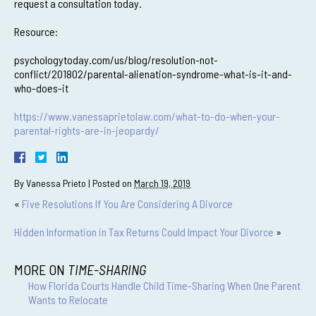
request a consultation today.
Resource:
psychologytoday.com/us/blog/resolution-not-
conflict/201802/parental-alienation-syndrome-what-is-it-and-
who-does-it
https://www.vanessaprietolaw.com/what-to-do-when-your-
parental-rights-are-in-jeopardy/
By
Vanessa Prieto
|
Posted on
March 19, 2019
«
Five Resolutions If You Are Considering A Divorce
Hidden Information in Tax Returns Could Impact Your Divorce
»
MORE ON
TIME-SHARING
How Florida Courts Handle Child Time-Sharing When One Parent
Wants to Relocate