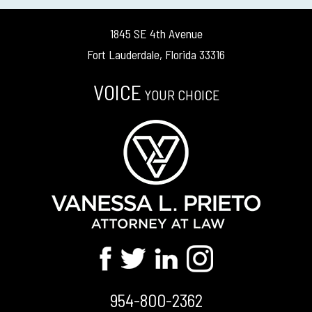
1845 SE 4th Avenue
Fort Lauderdale, Florida 33316
VOICE
YOUR CHOICE
954-800-2362