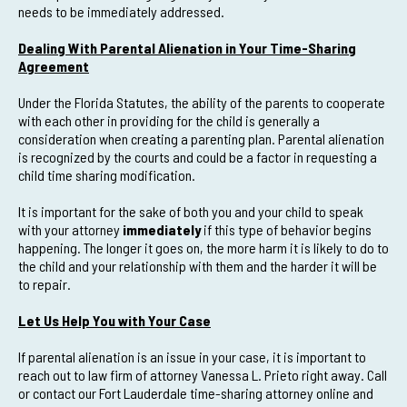
needs to be immediately addressed.
Dealing With Parental Alienation in Your Time-Sharing
Agreement
Under the Florida Statutes, the ability of the parents to cooperate
with each other in providing for the child is generally a
consideration when creating a parenting plan. Parental alienation
is recognized by the courts and could be a factor in requesting a
child time sharing modification.
It is important for the sake of both you and your child to speak
with your attorney
immediately
if this type of behavior begins
happening. The longer it goes on, the more harm it is likely to do to
the child and your relationship with them and the harder it will be
to repair.
Let Us Help You with Your Case
If parental alienation is an issue in your case, it is important to
reach out to law firm of attorney Vanessa L. Prieto right away. Call
or contact our Fort Lauderdale time-sharing attorney online and