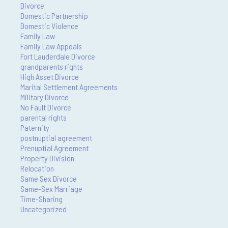
Divorce
Domestic Partnership
Domestic Violence
Family Law
Family Law Appeals
Fort Lauderdale Divorce
grandparents rights
High Asset Divorce
Marital Settlement Agreements
Military Divorce
No Fault Divorce
parental rights
Paternity
postnuptial agreement
Prenuptial Agreement
Property Division
Relocation
Same Sex Divorce
Same-Sex Marriage
Time-Sharing
Uncategorized