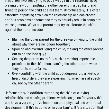
This often involves trying to put a wedge in the relationship by
playing the victim, putting the other parent in a bad light, and
trying to poison the child against them. Unfortunately, it is often
effective at putting strain on the relationship and can create
serious problems at home and may eventually result in complete
estrangement. Ways one parent may try to alienate the child
against the other include:
Blaming the other parent for the breakup or lying to the child
about why they are no longer together;
Spoiling and overindulging the child, making the other parent
out to be the ‘bad guy’;
Setting the parent up to fail, such as making impossible
promises to the child then blaming the other parent when
they fail to materialize;
Over-confiding with the child about depression, anxiety, or
health disorders they are experiencing, which are allegedly
caused by the other parent.
Unfortunately, in addition to robbing the child of a loving
relationship and causing problems which can go on for years, this
can have a very negative impact on their physical and emotional
development. If this is going on in your family, it is a situation that