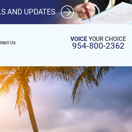
LS AND UPDATES
VOICE
YOUR CHOICE
tact Us
954-800-2362