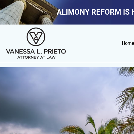
ALIMONY REFORM IS 
Hom