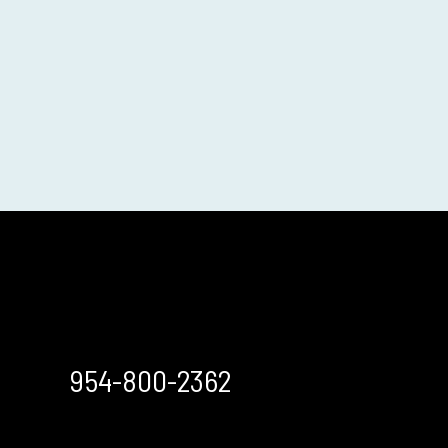
954-800-2362