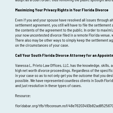
Maximizing Your Privacy Rights in Your Florida Divorce
Even if you and your spouse have resolved all issues through a
settlement agreement, you still will have to file the settlement
the contents of the agreement to the public. In order to maximi
your now uncontested divorce filed in a remote Florida venue, w
There also may be other ways to simply keep the settlement ag
on the circumstances of your case.
Call Your South Florida Divorce Attorney for an Appoin
Vanessa L. Prieto Law Offices, LLC, has the knowledge, skills, 
high net worth divorce proceedings. Regardless of the specifi
in your case so as to not only get you the outcome that you des
possible. We have represented countless clients in South Flori
and just resolution in these types of cases.
Resource:
floridabar.org/tfb/tfbconsum.nsf/48e76203493b82ad85256