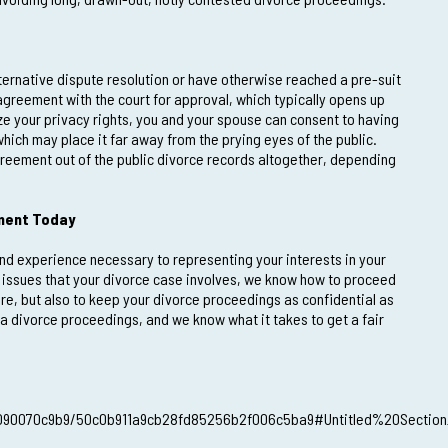
lternative dispute resolution or have otherwise reached a pre-suit
 agreement with the court for approval, which typically opens up
ze your privacy rights, you and your spouse can consent to having
hich may place it far away from the prying eyes of the public.
reement out of the public divorce records altogether, depending
tment Today
and experience necessary to representing your interests in your
c issues that your divorce case involves, we know how to proceed
ire, but also to keep your divorce proceedings as confidential as
da divorce proceedings, and we know what it takes to get a fair
7090070c9b9/50c0b911a9cb28fd85256b2f006c5ba9#Untitled%20Section