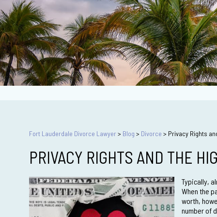
Fort Lauderdale Divorce Lawyer
>
Blog
>
Divorce
>
Privacy Rights an
PRIVACY RIGHTS AND THE HI
Typically, 
When the par
worth, howe
number of d