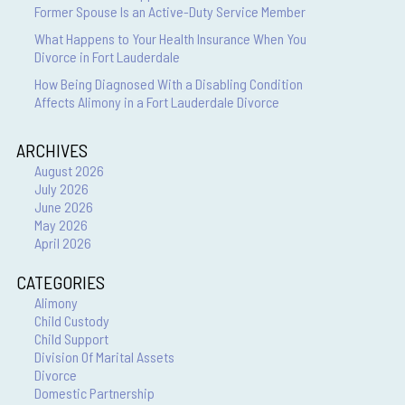
Former Spouse Is an Active-Duty Service Member
What Happens to Your Health Insurance When You
Divorce in Fort Lauderdale
How Being Diagnosed With a Disabling Condition
Affects Alimony in a Fort Lauderdale Divorce
ARCHIVES
August 2026
July 2026
June 2026
May 2026
April 2026
CATEGORIES
Alimony
Child Custody
Child Support
Division Of Marital Assets
Divorce
Domestic Partnership