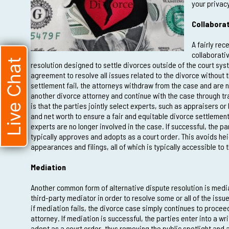
your privac
Collaborat
A fairly rec
collaborativ
Live Chat
resolution designed to settle divorces outside of the court sys
agreement to resolve all issues related to the divorce without t
settlement fail, the attorneys withdraw from the case and are n
another divorce attorney and continue with the case through tra
is that the parties jointly select experts, such as appraisers or
and net worth to ensure a fair and equitable divorce settlement
experts are no longer involved in the case. If successful, the pa
typically approves and adopts as a court order. This avoids heig
appearances and filings, all of which is typically accessible to 
Mediation
Another common form of alternative dispute resolution is media
third-party mediator in order to resolve some or all of the issu
if mediation fails, the divorce case simply continues to procee
attorney. If mediation is successful, the parties enter into a w
adopt as a court order, thus removing the public spotlight and