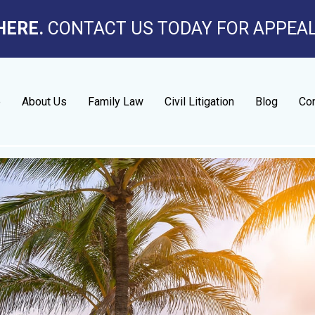
HERE.
CONTACT US TODAY FOR APPEA
e
About Us
Family Law
Civil Litigation
Blog
Con