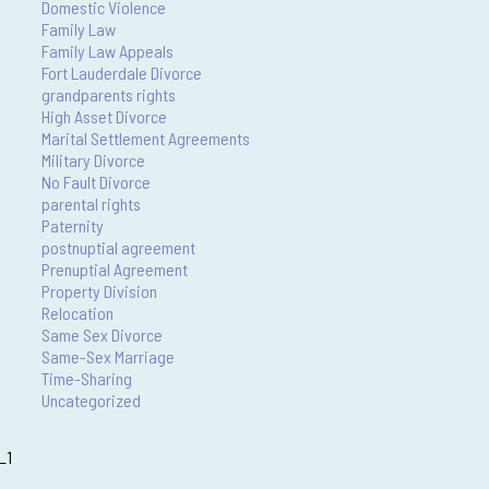
Domestic Violence
Family Law
Family Law Appeals
Fort Lauderdale Divorce
grandparents rights
High Asset Divorce
Marital Settlement Agreements
Military Divorce
No Fault Divorce
parental rights
Paternity
postnuptial agreement
Prenuptial Agreement
Property Division
Relocation
Same Sex Divorce
Same-Sex Marriage
Time-Sharing
Uncategorized
_1