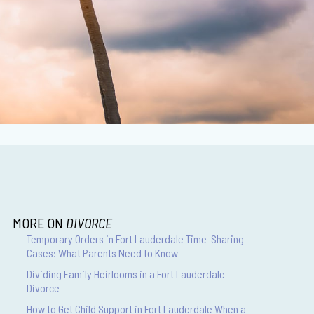
MORE ON
DIVORCE
Temporary Orders in Fort Lauderdale Time-Sharing
Cases: What Parents Need to Know
Dividing Family Heirlooms in a Fort Lauderdale
Divorce
How to Get Child Support in Fort Lauderdale When a