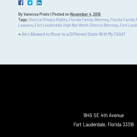
By
Vanessa Prieto
|
Posted on
November 4, 2016
Tags:
Divorce Privacy Rights
,
Florida Family Attorney
,
Florida Family 
Lawyers
,
Fort Lauderdale High Net Worth Divorce Attorney
,
Fort Laud
«
Am I Allowed to Move to a Different State With My Child?
1845 SE 4th Avenue
Fort Lauderdale, Florida 33316