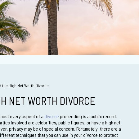
d the High Net Worth Divorce
GH NET WORTH DIVORCE
almost every aspect of a
divorce
proceeding is a public record.
ties involved are celebrities, public figures, or have a high net
ver, privacy may be of special concern. Fortunately, there are a
ifferent techniques that you can use in your divorce to protect