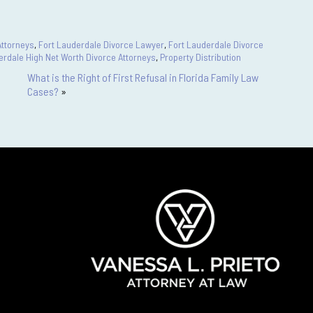
Attorneys
,
Fort Lauderdale Divorce Lawyer
,
Fort Lauderdale Divorce
erdale High Net Worth Divorce Attorneys
,
Property Distribution
What is the Right of First Refusal in Florida Family Law
Cases?
»