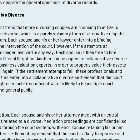
y, despite the general openness of divorce records.
ive Divorce
ent trend that more divorcing couples are choosing to utilize is
e divorce, which is a purely voluntary form of alternative dispute
tem. Each spouse and his or her lawyer enter into a binding
he intervention of the court. However, if the attempts at
o longer involved in any way. Each spouse is then free to hire
ditional litigation. Another unique aspect of collaborative divorce
 business valuation experts, in order to properly value their assets
. Again, if the settlement attempts fail, these professionals and
rties enter into a collaborative divorce settlement that the court
htened public scrutiny of what is likely to be multiple court
the general public.
tion. Each spouse and his or her attorney meet with a neutral
es related to a divorce. Mediation proceedings are confidential, so
d through the court system, with each spouse retaining his or her
ritten settlement agreement that the court is likely to approve and
 avoiding long, drawn-out, hotly contested divorce proceedings.