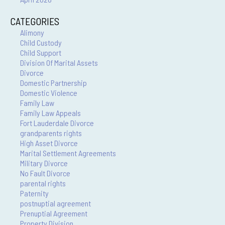
CATEGORIES
Alimony
Child Custody
Child Support
Division Of Marital Assets
Divorce
Domestic Partnership
Domestic Violence
Family Law
Family Law Appeals
Fort Lauderdale Divorce
grandparents rights
High Asset Divorce
Marital Settlement Agreements
Military Divorce
No Fault Divorce
parental rights
Paternity
postnuptial agreement
Prenuptial Agreement
Property Division