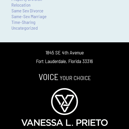
Relocation
Same Sex Divorce
Same-Sex Marriage
Time-Sharing
Uncategorized
1845 SE 4th Avenue
Fort Lauderdale, Florida 33316
VOICE
YOUR CHOICE