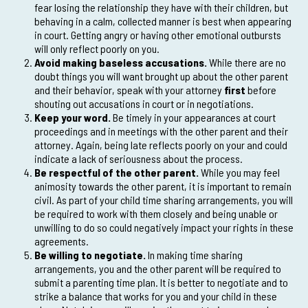
fear losing the relationship they have with their children, but
behaving in a calm, collected manner is best when appearing
in court. Getting angry or having other emotional outbursts
will only reflect poorly on you.
Avoid making baseless accusations.
While there are no
doubt things you will want brought up about the other parent
and their behavior, speak with your attorney
first
before
shouting out accusations in court or in negotiations.
Keep your word.
Be timely in your appearances at court
proceedings and in meetings with the other parent and their
attorney. Again, being late reflects poorly on your and could
indicate a lack of seriousness about the process.
Be respectful of the other parent.
While you may feel
animosity towards the other parent, it is important to remain
civil. As part of your child time sharing arrangements, you will
be required to work with them closely and being unable or
unwilling to do so could negatively impact your rights in these
agreements.
Be willing to negotiate.
In making time sharing
arrangements, you and the other parent will be required to
submit a parenting time plan. It is better to negotiate and to
strike a balance that works for you and your child in these