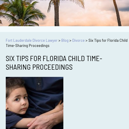
Fort Lauderdale Divorce Lawyer
>
Blog
>
Divorce
>
Six Tips for Florida Child
Time-Sharing Proceedings
SIX TIPS FOR FLORIDA CHILD TIME-
SHARING PROCEEDINGS