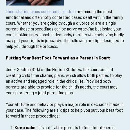
Time-sharing plans concerning children
are among the most
emotional and often hotly contested cases dealt with in the family
court. Whether you are going through a divorce or are a single
parent, these proceedings can be nerve wracking but losing your
cool, making unreasonable demands, or otherwise behaving badly
may put your rights in jeopardy. The following are tips designed to
help you through the process.
Putting Your Best Foot Forward as a Parent In Court
Under Section 61.13 of the Florida Statutes, the court aims at
creating child time sharing plans, which allow both parties to play
an active and engaged role in the child’s life. Provided both
parents are able to provide for the child’s needs, the court may
end up ordering a joint parenting plan.
Your attitude and behavior plays a major role in decisions made in
your case. The following are six tips to help you put your best foot
forward in these proceedings:
Keep calm.
It is natural for parents to feel threatened or