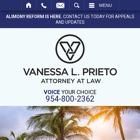
SEARCH
MENU
ALIMONY REFORM IS HERE.
CONTACT US TODAY FOR APPEALS
AND UPDATES
VOICE
YOUR CHOICE
954-800-2362