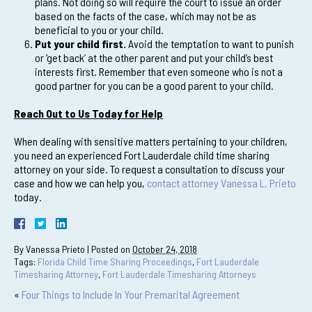
plans. Not doing so will require the court to issue an order
based on the facts of the case, which may not be as
beneficial to you or your child.
Put your child first.
Avoid the temptation to want to punish
or ‘get back’ at the other parent and put your child’s best
interests first. Remember that even someone who is not a
good partner for you can be a good parent to your child.
Reach Out to Us Today for Help
When dealing with sensitive matters pertaining to your children,
you need an experienced Fort Lauderdale child time sharing
attorney on your side. To request a consultation to discuss your
case and how we can help you,
contact attorney Vanessa L. Prieto
today.
By
Vanessa Prieto
|
Posted on
October 24, 2018
Tags:
Florida Child Time Sharing Proceedings
,
Fort Lauderdale
Timesharing Attorney
,
Fort Lauderdale Timesharing Attorneys
«
Four Things to Include In Your Premarital Agreement