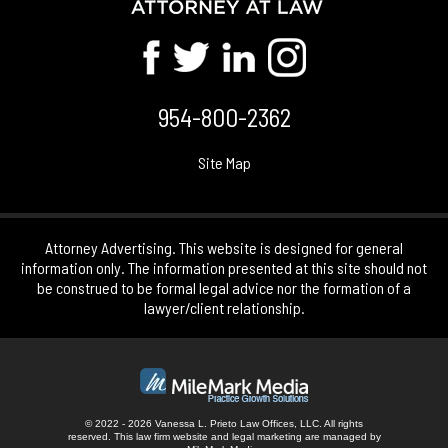
954-800-2362
Site Map
Attorney Advertising. This website is designed for general
information only. The information presented at this site should not
be construed to be formal legal advice nor the formation of a
lawyer/client relationship.
© 2022 - 2026 Vanessa L. Prieto Law Offices, LLC. All rights
reserved.
This law firm website and
legal marketing
are managed by