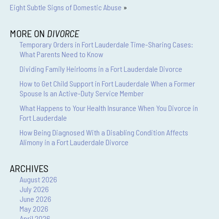
Eight Subtle Signs of Domestic Abuse
»
MORE ON
DIVORCE
Temporary Orders in Fort Lauderdale Time-Sharing Cases:
What Parents Need to Know
Dividing Family Heirlooms in a Fort Lauderdale Divorce
How to Get Child Support in Fort Lauderdale When a Former
Spouse Is an Active-Duty Service Member
What Happens to Your Health Insurance When You Divorce in
Fort Lauderdale
How Being Diagnosed With a Disabling Condition Affects
Alimony in a Fort Lauderdale Divorce
ARCHIVES
August 2026
July 2026
June 2026
May 2026
April 2026