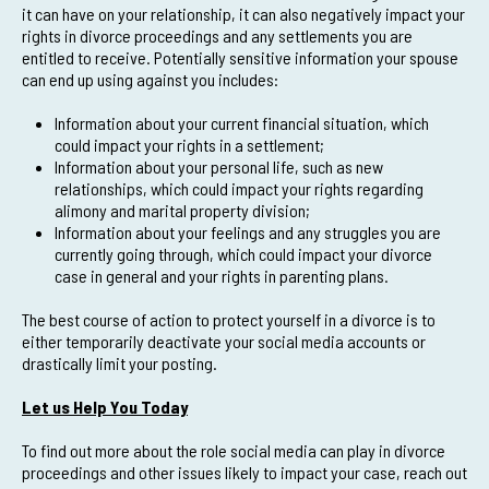
it can have on your relationship, it can also negatively impact your
rights in divorce proceedings and any settlements you are
entitled to receive. Potentially sensitive information your spouse
can end up using against you includes:
Information about your current financial situation, which
could impact your rights in a settlement;
Information about your personal life, such as new
relationships, which could impact your rights regarding
alimony and marital property division;
Information about your feelings and any struggles you are
currently going through, which could impact your divorce
case in general and your rights in parenting plans.
The best course of action to protect yourself in a divorce is to
either temporarily deactivate your social media accounts or
drastically limit your posting.
Let us Help You Today
To find out more about the role social media can play in divorce
proceedings and other issues likely to impact your case, reach out