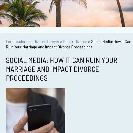
Fort Lauderdale Divorce Lawyer
>
Blog
>
Divorce
>
Social Media: How It Can
Ruin Your Marriage And Impact Divorce Proceedings
SOCIAL MEDIA: HOW IT CAN RUIN YOUR
MARRIAGE AND IMPACT DIVORCE
PROCEEDINGS