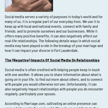
Social media serves a variety of purposes in today’s world and for
many of us, it is a regular part of our everyday lives. We use it to
keep up with local and national events, connect with family and
friends, and to promote ourselves and our businesses. While it
offers many positive benefits, it can also negatively affect our
real-life relationships. The following details ways in which social
media may have played a role in the breakup of your marriage and
how it can impact your divorce in Fort Lauderdale.
The (Negative) Impacts Of Social Media On Relationships
Social media is often credited with helping people keep in touch
with one another. It allows you to share information about what is
going on in your life, to find out more about others, and to connect
with people you would otherwise not see. Unfortunately, it can
also negatively impact relationships with people you do encounter
regularly, particularly your spouse.
According to Marriage.com, cultivating an online presence can