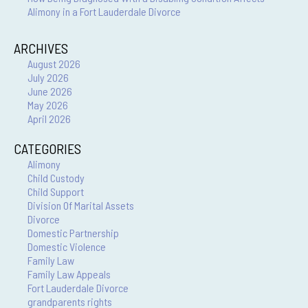
Alimony in a Fort Lauderdale Divorce
ARCHIVES
August 2026
July 2026
June 2026
May 2026
April 2026
CATEGORIES
Alimony
Child Custody
Child Support
Division Of Marital Assets
Divorce
Domestic Partnership
Domestic Violence
Family Law
Family Law Appeals
Fort Lauderdale Divorce
grandparents rights