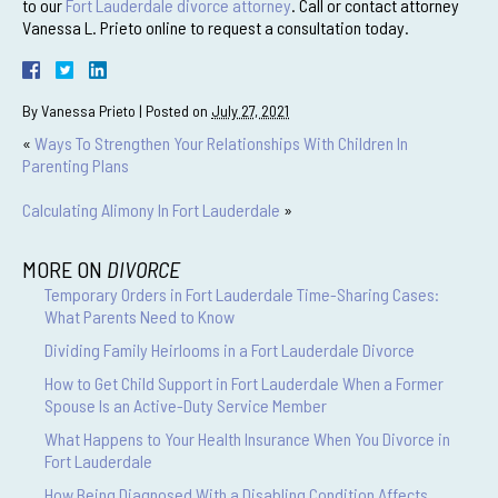
to our
Fort Lauderdale divorce attorney
. Call or contact attorney
Vanessa L. Prieto online to request a consultation today.
By
Vanessa Prieto
|
Posted on
July 27, 2021
«
Ways To Strengthen Your Relationships With Children In
Parenting Plans
Calculating Alimony In Fort Lauderdale
»
MORE ON
DIVORCE
Temporary Orders in Fort Lauderdale Time-Sharing Cases:
What Parents Need to Know
Dividing Family Heirlooms in a Fort Lauderdale Divorce
How to Get Child Support in Fort Lauderdale When a Former
Spouse Is an Active-Duty Service Member
What Happens to Your Health Insurance When You Divorce in
Fort Lauderdale
How Being Diagnosed With a Disabling Condition Affects