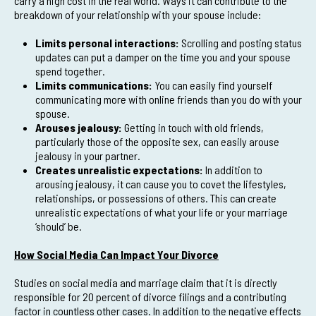
carry a high cost in the real world. Ways it can contribute to the
breakdown of your relationship with your spouse include:
Limits personal interactions:
Scrolling and posting status
updates can put a damper on the time you and your spouse
spend together.
Limits communications:
You can easily find yourself
communicating more with online friends than you do with your
spouse.
Arouses jealousy:
Getting in touch with old friends,
particularly those of the opposite sex, can easily arouse
jealousy in your partner.
Creates unrealistic expectations:
In addition to
arousing jealousy, it can cause you to covet the lifestyles,
relationships, or possessions of others. This can create
unrealistic expectations of what your life or your marriage
‘should’ be.
How Social Media Can Impact Your Divorce
Studies on social media and marriage claim that it is directly
responsible for 20 percent of divorce filings and a contributing
factor in countless other cases. In addition to the negative effects