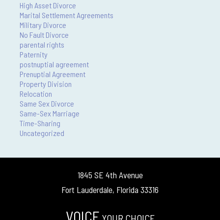
High Asset Divorce
Marital Settlement Agreements
Military Divorce
No Fault Divorce
parental rights
Paternity
postnuptial agreement
Prenuptial Agreement
Property Division
Relocation
Same Sex Divorce
Same-Sex Marriage
Time-Sharing
Uncategorized
1845 SE 4th Avenue
Fort Lauderdale, Florida 33316
VOICE
YOUR CHOICE