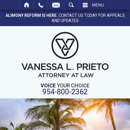
SEARCH
MENU
ALIMONY REFORM IS HERE.
CONTACT US TODAY FOR APPEALS
AND UPDATES
VOICE
YOUR CHOICE
954-800-2362