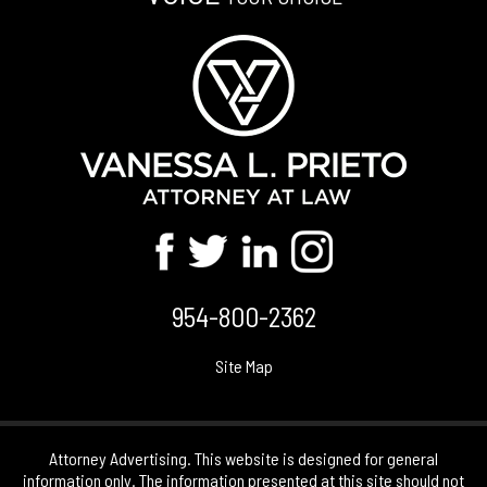
954-800-2362
Site Map
Attorney Advertising. This website is designed for general
information only. The information presented at this site should not