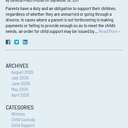
By
Vanessa Prieto
|
Posted on
September 29, 2017
Parents have a duty and an obligation to support their children,
regardless of whether they are unmarried or going through a
divorce. In cases where a parent is not forthcoming in making
payments or failing to provide enough so as to meet the child’s
needs, an order for child support may be issued by…
Read More »
ARCHIVES
August 2026
July 2026
June 2026
May 2026
April 2026
CATEGORIES
Alimony
Child Custody
Child Support