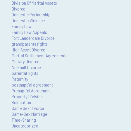
Division Of Marital Assets
Divorce
Domestic Partnership
Domestic Violence
Family Law
Family Law Appeals
Fort Lauderdale Divorce
grandparents rights
High Asset Divorce
Marital Settlement Agreements
Military Divorce
No Fault Divorce
parental rights
Paternity
postnuptial agreement
Prenuptial Agreement
Property Division
Relocation
Same Sex Divorce
Same-Sex Marriage
Time-Sharing
Uncategorized