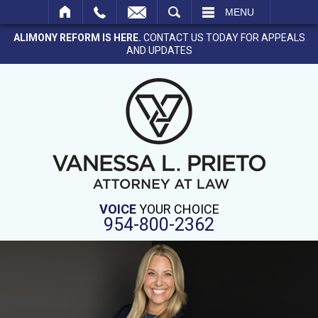
SEARCH
MENU
ALIMONY REFORM IS HERE.
CONTACT US TODAY FOR APPEALS
AND UPDATES
VOICE
YOUR CHOICE
954-800-2362