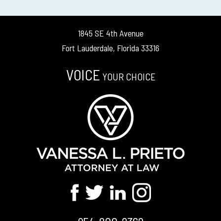
1845 SE 4th Avenue
Fort Lauderdale, Florida 33316
VOICE
YOUR CHOICE