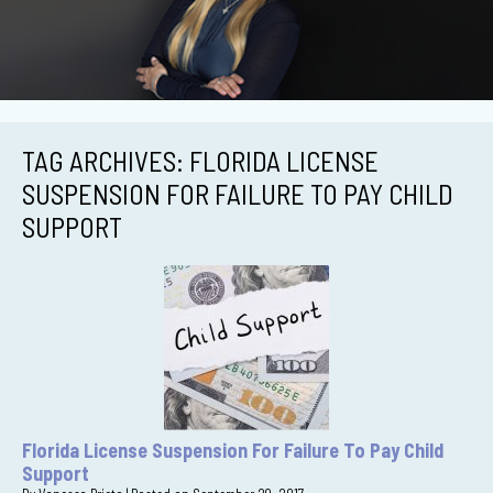
TAG ARCHIVES:
FLORIDA LICENSE
SUSPENSION FOR FAILURE TO PAY CHILD
SUPPORT
Florida License Suspension For Failure To Pay Child
Support