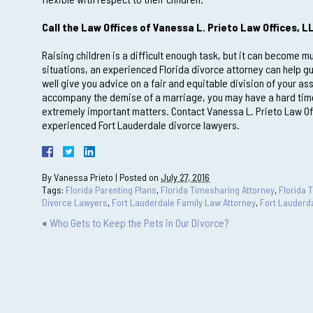
Call the Law Offices of Vanessa L. Prieto Law Offices, L
Raising children is a difficult enough task, but it can become
situations, an experienced Florida divorce attorney can help g
well give you advice on a fair and equitable division of your as
accompany the demise of a marriage, you may have a hard time 
extremely important matters. Contact Vanessa L. Prieto Law Of
experienced Fort Lauderdale divorce lawyers.
By
Vanessa Prieto
|
Posted on
July 27, 2016
Tags:
Florida Parenting Plans
,
Florida Timesharing Attorney
,
Florida 
Divorce Lawyers
,
Fort Lauderdale Family Law Attorney
,
Fort Lauderd
«
Who Gets to Keep the Pets in Our Divorce?