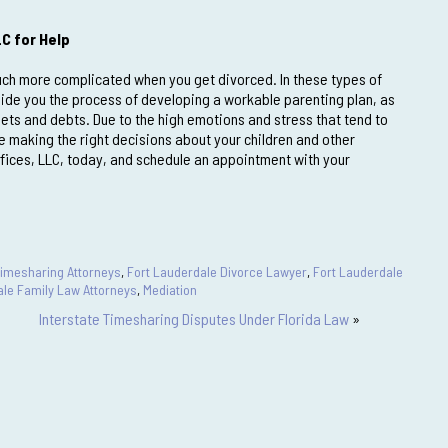
LC for Help
 much more complicated when you get divorced. In these types of
uide you the process of developing a workable parenting plan, as
sets and debts. Due to the high emotions and stress that tend to
making the right decisions about your children and other
fices, LLC, today, and schedule an appointment with your
Timesharing Attorneys
,
Fort Lauderdale Divorce Lawyer
,
Fort Lauderdale
ale Family Law Attorneys
,
Mediation
Interstate Timesharing Disputes Under Florida Law
»