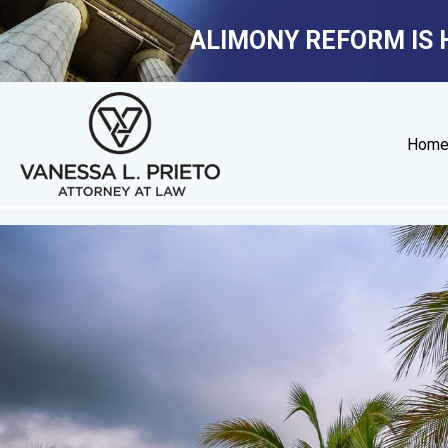
ALIMONY REFORM IS 
Hom