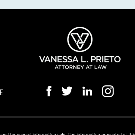
E
gned for general information only. The information presented at thi