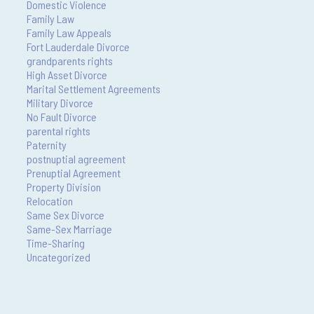
Domestic Violence
Family Law
Family Law Appeals
Fort Lauderdale Divorce
grandparents rights
High Asset Divorce
Marital Settlement Agreements
Military Divorce
No Fault Divorce
parental rights
Paternity
postnuptial agreement
Prenuptial Agreement
Property Division
Relocation
Same Sex Divorce
Same-Sex Marriage
Time-Sharing
Uncategorized