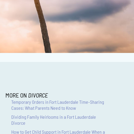
MORE ON
DIVORCE
Temporary Orders in Fort Lauderdale Time-Sharing
Cases: What Parents Need to Know
Dividing Family Heirlooms in a Fort Lauderdale
Divorce
How to Get Child Support in Fort Lauderdale When a