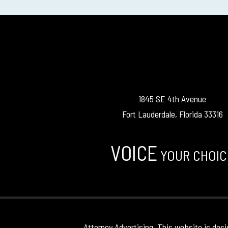
1845 SE 4th Avenue
Fort Lauderdale, Florida 33316
VOICE
YOUR CHOIC
Attorney Advertising. This website is desi