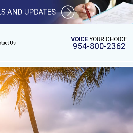
LS AND UPDATES
VOICE
YOUR CHOICE
tact Us
954-800-2362