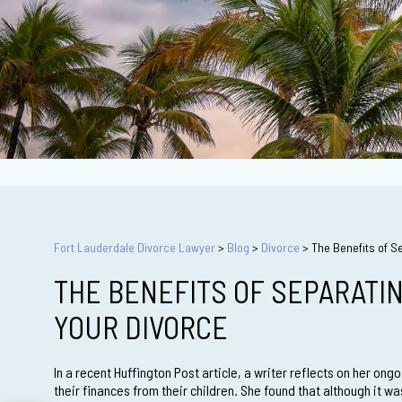
Fort Lauderdale Divorce Lawyer
>
Blog
>
Divorce
>
The Benefits of S
THE BENEFITS OF SEPARATI
YOUR DIVORCE
In a recent Huffington Post article, a writer reflects on her ong
their finances from their children. She found that although it w