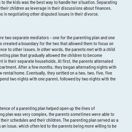
 to the kids was the best way to handle her situation. Separating
 their children as leverage in their discussions about finances.
ps in negotiating other disputed issues in their divorce.
ire two separate mediators – one for the parenting plan and one
sues created a boundary for the two that allowed them to focus on
nce to other issues. In other words, the parents met with a child
nting plan that gradually allowed the children to become
in their separate households. At first, the parents alternated
 apartment. After a few months, they began alternating nights with
 rental home. Eventually, they settled on a two, two, five, five
pend two nights with one parent, followed by two nights with the
stence of a parenting plan helped open up the lines of
ng plan was very complex, the parents sometimes were able to
their schedules and their children. The parenting plan served as a
an issue, which often led to the parents being more willing to be