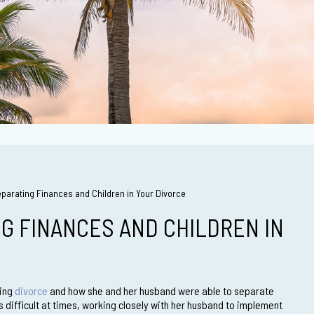
eparating Finances and Children in Your Divorce
NG FINANCES AND CHILDREN IN
oing
divorce
and how she and her husband were able to separate
as difficult at times, working closely with her husband to implement