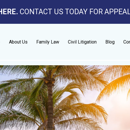
HERE.
CONTACT US TODAY FOR APPEA
e
About Us
Family Law
Civil Litigation
Blog
Con