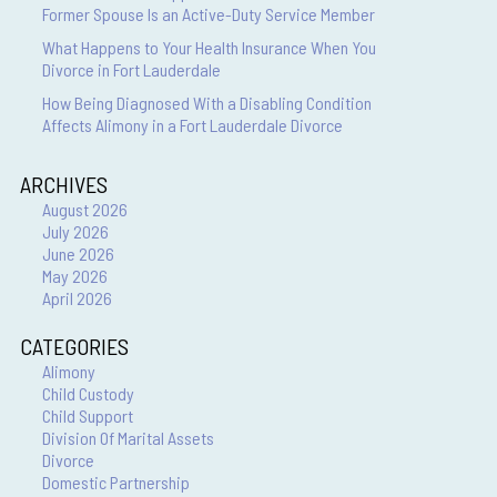
Former Spouse Is an Active-Duty Service Member
What Happens to Your Health Insurance When You
Divorce in Fort Lauderdale
How Being Diagnosed With a Disabling Condition
Affects Alimony in a Fort Lauderdale Divorce
ARCHIVES
August 2026
July 2026
June 2026
May 2026
April 2026
CATEGORIES
Alimony
Child Custody
Child Support
Division Of Marital Assets
Divorce
Domestic Partnership