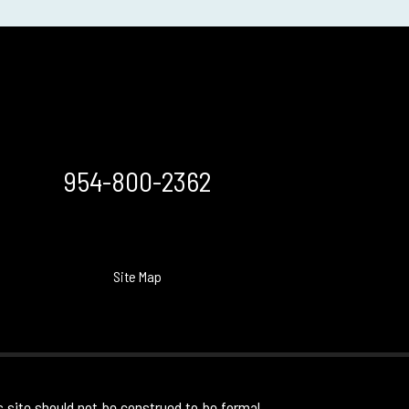
954-800-2362
Site Map
s site should not be construed to be formal