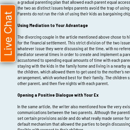
a gradual parenting plan that allowed each parent equal access
the two as distinct issues helps parents avoid the trap of using
Parents do not run the risk of using their kids as bargaining chi
Live Chat
Using Mediation to Your Advantage
The divorcing couple in the article mentioned above chose to h
for the financial settlement. This strict division of the two is
whatever issue they were discussing at the time, with no refere
mediator several times in order to create and implement a pare
accustomed to spending equal amounts of time with each parent 
staying with the kids in the family home and living in a nearby
the children, which allowed them to get used to the mother’s new
arrangement, which worked best for their family. The children s
other parent, and then five nights with each parent.
Opening a Positive Dialogue with Your Ex
In the same article, the writer also mentioned how the very exi
communications between the two parents. Although the parenti
set certain provisions aside and do what really made sense for 
default mechanism that allowed the parties to begin discussing 
flexible with respect to their children.