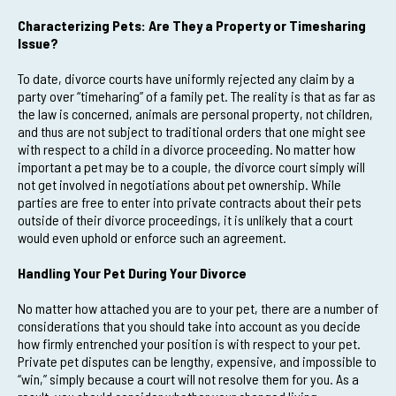
Characterizing Pets: Are They a Property or Timesharing
Issue?
To date, divorce courts have uniformly rejected any claim by a
party over “timeharing” of a family pet. The reality is that as far as
the law is concerned, animals are personal property, not children,
and thus are not subject to traditional orders that one might see
with respect to a child in a divorce proceeding. No matter how
important a pet may be to a couple, the divorce court simply will
not get involved in negotiations about pet ownership. While
parties are free to enter into private contracts about their pets
outside of their divorce proceedings, it is unlikely that a court
would even uphold or enforce such an agreement.
Handling Your Pet During Your Divorce
No matter how attached you are to your pet, there are a number of
considerations that you should take into account as you decide
how firmly entrenched your position is with respect to your pet.
Private pet disputes can be lengthy, expensive, and impossible to
“win,” simply because a court will not resolve them for you. As a