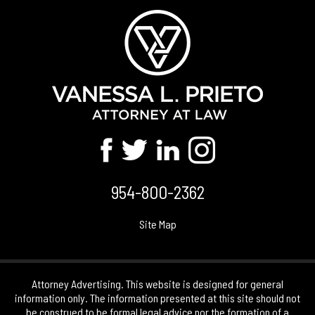
954-800-2362
Site Map
Attorney Advertising. This website is designed for general
information only. The information presented at this site should not
be construed to be formal legal advice nor the formation of a