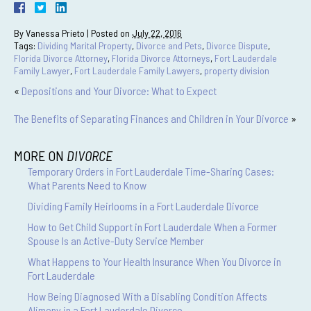
By
Vanessa Prieto
|
Posted on
July 22, 2016
Tags:
Dividing Marital Property
,
Divorce and Pets
,
Divorce Dispute
,
Florida Divorce Attorney
,
Florida Divorce Attorneys
,
Fort Lauderdale
Family Lawyer
,
Fort Lauderdale Family Lawyers
,
property division
«
Depositions and Your Divorce: What to Expect
The Benefits of Separating Finances and Children in Your Divorce
»
MORE ON
DIVORCE
Temporary Orders in Fort Lauderdale Time-Sharing Cases:
What Parents Need to Know
Dividing Family Heirlooms in a Fort Lauderdale Divorce
How to Get Child Support in Fort Lauderdale When a Former
Spouse Is an Active-Duty Service Member
What Happens to Your Health Insurance When You Divorce in
Fort Lauderdale
How Being Diagnosed With a Disabling Condition Affects
Alimony in a Fort Lauderdale Divorce