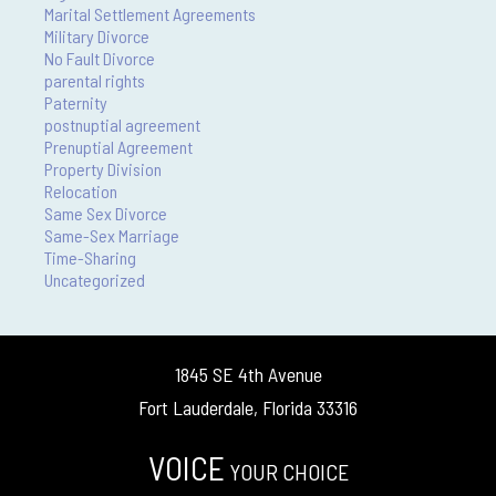
Marital Settlement Agreements
Military Divorce
No Fault Divorce
parental rights
Paternity
postnuptial agreement
Prenuptial Agreement
Property Division
Relocation
Same Sex Divorce
Same-Sex Marriage
Time-Sharing
Uncategorized
1845 SE 4th Avenue
Fort Lauderdale, Florida 33316
VOICE
YOUR CHOICE