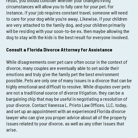
result, you should consider whether your changed living
circumstances will allow you to fully care for your pet. For
instance, if your job requires constant travel, someone will need
to care for your dog while you’re away. Likewise, if your children
are very attached to the family dog, and your children primarily
will be residing with your soon-to-be ex, then maybe allowing the
dog to stay with the kids is the best result for everyone involved.
Consult a Florida Divorce Attorney for Assistance
While disagreements over pet care often occur in the context of
divorce, many couples are eventually able to set aside their
emotions and truly give the family pet the best environment
possible. Pets are only one of many issues in a divorce that can be
highly emotional and difficult to resolve. While disputes over pets
are not a traditional source of divorce litigation, they can be a
bargaining chip that may be useful in negotiating a resolution of
your divorce. Contact Vanessa L. Prieto Law Offices, LLC, today,
and set up an appointment with an experienced Florida divorce
lawyer who can give you proper advice about all of the property
issues related to your divorce, as well as any other issues that
arise.