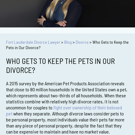
Fort Lauderdale Divorce Lawyer
>
Blog
>
Divorce
>
Who Gets to Keep the
Pets in Our Divorce?
WHO GETS TO KEEP THE PETS IN OUR
DIVORCE?
A 2015 survey by the American Pet Products Association reveals
that close to 80 million households in the United States own a pet,
which represents about two-thirds of all households. When these
statistics combine with relatively high divorce rates, it is not
uncommon for couples to
fight over ownership of their beloved
pet
when they separate. Although divorce laws consider pets to
be personal property, most individuals value their pets far more
than any piece of personal property, despite the fact that they
can be expensive to maintain and have no market value.