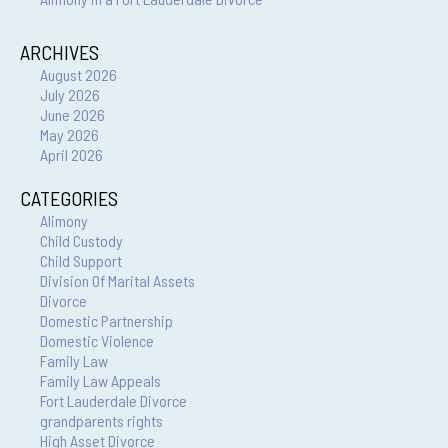
ARCHIVES
August 2026
July 2026
June 2026
May 2026
April 2026
CATEGORIES
Alimony
Child Custody
Child Support
Division Of Marital Assets
Divorce
Domestic Partnership
Domestic Violence
Family Law
Family Law Appeals
Fort Lauderdale Divorce
grandparents rights
High Asset Divorce