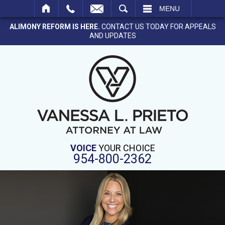
SEARCH
MENU
ALIMONY REFORM IS HERE.
CONTACT US TODAY FOR APPEALS
AND UPDATES
VOICE
YOUR CHOICE
954-800-2362