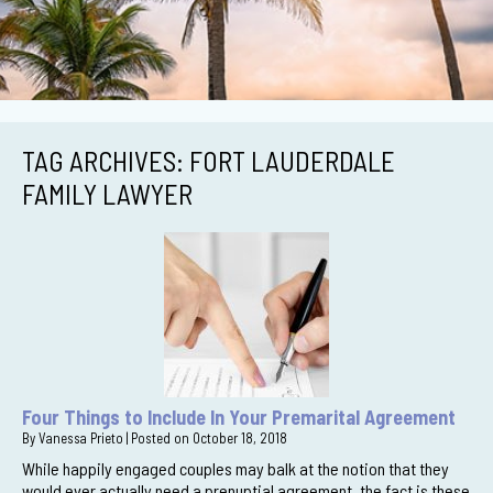
TAG ARCHIVES:
FORT LAUDERDALE
FAMILY LAWYER
Four Things to Include In Your Premarital Agreement
By
Vanessa Prieto
|
Posted on
October 18, 2018
While happily engaged couples may balk at the notion that they
would ever actually need a prenuptial agreement, the fact is these