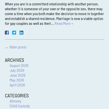
When you are in a committed relationship with another person,
whether it is someone of your own or the opposite sex, there may
come a time when you both make the decision to move in together
and establish a shared residence. Marriage is now a viable option
for gay couples as well as their…
Read More »
←
Older posts
ARCHIVES
August 2026
July 2026
June 2026
May 2026
April 2026
CATEGORIES
Alimony
Child Custody