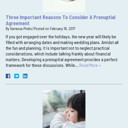
Three Important Reasons To Consider A Prenuptial
Agreement
By
Vanessa Prieto
|
Posted on
February 16, 2017
If you got engaged over the holidays, the new year will likely be
filled with arranging dates and making wedding plans. Amidst all
the fun and planning, it is important not to neglect practical
considerations, which include talking frankly about financial
matters. Developing a prenuptial agreement provides a perfect
framework for these discussions. While…
Read More »