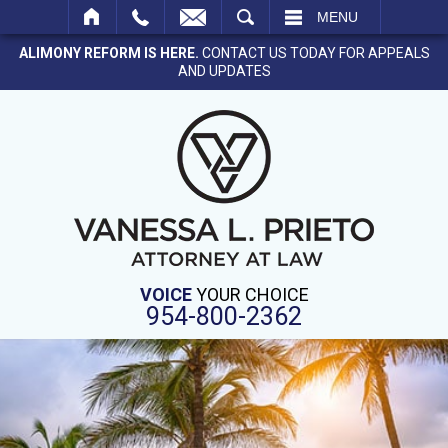
SEARCH
MENU
ALIMONY REFORM IS HERE.
CONTACT US TODAY FOR APPEALS
AND UPDATES
VOICE
YOUR CHOICE
954-800-2362