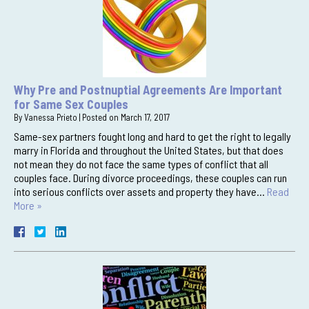
Why Pre and Postnuptial Agreements Are Important
for Same Sex Couples
By
Vanessa Prieto
|
Posted on
March 17, 2017
Same-sex partners fought long and hard to get the right to legally
marry in Florida and throughout the United States, but that does
not mean they do not face the same types of conflict that all
couples face. During divorce proceedings, these couples can run
into serious conflicts over assets and property they have…
Read
More »