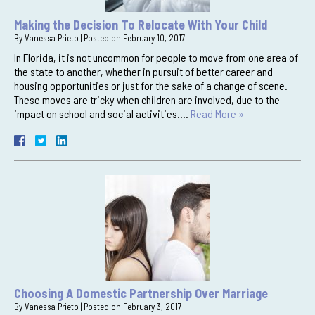
Making the Decision To Relocate With Your Child
By
Vanessa Prieto
|
Posted on
February 10, 2017
In Florida, it is not uncommon for people to move from one area of
the state to another, whether in pursuit of better career and
housing opportunities or just for the sake of a change of scene.
These moves are tricky when children are involved, due to the
impact on school and social activities….
Read More »
Choosing A Domestic Partnership Over Marriage
By
Vanessa Prieto
|
Posted on
February 3, 2017