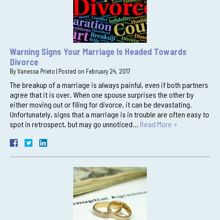
Warning Signs Your Marriage Is Headed Towards
Divorce
By
Vanessa Prieto
|
Posted on
February 24, 2017
The breakup of a marriage is always painful, even if both partners
agree that it is over. When one spouse surprises the other by
either moving out or filing for divorce, it can be devastating.
Unfortunately, signs that a marriage is in trouble are often easy to
spot in retrospect, but may go unnoticed…
Read More »