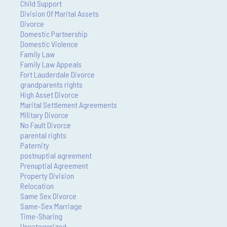
Child Support
Division Of Marital Assets
Divorce
Domestic Partnership
Domestic Violence
Family Law
Family Law Appeals
Fort Lauderdale Divorce
grandparents rights
High Asset Divorce
Marital Settlement Agreements
Military Divorce
No Fault Divorce
parental rights
Paternity
postnuptial agreement
Prenuptial Agreement
Property Division
Relocation
Same Sex Divorce
Same-Sex Marriage
Time-Sharing
Uncategorized