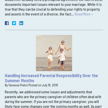
documents important issues relevant to your marriage. While it is
true that they can be crucial to defending your rights to property
and assets in the event of a divorce, the fact…
Read More »
Handling Increased Parental Responsibility Over the
Summer Months
By
Vanessa Prieto
|
Posted on
July 19, 2018
Recently, we addressed some issues and adjustments that
parents who are the primary caregiver of children often deal with
during the summer. If you are not the primary caregiver, you will
likely face some changes over the coming months as well. As part