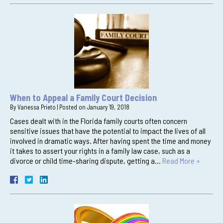
When to Appeal a Family Court Decision
By
Vanessa Prieto
|
Posted on
January 19, 2018
Cases dealt with in the Florida family courts often concern
sensitive issues that have the potential to impact the lives of all
involved in dramatic ways. After having spent the time and money
it takes to assert your rights in a family law case, such as a
divorce or child time-sharing dispute, getting a…
Read More »