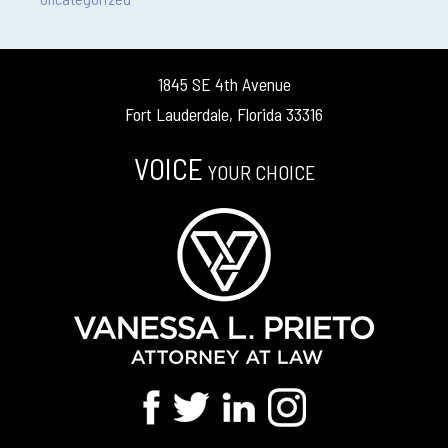
1845 SE 4th Avenue
Fort Lauderdale, Florida 33316
VOICE
YOUR CHOICE