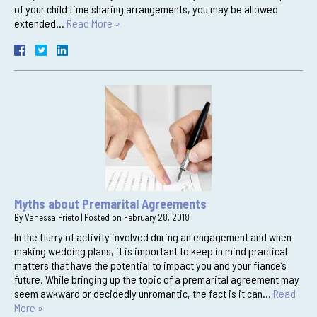
of your child time sharing arrangements, you may be allowed
extended…
Read More »
Myths about Premarital Agreements
By
Vanessa Prieto
|
Posted on
February 28, 2018
In the flurry of activity involved during an engagement and when
making wedding plans, it is important to keep in mind practical
matters that have the potential to impact you and your fiance’s
future. While bringing up the topic of a premarital agreement may
seem awkward or decidedly unromantic, the fact is it can…
Read
More »