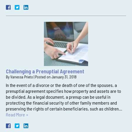
Challenging a Prenuptial Agreement
By
Vanessa Prieto
|
Posted on
January 31, 2018
In the event of a divorce or the death of one of the spouses, a
prenuptial agreement specifies how property and assets are to
be divided. As a legal document, a prenup can be useful in
protecting the financial security of other family members and
preserving the rights of certain beneficiaries, such as children…
Read More »