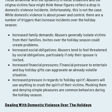
stigma victims face might think these figures reflect a drop in
domestic violence incidents. Unfortunately, this is not the case.
While domestic violence is about power and control, there are a
number of triggers that increase incidents over the holiday
season:
Increased family demands: Abusers generally isolate victims
from their families. Invites over the holiday season could
create problems.
Increased social obligations: Abusers tend to feel threatened
by social obligations, particularly if only their spouse is
invited.
Increased financial pressures: Financial pressure to entertain
and buy holiday gifts can aggravate an already volatile
situation.
Increased pressure in regards to ‘holiday spirit’: Abusers will
use anything to crush the spirit of their victims. Mocking them
and denying simple pleasures are common behaviors during
the holiday season.
Dealing With Domestic Violence Over The Holidays