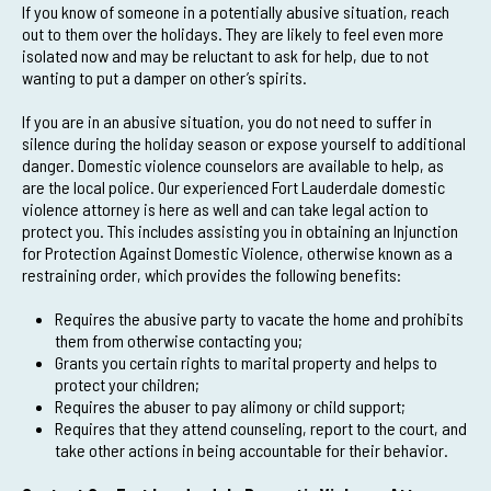
If you know of someone in a potentially abusive situation, reach
out to them over the holidays. They are likely to feel even more
isolated now and may be reluctant to ask for help, due to not
wanting to put a damper on other’s spirits.
If you are in an abusive situation, you do not need to suffer in
silence during the holiday season or expose yourself to additional
danger. Domestic violence counselors are available to help, as
are the local police. Our experienced Fort Lauderdale domestic
violence attorney is here as well and can take legal action to
protect you. This includes assisting you in obtaining an Injunction
for Protection Against Domestic Violence, otherwise known as a
restraining order, which provides the following benefits:
Requires the abusive party to vacate the home and prohibits
them from otherwise contacting you;
Grants you certain rights to marital property and helps to
protect your children;
Requires the abuser to pay alimony or child support;
Requires that they attend counseling, report to the court, and
take other actions in being accountable for their behavior.