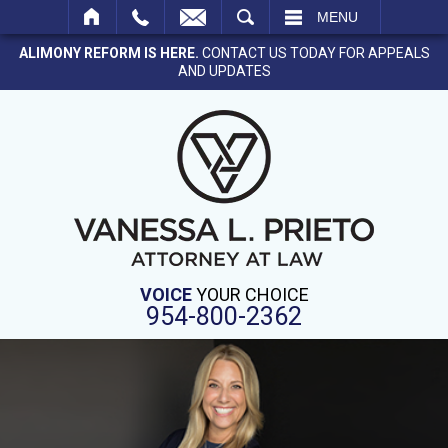
SEARCH
MENU
ALIMONY REFORM IS HERE.
CONTACT US TODAY FOR APPEALS
AND UPDATES
VOICE
YOUR CHOICE
954-800-2362