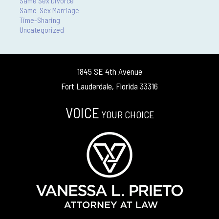
Same Sex Divorce
Same-Sex Marriage
Time-Sharing
Uncategorized
1845 SE 4th Avenue
Fort Lauderdale, Florida 33316
VOICE
YOUR CHOICE