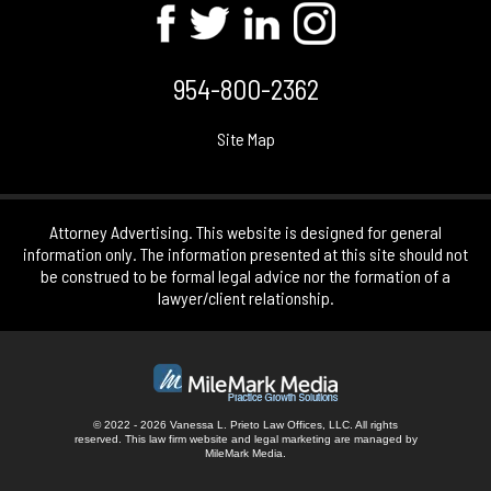
954-800-2362
Site Map
Attorney Advertising. This website is designed for general
information only. The information presented at this site should not
be construed to be formal legal advice nor the formation of a
lawyer/client relationship.
© 2022 - 2026 Vanessa L. Prieto Law Offices, LLC. All rights
reserved.
This law firm website and
legal marketing
are managed by
MileMark Media.