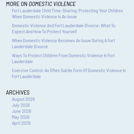
MORE ON
DOMESTIC VIOLENCE
Fort Lauderdale Child Time-Sharing: Protecting Your Children
When Domestic Violence Is An Issue
Domestic Violence And Fort Lauderdale Divorce: What To
Expect And How To Protect Yourself
When Domestic Violence Becomes An Issue During A Fort
Lauderdale Divorce
Ways To Protect Children From Domestic Violence In Fort
Lauderdale
Coercive Control: An Often Subtle Form Of Domestic Violence In
Fort Lauderdale
ARCHIVES
August 2026
July 2026
June 2026
May 2026
April 2026