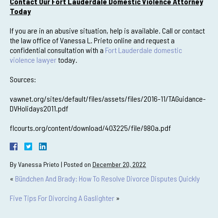
Contact Our Fort Lauderdale Domestic Violence Attorney
Today
If you are in an abusive situation, help is available. Call or contact
the law office of Vanessa L. Prieto online and request a
confidential consultation with a
Fort Lauderdale domestic
violence lawyer
today.
Sources:
vawnet.org/sites/default/files/assets/files/2016-11/TAGuidance-
DVHolidays2011.pdf
flcourts.org/content/download/403225/file/980a.pdf
By
Vanessa Prieto
|
Posted on
December 20, 2022
«
Bündchen And Brady: How To Resolve Divorce Disputes Quickly
Five Tips For Divorcing A Gaslighter
»