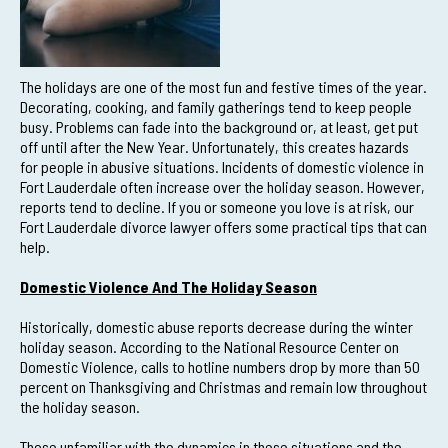
The holidays are one of the most fun and festive times of the year.
Decorating, cooking, and family gatherings tend to keep people
busy. Problems can fade into the background or, at least, get put
off until after the New Year. Unfortunately, this creates hazards
for people in abusive situations. Incidents of domestic violence in
Fort Lauderdale often increase over the holiday season. However,
reports tend to decline. If you or someone you love is at risk, our
Fort Lauderdale divorce lawyer offers some practical tips that can
help.
Domestic Violence And The Holiday Season
Historically, domestic abuse reports decrease during the winter
holiday season. According to the National Resource Center on
Domestic Violence, calls to hotline numbers drop by more than 50
percent on Thanksgiving and Christmas and remain low throughout
the holiday season.
Those unfamiliar with the dynamics in these situations and the