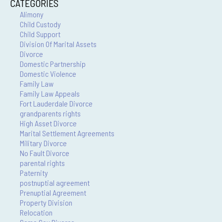
CATEGORIES
Alimony
Child Custody
Child Support
Division Of Marital Assets
Divorce
Domestic Partnership
Domestic Violence
Family Law
Family Law Appeals
Fort Lauderdale Divorce
grandparents rights
High Asset Divorce
Marital Settlement Agreements
Military Divorce
No Fault Divorce
parental rights
Paternity
postnuptial agreement
Prenuptial Agreement
Property Division
Relocation