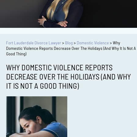
Fort Lauderdale Divorce Lawyer
>
Blog
>
Domestic Violence
>
Why
Domestic Violence Reports Decrease Over The Holidays (And Why It Is Not A
Good Thing)
WHY DOMESTIC VIOLENCE REPORTS
DECREASE OVER THE HOLIDAYS (AND WHY
IT IS NOT A GOOD THING)