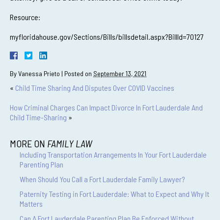
Resource:
myfloridahouse.gov/Sections/Bills/billsdetail.aspx?BillId=70127
By
Vanessa Prieto
|
Posted on
September 13, 2021
«
Child Time Sharing And Disputes Over COVID Vaccines
How Criminal Charges Can Impact Divorce In Fort Lauderdale And
Child Time-Sharing
»
MORE ON
FAMILY LAW
Including Transportation Arrangements In Your Fort Lauderdale
Parenting Plan
When Should You Call a Fort Lauderdale Family Lawyer?
Paternity Testing in Fort Lauderdale: What to Expect and Why It
Matters
Can A Fort Lauderdale Parenting Plan Be Enforced Without