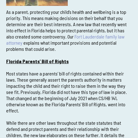
As a parent, protecting your child’s health and wellbeing is a top
priority. This means making decisions on their behalf that you
determine are their best interests. A new law that recently went
into effect in Florida helps to protect parental rights, but it has
also created some controversy. Our
Fort Lauderdale family law
attorney
explains what important provisions and potential
problems that could arise.
Florida Parents’ Bill of Rights
Most states have a parents’ bill of rights contained within their
laws. These generally assert the parent’s authority in matters
impacting the child and their right to raise them in the way they
see fit. Previously, Florida did not have this type of law in place.
That changed at the beginning of July 2021 when CS/HB 141,
otherwise known as the Florida Parents’ Bill of Rights, went into
effect.
While there are other laws throughout the state statutes that
defend and protect parents and their relationship with their
children, the new law elaborates on these further. It details the