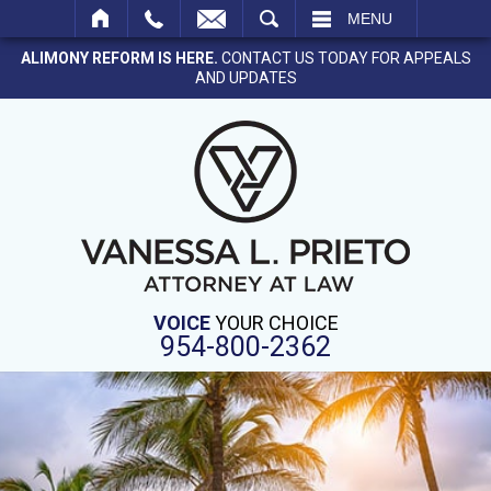
SEARCH
MENU
ALIMONY REFORM IS HERE.
CONTACT US TODAY FOR APPEALS
AND UPDATES
VOICE
YOUR CHOICE
954-800-2362