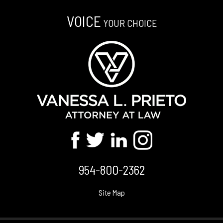
VOICE
YOUR CHOICE
954-800-2362
Site Map