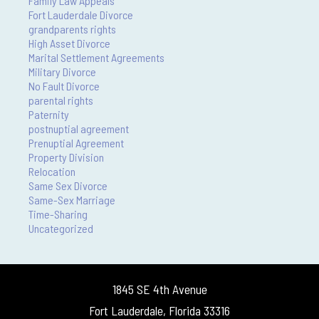
Family Law Appeals
Fort Lauderdale Divorce
grandparents rights
High Asset Divorce
Marital Settlement Agreements
Military Divorce
No Fault Divorce
parental rights
Paternity
postnuptial agreement
Prenuptial Agreement
Property Division
Relocation
Same Sex Divorce
Same-Sex Marriage
Time-Sharing
Uncategorized
1845 SE 4th Avenue
Fort Lauderdale, Florida 33316