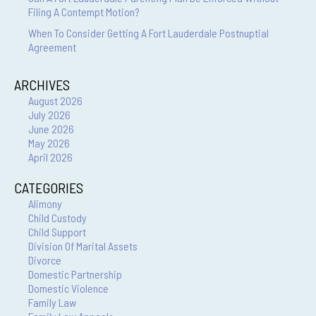
Filing A Contempt Motion?
When To Consider Getting A Fort Lauderdale Postnuptial
Agreement
ARCHIVES
August 2026
July 2026
June 2026
May 2026
April 2026
CATEGORIES
Alimony
Child Custody
Child Support
Division Of Marital Assets
Divorce
Domestic Partnership
Domestic Violence
Family Law