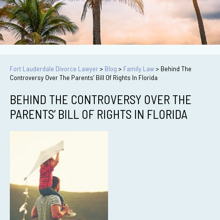
Fort Lauderdale Divorce Lawyer
>
Blog
>
Family Law
>
Behind The
Controversy Over The Parents’ Bill Of Rights In Florida
BEHIND THE CONTROVERSY OVER THE
PARENTS’ BILL OF RIGHTS IN FLORIDA