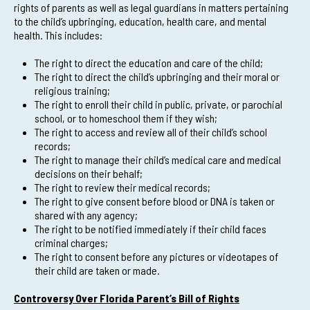
rights of parents as well as legal guardians in matters pertaining
to the child’s upbringing, education, health care, and mental
health. This includes:
The right to direct the education and care of the child;
The right to direct the child’s upbringing and their moral or
religious training;
The right to enroll their child in public, private, or parochial
school, or to homeschool them if they wish;
The right to access and review all of their child’s school
records;
The right to manage their child’s medical care and medical
decisions on their behalf;
The right to review their medical records;
The right to give consent before blood or DNA is taken or
shared with any agency;
The right to be notified immediately if their child faces
criminal charges;
The right to consent before any pictures or videotapes of
their child are taken or made.
Controversy Over Florida Parent’s Bill of Rights