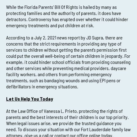
While the Florida Parents’ Bill Of Rights is hailed by many as
protecting families and the authority of parents, it does have
detractors. Controversy has erupted over whether it could hinder
emergency treatments and put children at risk.
According to a July 2, 2021 news report by JD Supra, there are
concerns that the strict requirements in providing any type of
services to children without getting the parent’s permission first
could put the overall well-being of certain children in jeopardy. For
example, it could hinder school officials from providing counseling
and other services while preventing medical providers, daycare
facility workers, and others from performing emergency
treatments, such as bandaging wounds and using EPI pens or
defibrillators in emergency situations.
Let Us Help You Today
At the Law Office of Vanessa L. Prieto, protecting the rights of
parents and the best interests of their children is our top priority.
When legal issues arise, we provide the trusted guidance you
need. To discuss your situation with our Fort Lauderdale family law
attorney, give us a call or contact our office online today.