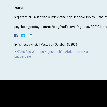
Sources:
leg.state.fl.us/statutes/index.cfm?App_mode=Display_Stat
psychologytoday.com/us/blog/rediscovering-love/202104/divor
By
Vanessa Prieto
|
Posted on
October 31, 2023
«
Risks And Warning Signs Of Child Abduction In Fort
Lauderdale