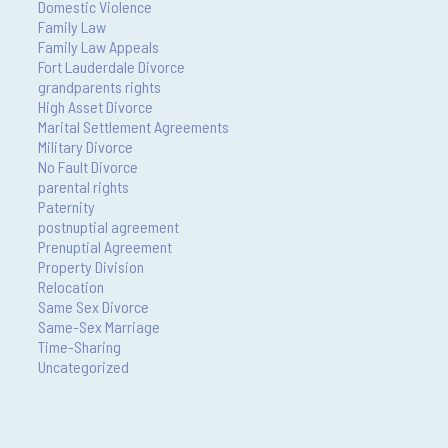
Domestic Violence
Family Law
Family Law Appeals
Fort Lauderdale Divorce
grandparents rights
High Asset Divorce
Marital Settlement Agreements
Military Divorce
No Fault Divorce
parental rights
Paternity
postnuptial agreement
Prenuptial Agreement
Property Division
Relocation
Same Sex Divorce
Same-Sex Marriage
Time-Sharing
Uncategorized