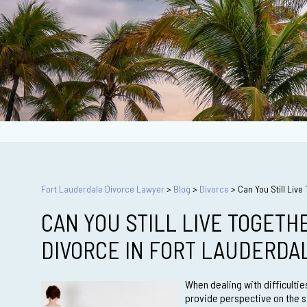
Fort Lauderdale Divorce Lawyer
>
Blog
>
Divorce
>
Can You Still Liv
CAN YOU STILL LIVE TOGETH
DIVORCE IN FORT LAUDERDA
When dealing with difficulti
provide perspective on the 