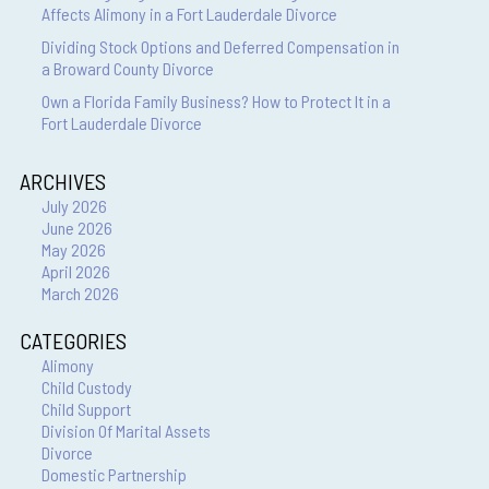
Affects Alimony in a Fort Lauderdale Divorce
Dividing Stock Options and Deferred Compensation in
a Broward County Divorce
Own a Florida Family Business? How to Protect It in a
Fort Lauderdale Divorce
ARCHIVES
July 2026
June 2026
May 2026
April 2026
March 2026
CATEGORIES
Alimony
Child Custody
Child Support
Division Of Marital Assets
Divorce
Domestic Partnership