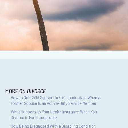
MORE ON
DIVORCE
How to Get Child Support in Fort Lauderdale When a
Former Spouse Is an Active-Duty Service Member
What Happens to Your Health Insurance When You
Divorce in Fort Lauderdale
How Being Diagnosed With a Disabling Condition