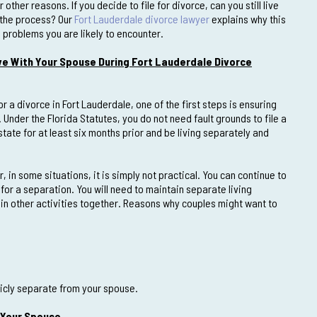
 other reasons. If you decide to file for divorce, can you still live
 the process? Our
Fort Lauderdale divorce lawyer
explains why this
problems you are likely to encounter.
ve With Your Spouse During Fort Lauderdale Divorce
for a divorce in Fort Lauderdale, one of the first steps is ensuring
Under the Florida Statutes, you do not need fault grounds to file a
tate for at least six months prior and be living separately and
in some situations, it is simply not practical. You can continue to
for a separation. You will need to maintain separate living
 in other activities together. Reasons why couples might want to
licly separate from your spouse.
 Your Spouse