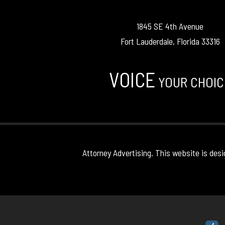
1845 SE 4th Avenue
Fort Lauderdale, Florida 33316
VOICE
YOUR CHOIC
Attorney Advertising. This website is desi