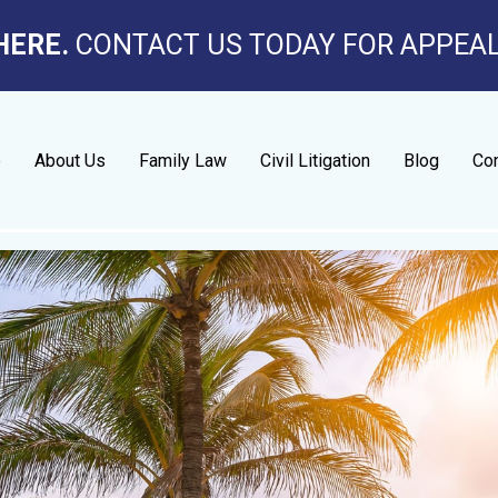
HERE.
CONTACT US TODAY FOR APPEA
e
About Us
Family Law
Civil Litigation
Blog
Con