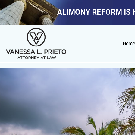
ALIMONY REFORM IS 
Hom