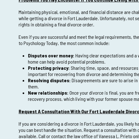
Maintaining physical, emotional, and financial distance are chal
while getting a divorce in Fort Lauderdale. Unfortunately, not 
rights in obtaining a final divorce order.
Even if you are successful and meet the legal requirements, ther
to Psychology Today, the most common include:
Disputes over money:
Having clear expectations and a w
home can help avoid potential problems.
Protecting privacy:
Sharing time, space, and resources i
important for recovering from divorce and determining the 
Resolving disputes:
Disagreements are sure to arise in 
them.
New relationships:
Once your divorce is final, you are fr
recovery process, which living with your former spouse 
Request A Consultation With Our Fort Lauderdale Divor
If you are considering a divorce in Fort Lauderdale, you likel
you can best handle the situation. Request a consultation with 
available. Call or contact the law office of Vanessa L. Prieto on