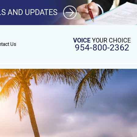
LS AND UPDATES
VOICE
YOUR CHOICE
tact Us
954-800-2362