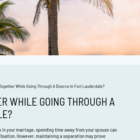
e Together While Going Through A Divorce In Fort Lauderdale?
ER WHILE GOING THROUGH A
LE?
es in your marriage, spending time away from your spouse can
situation. However, maintaining a separation may prove