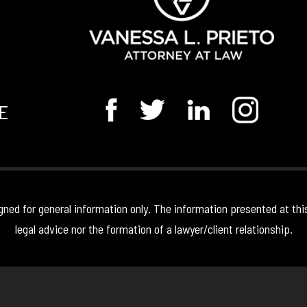
E
gned for general information only. The information presented at thi
legal advice nor the formation of a lawyer/client relationship.