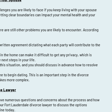
lenges you are likely to face if you keep living with your spouse
setting clear boundaries can impact your mental health and your
e are still other problems you are likely to encounter. According
ritten agreement dictating what each party will contribute to the
n the home can make it difficult to get any privacy, which is
next steps in your life.
this situation, and you should discuss in advance how to resolve
ee to begin dating. This is an important step in the divorce
makes more complex.
ce Lawyer
y have numerous questions and concerns about the process and how
our Fort Lauderdale divorce lawyer to discuss the options
line today.