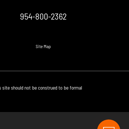
954-800-2362
Site Map
s site should not be construed to be formal