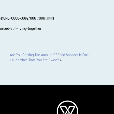
ute&URL=0000-0099/0061/0061.html
ced-still-living-together
Are You Getting The Amount Of Child Support In Fort
Lauderdale That You Are Owed?
»