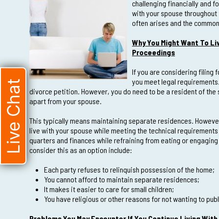
challenging financially and for
with your spouse throughout
often arises and the common 
Why You Might Want To Li
Proceedings
If you are considering filing 
you meet legal requirements. 
Live Chat
divorce petition. However, you do need to be a resident of the s
apart from your spouse.
This typically means maintaining separate residences. However, 
live with your spouse while meeting the technical requirements 
quarters and finances while refraining from eating or engaging
consider this as an option include:
Each party refuses to relinquish possession of the home;
You cannot afford to maintain separate residences;
It makes it easier to care for small children;
You have religious or other reasons for not wanting to pub
Problems You May Encounter If You Continue Living With